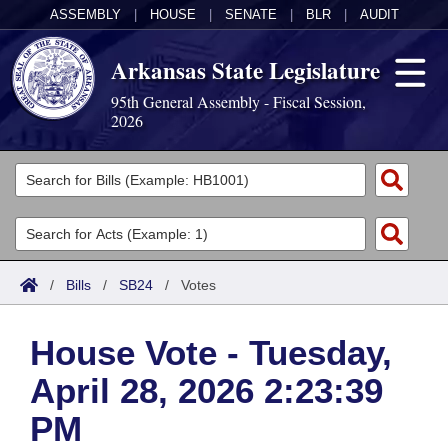
ASSEMBLY
|
HOUSE
|
SENATE
|
BLR
|
AUDIT
Arkansas State Legislature
95th General Assembly - Fiscal Session,
2026
Legislators
List All
Committees
Joint
Acts
Search
/
Bills
/
SB24
/
Votes
Search by Range
Bills
Senate
District Finder
House Vote - Tuesday,
Search by Range
Calendars
Advanced Search
House
April 28, 2026 2:23:39
Meetings and Events
Arkansas Law
Advanced Search
Code Sections Amended
Task Force
PM
Arkansas Code and Constitution of 1874
Budget