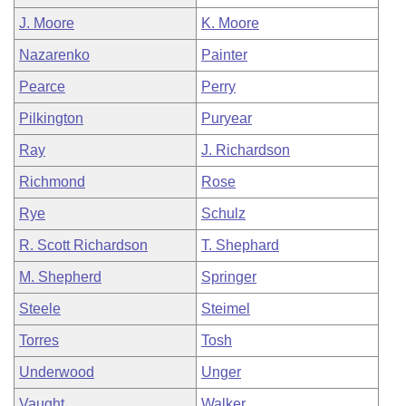
J. Moore
K. Moore
Nazarenko
Painter
Pearce
Perry
Pilkington
Puryear
Ray
J. Richardson
Richmond
Rose
Rye
Schulz
R. Scott Richardson
T. Shephard
M. Shepherd
Springer
Steele
Steimel
Torres
Tosh
Underwood
Unger
Vaught
Walker