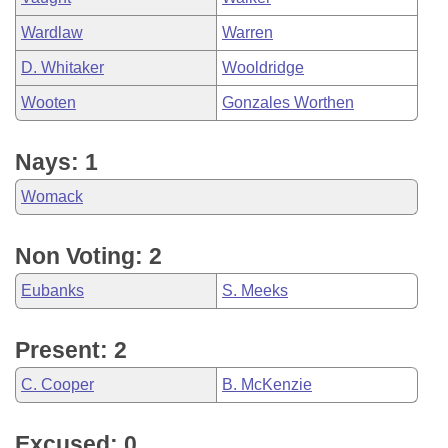
Wardlaw
Warren
D. Whitaker
Wooldridge
Wooten
Gonzales Worthen
Nays: 1
Womack
Non Voting: 2
Eubanks
S. Meeks
Present: 2
C. Cooper
B. McKenzie
Excused: 0