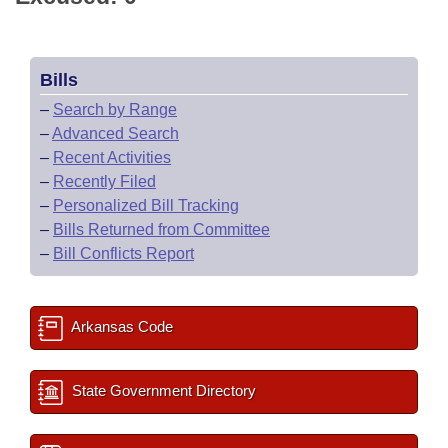
Bills
–
Search by Range
–
Advanced Search
–
Recent Activities
–
Recently Filed
–
Personalized Bill Tracking
–
Bills Returned from Committee
–
Bill Conflicts Report
Arkansas Code
State Government Directory