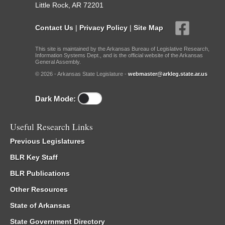
Little Rock, AR 72201
Contact Us
|
Privacy Policy
|
Site Map
This site is maintained by the Arkansas Bureau of Legislative Research,
Information Systems Dept., and is the official website of the Arkansas
General Assembly.
© 2026 - Arkansas State Legislature -
webmaster@arkleg.state.ar.us
Dark Mode:
Useful Research Links
Previous Legislatures
BLR Key Staff
BLR Publications
Other Resources
State of Arkansas
State Government Directory