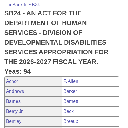
Bills on Committee Agendas
Recent Activities
Bills in House Committees
« Back to SB24
SB24 - AN ACT FOR THE
Search Center
Uncodified Historic Legislation
House
Recently Filed
Bills in Senate Committees
DEPARTMENT OF HUMAN
Governor's Veto List
Senate
Personalized Bill Tracking
SERVICES - DIVISION OF
Bills in Joint Committees
DEVELOPMENTAL DISABILITIES
House Budget
Bills Returned from Committee
Meetings Of The Whole/Business Meetings
SERVICES APPROPRIATION FOR
Senate Budget
Bill Conflicts Report
THE 2026-2027 FISCAL YEAR.
Yeas: 94
House Roll Call
Achor
F. Allen
Andrews
Barker
Barnes
Barnett
Beaty Jr.
Beck
Bentley
Breaux