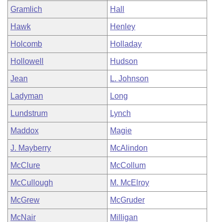
Gramlich
Hall
Hawk
Henley
Holcomb
Holladay
Hollowell
Hudson
Jean
L. Johnson
Ladyman
Long
Lundstrum
Lynch
Maddox
Magie
J. Mayberry
McAlindon
McClure
McCollum
McCullough
M. McElroy
McGrew
McGruder
McNair
Milligan