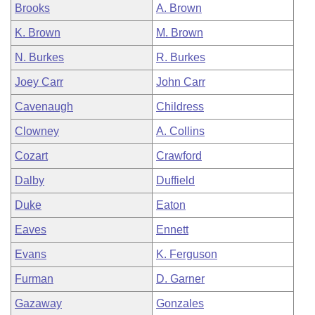
Brooks
A. Brown
K. Brown
M. Brown
N. Burkes
R. Burkes
Joey Carr
John Carr
Cavenaugh
Childress
Clowney
A. Collins
Cozart
Crawford
Dalby
Duffield
Duke
Eaton
Eaves
Ennett
Evans
K. Ferguson
Furman
D. Garner
Gazaway
Gonzales