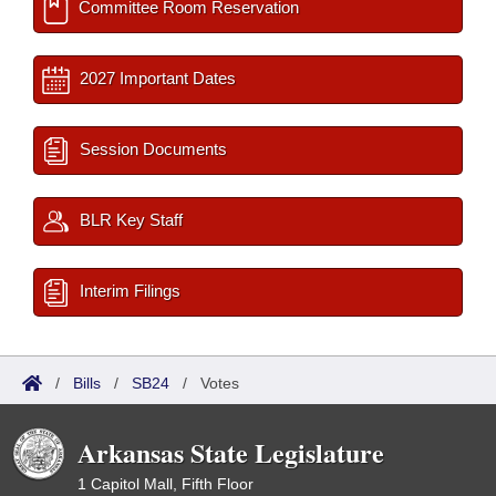
Committee Room Reservation
2027 Important Dates
Session Documents
BLR Key Staff
Interim Filings
/
Bills
/
SB24
/
Votes
Arkansas State Legislature
1 Capitol Mall, Fifth Floor