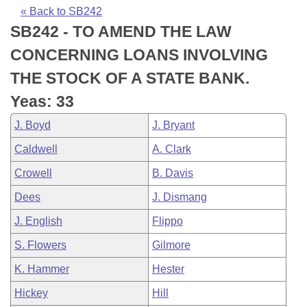
Bills on Committee Agendas
Recent Activities
Bills in House Committees
« Back to SB242
SB242 - TO AMEND THE LAW
Search Center
Uncodified Historic Legislation
House
Recently Filed
Bills in Senate Committees
CONCERNING LOANS INVOLVING
Governor's Veto List
Senate
Personalized Bill Tracking
THE STOCK OF A STATE BANK.
Bills in Joint Committees
Yeas: 33
House Budget
Bills Returned from Committee
Meetings Of The Whole/Business Meetings
J. Boyd
J. Bryant
Senate Budget
Bill Conflicts Report
Caldwell
A. Clark
Crowell
B. Davis
House Roll Call
Dees
J. Dismang
J. English
Flippo
S. Flowers
Gilmore
K. Hammer
Hester
Hickey
Hill