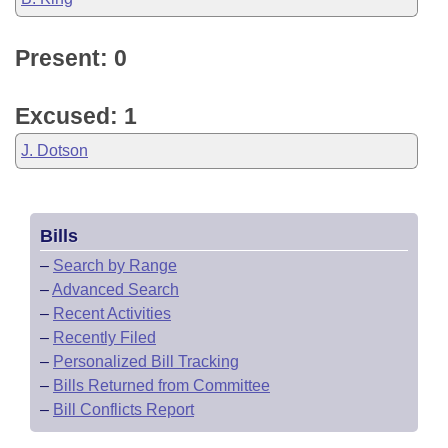
Present: 0
Excused: 1
J. Dotson
Bills
–
Search by Range
–
Advanced Search
–
Recent Activities
–
Recently Filed
–
Personalized Bill Tracking
–
Bills Returned from Committee
–
Bill Conflicts Report