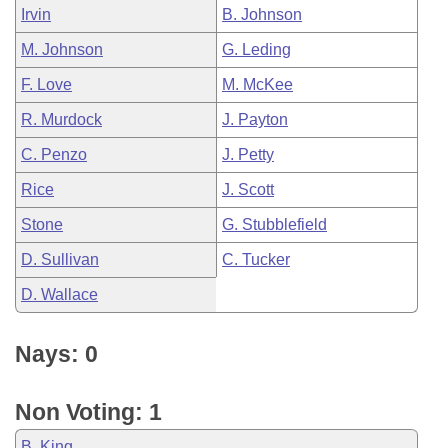
Irvin
B. Johnson
M. Johnson
G. Leding
F. Love
M. McKee
R. Murdock
J. Payton
C. Penzo
J. Petty
Rice
J. Scott
Stone
G. Stubblefield
D. Sullivan
C. Tucker
D. Wallace
Nays: 0
Non Voting: 1
B. King