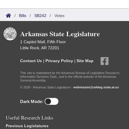
/
Bills
/
SB242
/
Votes
Arkansas State Legislature
1 Capitol Mall, Fifth Floor
Little Rock, AR 72201
Contact Us
|
Privacy Policy
|
Site Map
This site is maintained by the Arkansas Bureau of Legislative Research,
Information Systems Dept., and is the official website of the Arkansas
General Assembly.
© 2026 - Arkansas State Legislature -
webmaster@arkleg.state.ar.us
Dark Mode:
Useful Research Links
Previous Legislatures