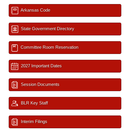
Arkansas Code
State Government Directory
Committee Room Reservation
2027 Important Dates
Session Documents
BLR Key Staff
Interim Filings