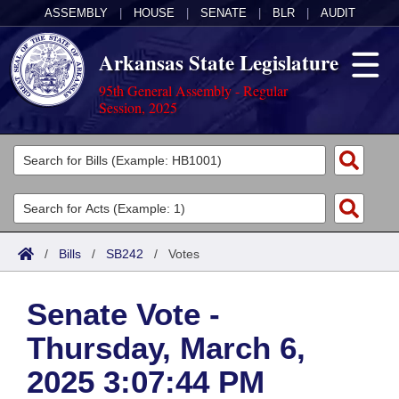
ASSEMBLY
|
HOUSE
|
SENATE
|
BLR
|
AUDIT
Arkansas State Legislature
95th General Assembly - Regular
Session, 2025
Legislators
List All
Committees
Joint
Acts
Search
/
Bills
/
SB242
/
Votes
Search by Range
Bills
Senate
District Finder
Senate Vote -
Search by Range
Calendars
Advanced Search
House
Thursday, March 6,
Meetings and Events
Arkansas Law
Advanced Search
Code Sections Amended
Task Force
2025 3:07:44 PM
Arkansas Code and Constitution of 1874
Budget