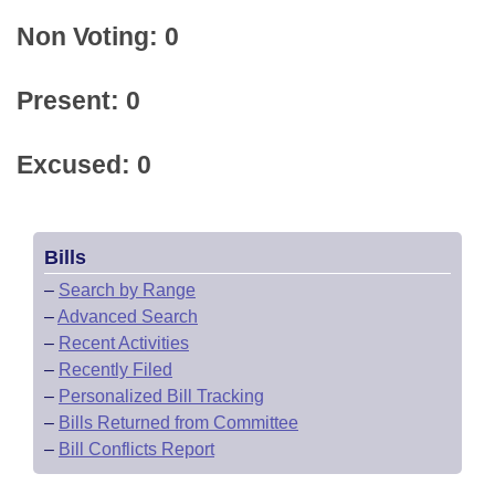
Non Voting: 0
Present: 0
Excused: 0
Bills
–
Search by Range
–
Advanced Search
–
Recent Activities
–
Recently Filed
–
Personalized Bill Tracking
–
Bills Returned from Committee
–
Bill Conflicts Report