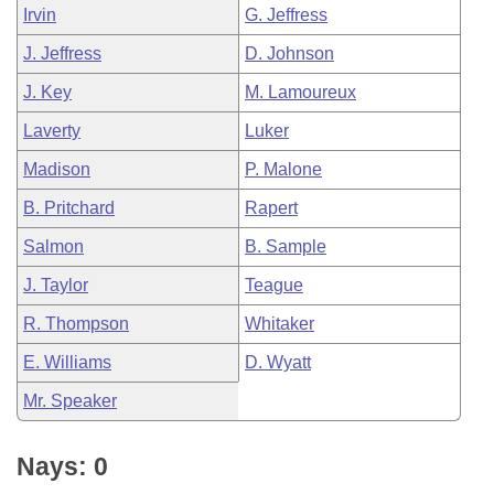
Irvin
G. Jeffress
J. Jeffress
D. Johnson
J. Key
M. Lamoureux
Laverty
Luker
Madison
P. Malone
B. Pritchard
Rapert
Salmon
B. Sample
J. Taylor
Teague
R. Thompson
Whitaker
E. Williams
D. Wyatt
Mr. Speaker
Nays: 0