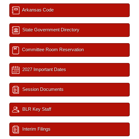
Arkansas Code
State Government Directory
Committee Room Reservation
2027 Important Dates
Session Documents
BLR Key Staff
Interim Filings