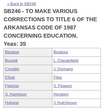
Bills on Committee Agendas
Recent Activities
Bills in House Committees
« Back to SB246
SB246 - TO MAKE VARIOUS
Search Center
Uncodified Historic Legislation
House
Recently Filed
Bills in Senate Committees
CORRECTIONS TO TITLE 6 OF THE
Governor's Veto List
Senate
Personalized Bill Tracking
ARKANSAS CODE OF 1987
Bills in Joint Committees
CONCERNING EDUCATION.
House Budget
Bills Returned from Committee
Meetings Of The Whole/Business Meetings
Yeas: 35
Senate Budget
Bill Conflicts Report
Bledsoe
Bookout
Burnett
L. Chesterfield
House Roll Call
Crumbly
J. Dismang
Elliott
Files
Fletcher
S. Flowers
S. Harrelson
Hendren
Holland
J. Hutchinson