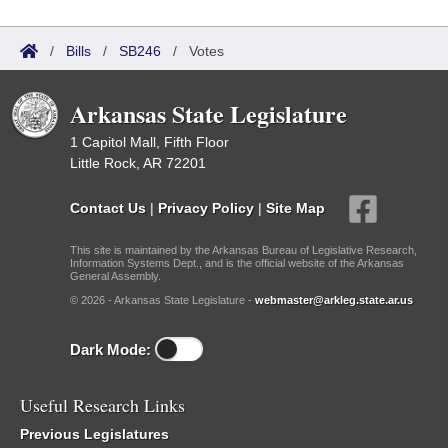
/
Bills
/
SB246
/
Votes
Arkansas State Legislature
1 Capitol Mall, Fifth Floor
Little Rock, AR 72201
Contact Us
|
Privacy Policy
|
Site Map
This site is maintained by the Arkansas Bureau of Legislative Research,
Information Systems Dept., and is the official website of the Arkansas
General Assembly.
© 2026 - Arkansas State Legislature -
webmaster@arkleg.state.ar.us
Dark Mode:
Useful Research Links
Previous Legislatures