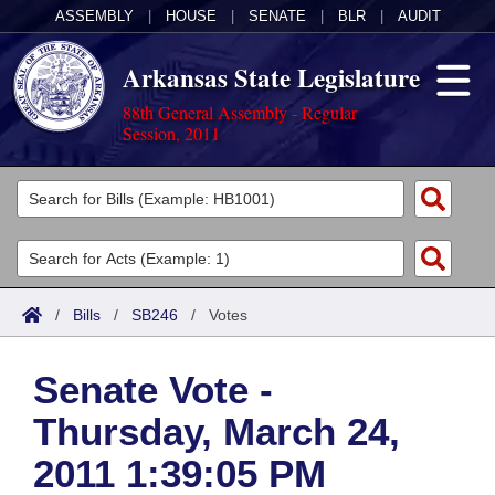
ASSEMBLY
|
HOUSE
|
SENATE
|
BLR
|
AUDIT
Arkansas State Legislature
88th General Assembly - Regular
Session, 2011
Legislators
List All
Committees
Joint
Acts
Search
/
Bills
/
SB246
/
Votes
Search by Range
Bills
Senate
District Finder
Senate Vote -
Search by Range
Calendars
Advanced Search
House
Thursday, March 24,
Meetings and Events
Arkansas Law
Advanced Search
Code Sections Amended
Task Force
2011 1:39:05 PM
Arkansas Code and Constitution of 1874
Budget