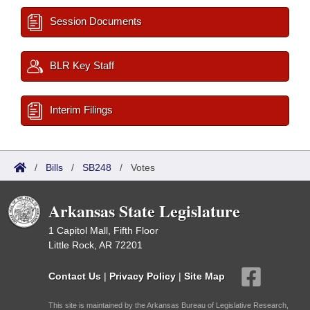
Session Documents
BLR Key Staff
Interim Filings
/
Bills
/
SB248
/
Votes
Arkansas State Legislature
1 Capitol Mall, Fifth Floor
Little Rock, AR 72201
Contact Us
|
Privacy Policy
|
Site Map
This site is maintained by the Arkansas Bureau of Legislative Research,