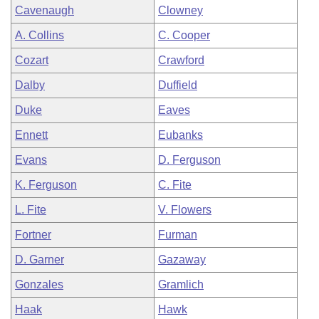
Cavenaugh
Clowney
A. Collins
C. Cooper
Cozart
Crawford
Dalby
Duffield
Duke
Eaves
Ennett
Eubanks
Evans
D. Ferguson
K. Ferguson
C. Fite
L. Fite
V. Flowers
Fortner
Furman
D. Garner
Gazaway
Gonzales
Gramlich
Haak
Hawk