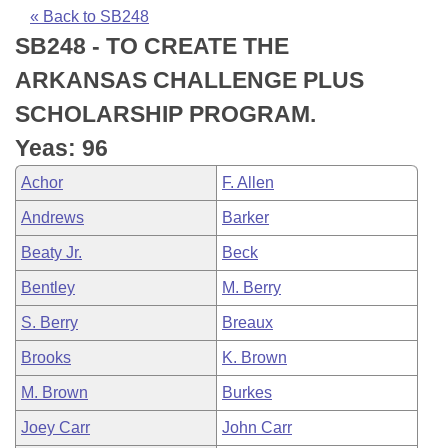
Bills on Committee Agendas
Recent Activities
Bills in House Committees
« Back to SB248
SB248 - TO CREATE THE
Search Center
Uncodified Historic Legislation
House
Recently Filed
Bills in Senate Committees
ARKANSAS CHALLENGE PLUS
Governor's Veto List
Senate
Personalized Bill Tracking
SCHOLARSHIP PROGRAM.
Bills in Joint Committees
Yeas: 96
House Budget
Bills Returned from Committee
Meetings Of The Whole/Business Meetings
Achor
F. Allen
Senate Budget
Bill Conflicts Report
Andrews
Barker
Beaty Jr.
Beck
House Roll Call
Bentley
M. Berry
S. Berry
Breaux
Brooks
K. Brown
M. Brown
Burkes
Joey Carr
John Carr