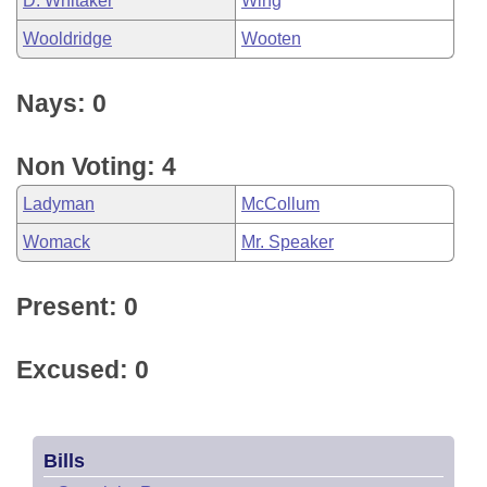
D. Whitaker
Wing
Wooldridge
Wooten
Nays: 0
Non Voting: 4
Ladyman
McCollum
Womack
Mr. Speaker
Present: 0
Excused: 0
Bills