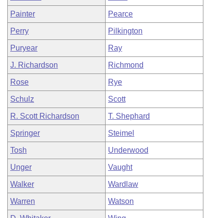
Painter
Pearce
Perry
Pilkington
Puryear
Ray
J. Richardson
Richmond
Rose
Rye
Schulz
Scott
R. Scott Richardson
T. Shephard
Springer
Steimel
Tosh
Underwood
Unger
Vaught
Walker
Wardlaw
Warren
Watson