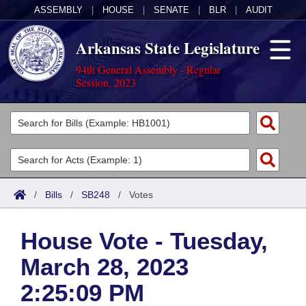
ASSEMBLY
|
HOUSE
|
SENATE
|
BLR
|
AUDIT
Arkansas State Legislature
94th General Assembly - Regular
Session, 2023
Legislators
List All
Committees
Joint
Acts
Search
/
Bills
/
SB248
/
Votes
Search by Range
Bills
Senate
District Finder
House Vote - Tuesday,
Search by Range
Calendars
Advanced Search
House
March 28, 2023
Meetings and Events
Arkansas Law
Advanced Search
Code Sections Amended
Task Force
2:25:09 PM
Arkansas Code and Constitution of 1874
Budget