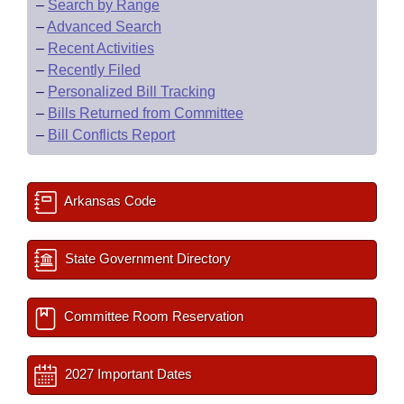
–
Search by Range
–
Advanced Search
–
Recent Activities
–
Recently Filed
–
Personalized Bill Tracking
–
Bills Returned from Committee
–
Bill Conflicts Report
Arkansas Code
State Government Directory
Committee Room Reservation
2027 Important Dates