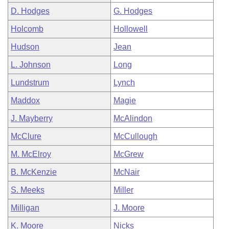
D. Hodges
G. Hodges
Holcomb
Hollowell
Hudson
Jean
L. Johnson
Long
Lundstrum
Lynch
Maddox
Magie
J. Mayberry
McAlindon
McClure
McCullough
M. McElroy
McGrew
B. McKenzie
McNair
S. Meeks
Miller
Milligan
J. Moore
K. Moore
Nicks