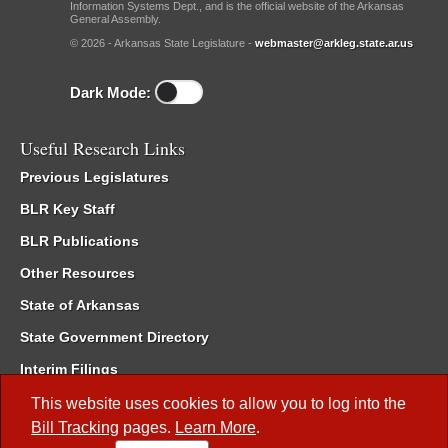
Information Systems Dept., and is the official website of the Arkansas
General Assembly.
© 2026 - Arkansas State Legislature -
webmaster@arkleg.state.ar.us
Dark Mode:
Useful Research Links
Previous Legislatures
BLR Key Staff
BLR Publications
Other Resources
State of Arkansas
State Government Directory
Interim Filings
Committee Room Reservation
This website uses cookies to allow you to log into the
Bill Tracking
pages.
Learn More
.
Meetings of the Whole/Business Meetings