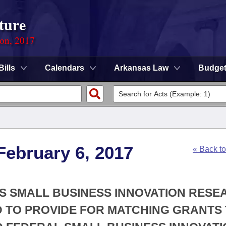
ture
ion, 2017
Bills
Calendars
Arkansas Law
Budge
February 6, 2017
« Back t
AS SMALL BUSINESS INNOVATION RES
 TO PROVIDE FOR MATCHING GRANTS