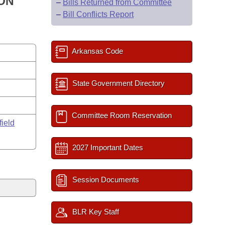
ION
–
Bills Returned from Committee
–
Bill Conflicts Report
Arkansas Code
State Government Directory
Committee Room Reservation
field
2027 Important Dates
Session Documents
BLR Key Staff