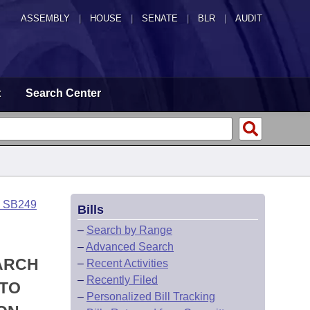
ASSEMBLY
|
HOUSE
|
SENATE
|
BLR
|
AUDIT
t
Search Center
o SB249
Bills
–
Search by Range
–
Advanced Search
EARCH
–
Recent Activities
–
Recently Filed
 TO
–
Personalized Bill Tracking