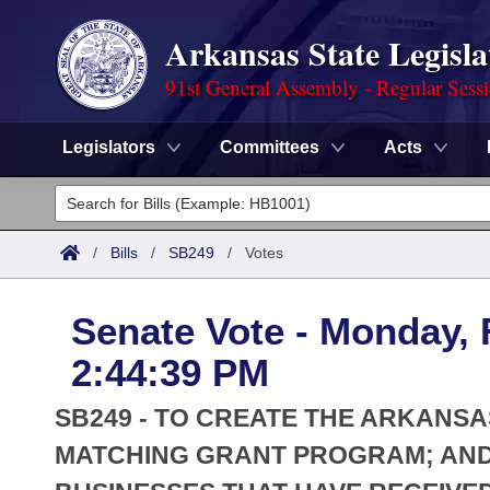
Arkansas State Legisla
91st General Assembly - Regular Sess
Legislators
Committees
Acts
Legislators
List All
Committees
/
Bills
/
SB249
/
Votes
Joint
Acts
Search
Senate Vote - Monday, 
Search by Range
Bills
Senate
District Finder
2:44:39 PM
Search by Range
Calendars
Advanced Search
House
SB249 - TO CREATE THE ARKANS
Meetings and Events
Arkansas Law
MATCHING GRANT PROGRAM; AND
Advanced Search
Code Sections Amended
Task Force