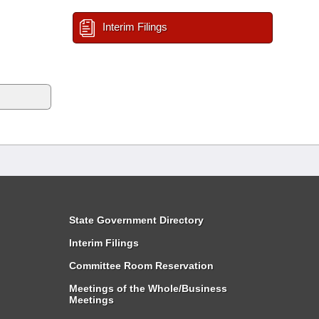
Interim Filings
State Government Directory
Interim Filings
Committee Room Reservation
Meetings of the Whole/Business
Meetings