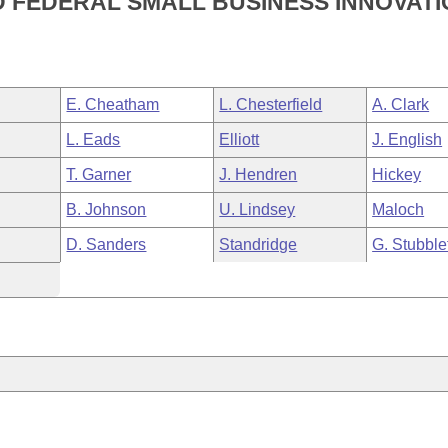
D FEDERAL SMALL BUSINESS INNOVAT
E. Cheatham
L. Chesterfield
A. Clark
L. Eads
Elliott
J. English
T. Garner
J. Hendren
Hickey
B. Johnson
U. Lindsey
Maloch
D. Sanders
Standridge
G. Stubble