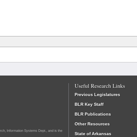
Useful Research Links
Previous Legislatures
BLR Key Staff
BLR Publications
Other Resources
rch, Information Systems Dept., and is the
State of Arkansas