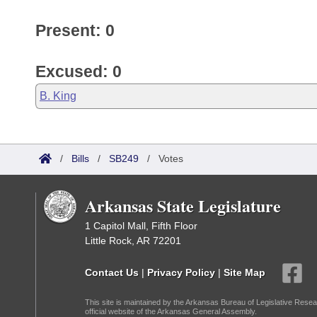
Present: 0
Excused: 0
B. King
/
Bills
/
SB249
/
Votes
Arkansas State Legislature
1 Capitol Mall, Fifth Floor
Little Rock, AR 72201
Contact Us
|
Privacy Policy
|
Site Map
This site is maintained by the Arkansas Bureau of Legislative Resea
official website of the Arkansas General Assembly.