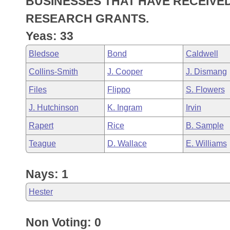
BUSINESSES THAT HAVE RECEIVE
Arkansas Code and Constitution of 1874
Budget
Bills on Committee Agendas
Recent Activities
Bills in House Committees
RESEARCH GRANTS.
Search Center
Uncodified Historic Legislation
House
Yeas: 33
Recently Filed
Bills in Senate Committees
Bledsoe
Bond
Caldwell
Governor's Veto List
Senate
Personalized Bill Tracking
Bills in Joint Committees
Collins-Smith
J. Cooper
J. Dismang
House Budget
Bills Returned from Committee
Files
Flippo
S. Flowers
Meetings Of The Whole/Business Meetings
J. Hutchinson
K. Ingram
Irvin
Senate Budget
Bill Conflicts Report
Rapert
Rice
B. Sample
House Roll Call
Teague
D. Wallace
E. Williams
Nays: 1
Hester
Non Voting: 0