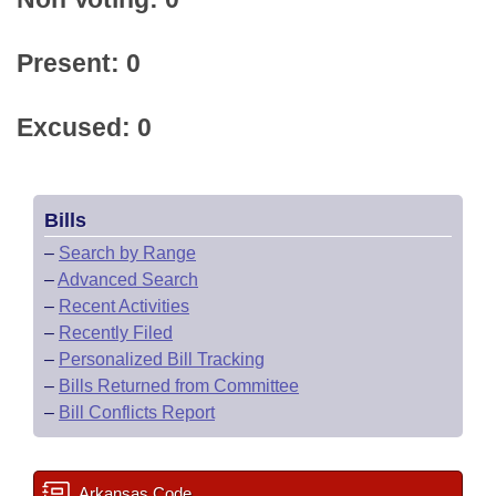
Present: 0
Excused: 0
Bills
–
Search by Range
–
Advanced Search
–
Recent Activities
–
Recently Filed
–
Personalized Bill Tracking
–
Bills Returned from Committee
–
Bill Conflicts Report
Arkansas Code