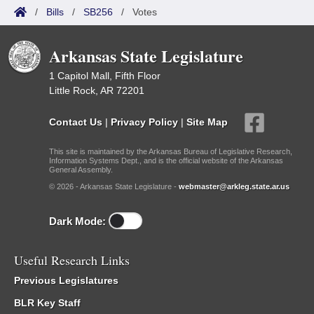
/
Bills
/
SB256
/
Votes
Arkansas State Legislature
1 Capitol Mall, Fifth Floor
Little Rock, AR 72201
Contact Us
|
Privacy Policy
|
Site Map
This site is maintained by the Arkansas Bureau of Legislative Research,
Information Systems Dept., and is the official website of the Arkansas
General Assembly.
© 2026 - Arkansas State Legislature -
webmaster@arkleg.state.ar.us
Dark Mode:
Useful Research Links
Previous Legislatures
BLR Key Staff