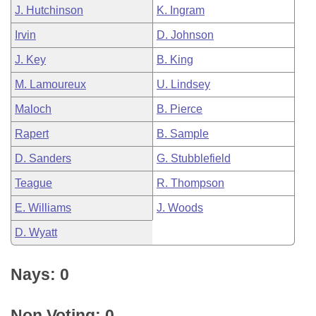
J. Hutchinson
K. Ingram
Irvin
D. Johnson
J. Key
B. King
M. Lamoureux
U. Lindsey
Maloch
B. Pierce
Rapert
B. Sample
D. Sanders
G. Stubblefield
Teague
R. Thompson
E. Williams
J. Woods
D. Wyatt
Nays: 0
Non Voting: 0