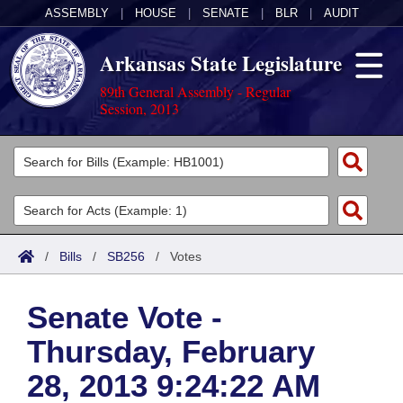
ASSEMBLY
|
HOUSE
|
SENATE
|
BLR
|
AUDIT
Arkansas State Legislature
89th General Assembly - Regular
Session, 2013
Legislators
List All
Committees
Joint
Acts
Search
/
Bills
/
SB256
/
Votes
Search by Range
Bills
Senate
District Finder
Senate Vote -
Search by Range
Calendars
Advanced Search
House
Thursday, February
Meetings and Events
Arkansas Law
Advanced Search
Code Sections Amended
Task Force
28, 2013 9:24:22 AM
Arkansas Code and Constitution of 1874
Budget