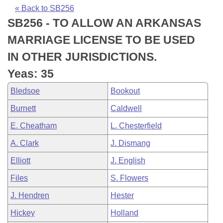
Bills on Committee Agendas
Recent Activities
Bills in House Committees
« Back to SB256
SB256 - TO ALLOW AN ARKANSAS
Search Center
Uncodified Historic Legislation
House
Recently Filed
Bills in Senate Committees
MARRIAGE LICENSE TO BE USED
Governor's Veto List
Senate
Personalized Bill Tracking
IN OTHER JURISDICTIONS.
Bills in Joint Committees
Yeas: 35
House Budget
Bills Returned from Committee
Meetings Of The Whole/Business Meetings
Bledsoe
Bookout
Senate Budget
Bill Conflicts Report
Burnett
Caldwell
E. Cheatham
L. Chesterfield
House Roll Call
A. Clark
J. Dismang
Elliott
J. English
Files
S. Flowers
J. Hendren
Hester
Hickey
Holland