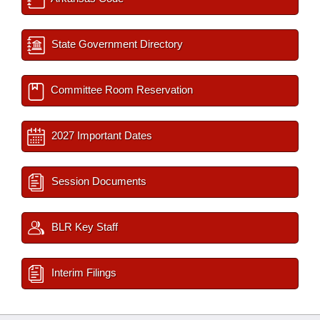
State Government Directory
Committee Room Reservation
2027 Important Dates
Session Documents
BLR Key Staff
Interim Filings