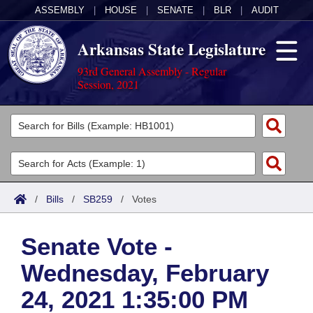
ASSEMBLY
|
HOUSE
|
SENATE
|
BLR
|
AUDIT
Arkansas State Legislature
93rd General Assembly - Regular
Session, 2021
Legislators
List All
Committees
Joint
Acts
Search
/
Bills
/
SB259
/
Votes
Search by Range
Bills
Senate
District Finder
Senate Vote -
Search by Range
Calendars
Advanced Search
House
Wednesday, February
Meetings and Events
Arkansas Law
Advanced Search
Code Sections Amended
Task Force
24, 2021 1:35:00 PM
Arkansas Code and Constitution of 1874
Budget