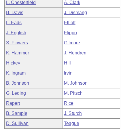
L. Chesterfield
A. Clark
B. Davis
J. Dismang
L. Eads
Elliott
J. English
Flippo
S. Flowers
Gilmore
K. Hammer
J. Hendren
Hickey
Hill
K. Ingram
Irvin
B. Johnson
M. Johnson
G. Leding
M. Pitsch
Rapert
Rice
B. Sample
J. Sturch
D. Sullivan
Teague