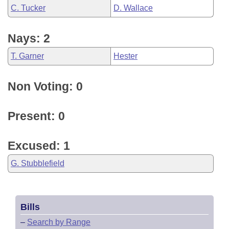
C. Tucker
D. Wallace
Nays: 2
T. Garner
Hester
Non Voting: 0
Present: 0
Excused: 1
G. Stubblefield
Bills
–
Search by Range