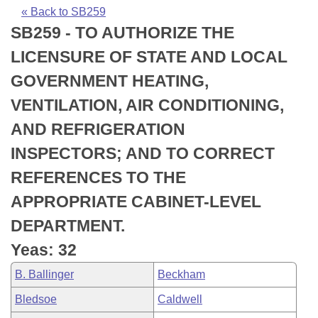
Bills on Committee Agendas
Recent Activities
Bills in House Committees
« Back to SB259
SB259 - TO AUTHORIZE THE
Search Center
Uncodified Historic Legislation
House
Recently Filed
Bills in Senate Committees
LICENSURE OF STATE AND LOCAL
Governor's Veto List
Senate
Personalized Bill Tracking
GOVERNMENT HEATING,
Bills in Joint Committees
VENTILATION, AIR CONDITIONING,
House Budget
Bills Returned from Committee
Meetings Of The Whole/Business Meetings
AND REFRIGERATION
Senate Budget
Bill Conflicts Report
INSPECTORS; AND TO CORRECT
REFERENCES TO THE
House Roll Call
APPROPRIATE CABINET-LEVEL
DEPARTMENT.
Yeas: 32
B. Ballinger
Beckham
Bledsoe
Caldwell