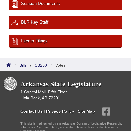
Session Documents
BLR Key Staff
Interim Filings
/
Bills
/
SB259
/
Votes
Arkansas State Legislature
1 Capitol Mall, Fifth Floor
Little Rock, AR 72201
Contact Us
|
Privacy Policy
|
Site Map
This site is maintained by the Arkansas Bureau of Legislative Research,
Information Systems Dept., and is the official website of the Arkansas