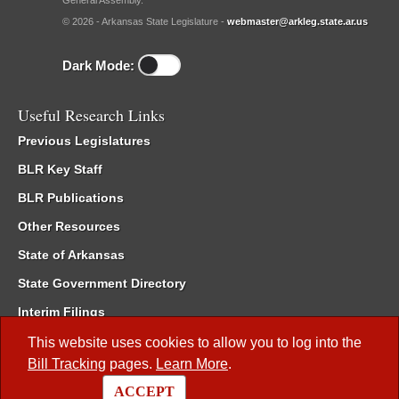
General Assembly.
© 2026 - Arkansas State Legislature -
webmaster@arkleg.state.ar.us
Dark Mode:
Useful Research Links
Previous Legislatures
BLR Key Staff
BLR Publications
Other Resources
State of Arkansas
State Government Directory
Interim Filings
Committee Room Reservation
This website uses cookies to allow you to log into the
Bill Tracking
pages.
Learn More
.
Meetings of the Whole/Business Meetings
ACCEPT
Code of Arkansas Rules