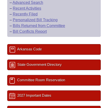
–
Advanced Search
–
Recent Activities
–
Recently Filed
–
Personalized Bill Tracking
–
Bills Returned from Committee
–
Bill Conflicts Report
Arkansas Code
State Government Directory
Committee Room Reservation
2027 Important Dates