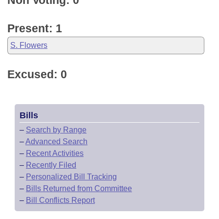
Non Voting: 0
Present: 1
S. Flowers
Excused: 0
Bills
–
Search by Range
–
Advanced Search
–
Recent Activities
–
Recently Filed
–
Personalized Bill Tracking
–
Bills Returned from Committee
–
Bill Conflicts Report