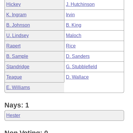
Hickey
J. Hutchinson
K. Ingram
Irvin
B. Johnson
B. King
U. Lindsey
Maloch
Rapert
Rice
B. Sample
D. Sanders
Standridge
G. Stubblefield
Teague
D. Wallace
E. Williams
Nays: 1
Hester