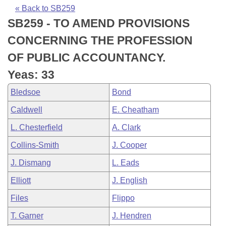
Bills on Committee Agendas
Recent Activities
Bills in House Committees
« Back to SB259
SB259 - TO AMEND PROVISIONS
Search Center
Uncodified Historic Legislation
House
Recently Filed
Bills in Senate Committees
CONCERNING THE PROFESSION
Governor's Veto List
Senate
Personalized Bill Tracking
OF PUBLIC ACCOUNTANCY.
Bills in Joint Committees
Yeas: 33
House Budget
Bills Returned from Committee
Meetings Of The Whole/Business Meetings
Bledsoe
Bond
Senate Budget
Bill Conflicts Report
Caldwell
E. Cheatham
L. Chesterfield
A. Clark
House Roll Call
Collins-Smith
J. Cooper
J. Dismang
L. Eads
Elliott
J. English
Files
Flippo
T. Garner
J. Hendren