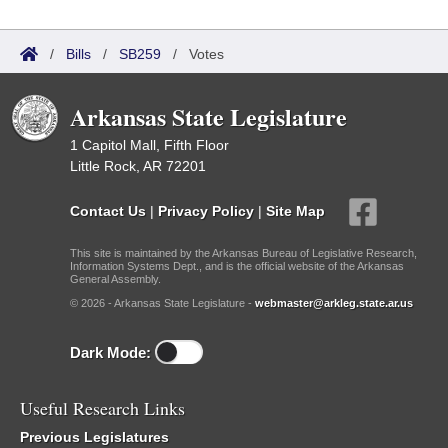
/
Bills
/
SB259
/
Votes
Arkansas State Legislature
1 Capitol Mall, Fifth Floor
Little Rock, AR 72201
Contact Us
|
Privacy Policy
|
Site Map
This site is maintained by the Arkansas Bureau of Legislative Research,
Information Systems Dept., and is the official website of the Arkansas
General Assembly.
© 2026 - Arkansas State Legislature -
webmaster@arkleg.state.ar.us
Dark Mode:
Useful Research Links
Previous Legislatures