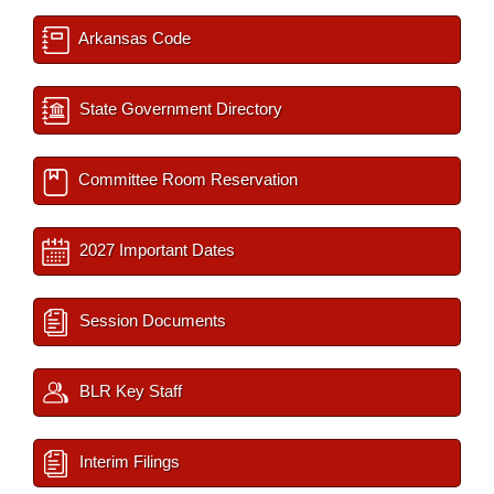
Arkansas Code
State Government Directory
Committee Room Reservation
2027 Important Dates
Session Documents
BLR Key Staff
Interim Filings