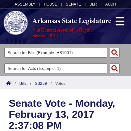
ASSEMBLY
|
HOUSE
|
SENATE
|
BLR
|
AUDIT
Arkansas State Legislature
91st General Assembly - Regular
Session, 2017
Legislators
List All
Committees
Joint
Acts
Search
/
Bills
/
SB259
/
Votes
Search by Range
Bills
Senate
District Finder
Senate Vote - Monday,
Search by Range
Calendars
Advanced Search
House
February 13, 2017
Meetings and Events
Arkansas Law
Advanced Search
Code Sections Amended
Task Force
2:37:08 PM
Arkansas Code and Constitution of 1874
Budget