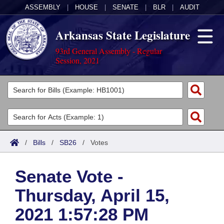
ASSEMBLY
|
HOUSE
|
SENATE
|
BLR
|
AUDIT
Arkansas State Legislature
93rd General Assembly - Regular
Session, 2021
Legislators
List All
Committees
Joint
Acts
Search
/
Bills
/
SB26
/
Votes
Search by Range
Bills
Senate
District Finder
Senate Vote -
Search by Range
Calendars
Advanced Search
House
Thursday, April 15,
Meetings and Events
Arkansas Law
Advanced Search
Code Sections Amended
Task Force
2021 1:57:28 PM
Arkansas Code and Constitution of 1874
Budget