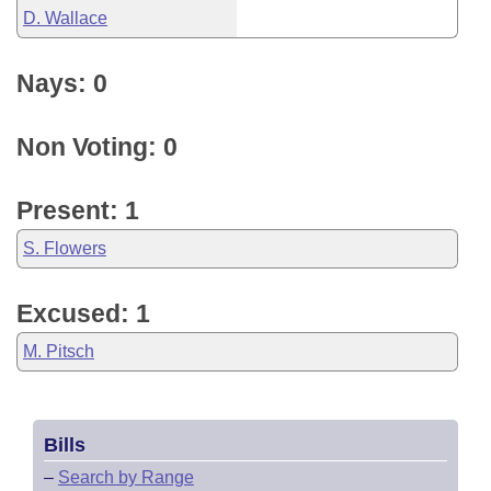
D. Wallace
Nays: 0
Non Voting: 0
Present: 1
S. Flowers
Excused: 1
M. Pitsch
Bills
–
Search by Range