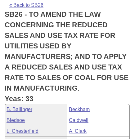
Bills on Committee Agendas
Recent Activities
Bills in House Committees
« Back to SB26
SB26 - TO AMEND THE LAW
Search Center
Uncodified Historic Legislation
House
Recently Filed
Bills in Senate Committees
CONCERNING THE REDUCED
Governor's Veto List
Senate
Personalized Bill Tracking
SALES AND USE TAX RATE FOR
Bills in Joint Committees
UTILITIES USED BY
House Budget
Bills Returned from Committee
Meetings Of The Whole/Business Meetings
MANUFACTURERS; AND TO APPLY
Senate Budget
Bill Conflicts Report
A REDUCED SALES AND USE TAX
RATE TO SALES OF COAL FOR USE
House Roll Call
IN MANUFACTURING.
Yeas: 33
B. Ballinger
Beckham
Bledsoe
Caldwell
L. Chesterfield
A. Clark