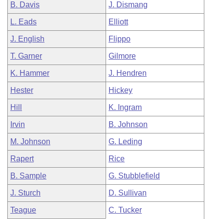
B. Davis
J. Dismang
L. Eads
Elliott
J. English
Flippo
T. Garner
Gilmore
K. Hammer
J. Hendren
Hester
Hickey
Hill
K. Ingram
Irvin
B. Johnson
M. Johnson
G. Leding
Rapert
Rice
B. Sample
G. Stubblefield
J. Sturch
D. Sullivan
Teague
C. Tucker