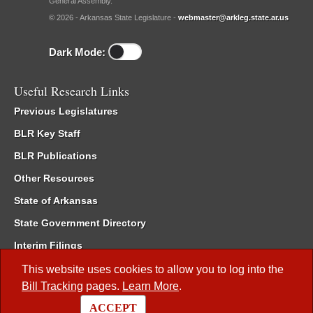
General Assembly.
© 2026 - Arkansas State Legislature -
webmaster@arkleg.state.ar.us
Dark Mode:
Useful Research Links
Previous Legislatures
BLR Key Staff
BLR Publications
Other Resources
State of Arkansas
State Government Directory
Interim Filings
Committee Room Reservation
This website uses cookies to allow you to log into the
Bill Tracking
pages.
Learn More
.
Meetings of the Whole/Business Meetings
ACCEPT
Code of Arkansas Rules