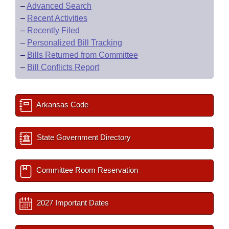
–
Advanced Search
–
Recent Activities
–
Recently Filed
–
Personalized Bill Tracking
–
Bills Returned from Committee
–
Bill Conflicts Report
Arkansas Code
State Government Directory
Committee Room Reservation
2027 Important Dates