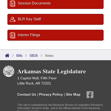
Session Documents
BLR Key Staff
Interim Filings
/
Bills
/
SB26
/
Votes
Arkansas State Legislature
1 Capitol Mall, Fifth Floor
Little Rock, AR 72201
Contact Us
|
Privacy Policy
|
Site Map
This site is maintained by the Arkansas Bureau of Legislative Research,
Information Systems Dept., and is the official website of the Arkansas