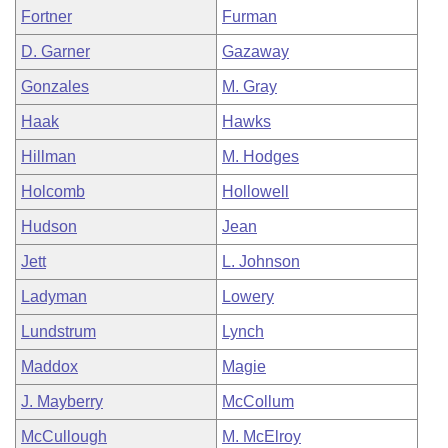
Fortner
Furman
D. Garner
Gazaway
Gonzales
M. Gray
Haak
Hawks
Hillman
M. Hodges
Holcomb
Hollowell
Hudson
Jean
Jett
L. Johnson
Ladyman
Lowery
Lundstrum
Lynch
Maddox
Magie
J. Mayberry
McCollum
McCullough
M. McElroy