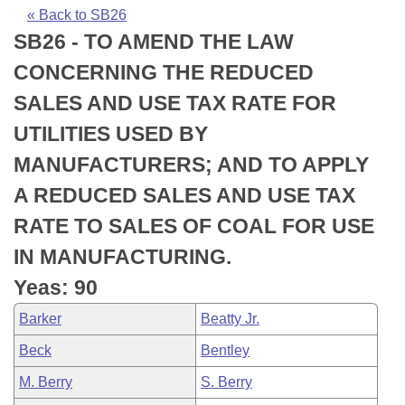
Bills on Committee Agendas
Recent Activities
Bills in House Committees
« Back to SB26
SB26 - TO AMEND THE LAW
Search Center
Uncodified Historic Legislation
House
Recently Filed
Bills in Senate Committees
CONCERNING THE REDUCED
Governor's Veto List
Senate
Personalized Bill Tracking
SALES AND USE TAX RATE FOR
Bills in Joint Committees
UTILITIES USED BY
House Budget
Bills Returned from Committee
Meetings Of The Whole/Business Meetings
MANUFACTURERS; AND TO APPLY
Senate Budget
Bill Conflicts Report
A REDUCED SALES AND USE TAX
RATE TO SALES OF COAL FOR USE
House Roll Call
IN MANUFACTURING.
Yeas: 90
Barker
Beatty Jr.
Beck
Bentley
M. Berry
S. Berry