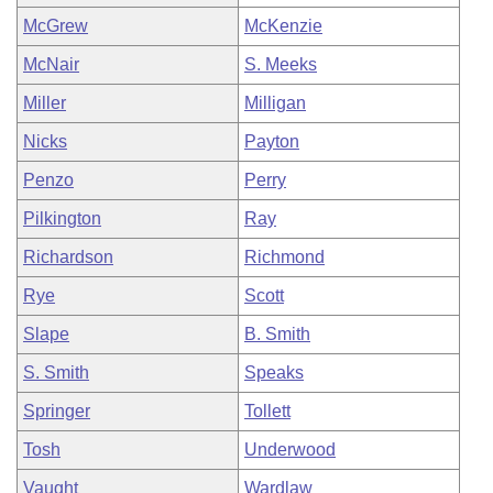
McGrew
McKenzie
McNair
S. Meeks
Miller
Milligan
Nicks
Payton
Penzo
Perry
Pilkington
Ray
Richardson
Richmond
Rye
Scott
Slape
B. Smith
S. Smith
Speaks
Springer
Tollett
Tosh
Underwood
Vaught
Wardlaw