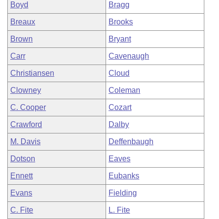
Boyd
Bragg
Breaux
Brooks
Brown
Bryant
Carr
Cavenaugh
Christiansen
Cloud
Clowney
Coleman
C. Cooper
Cozart
Crawford
Dalby
M. Davis
Deffenbaugh
Dotson
Eaves
Ennett
Eubanks
Evans
Fielding
C. Fite
L. Fite