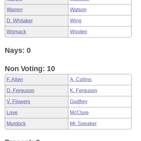
Warren
Watson
D. Whitaker
Wing
Womack
Wooten
Nays: 0
Non Voting: 10
F. Allen
A. Collins
D. Ferguson
K. Ferguson
V. Flowers
Godfrey
Love
McClure
Murdock
Mr. Speaker