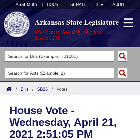
ASSEMBLY
|
HOUSE
|
SENATE
|
BLR
|
AUDIT
Arkansas State Legislature
93rd General Assembly - Regular
Session, 2021
Legislators
List All
Committees
Joint
Acts
Search
/
Bills
/
SB26
/
Votes
Search by Range
Bills
Senate
District Finder
House Vote -
Search by Range
Calendars
Advanced Search
House
Wednesday, April 21,
Meetings and Events
Arkansas Law
Advanced Search
Code Sections Amended
Task Force
2021 2:51:05 PM
Arkansas Code and Constitution of 1874
Budget