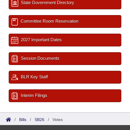
State Government Directory
Committee Room Reservation
2027 Important Dates
Session Documents
BLR Key Staff
Interim Filings
/
Bills
/
SB26
/
Votes