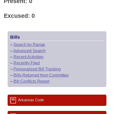
Present: 0
Excused: 0
Bills
–
Search by Range
–
Advanced Search
–
Recent Activities
–
Recently Filed
–
Personalized Bill Tracking
–
Bills Returned from Committee
–
Bill Conflicts Report
Arkansas Code