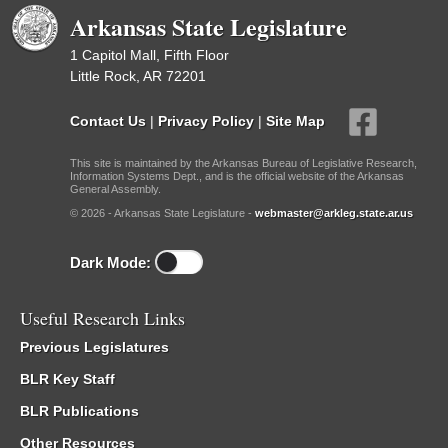
Arkansas State Legislature
1 Capitol Mall, Fifth Floor
Little Rock, AR 72201
Contact Us
|
Privacy Policy
|
Site Map
This site is maintained by the Arkansas Bureau of Legislative Research,
Information Systems Dept., and is the official website of the Arkansas
General Assembly.
© 2026 - Arkansas State Legislature -
webmaster@arkleg.state.ar.us
Dark Mode:
Useful Research Links
Previous Legislatures
BLR Key Staff
BLR Publications
Other Resources