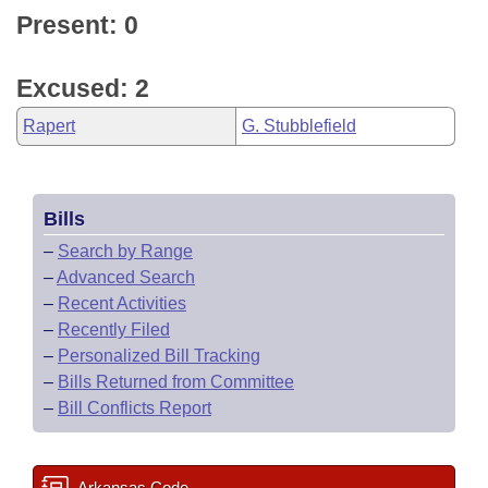
Present: 0
Excused: 2
Rapert
G. Stubblefield
Bills
–
Search by Range
–
Advanced Search
–
Recent Activities
–
Recently Filed
–
Personalized Bill Tracking
–
Bills Returned from Committee
–
Bill Conflicts Report
Arkansas Code