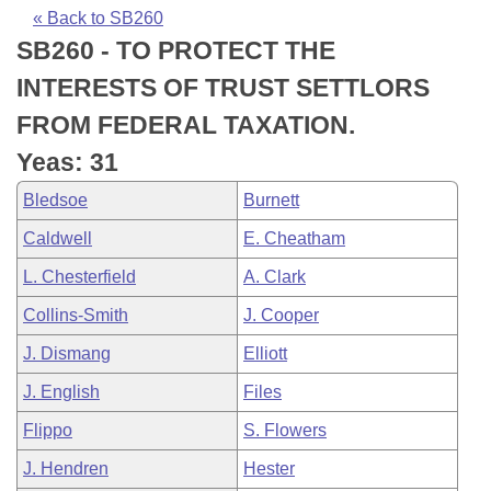
Bills on Committee Agendas
Recent Activities
Bills in House Committees
« Back to SB260
SB260 - TO PROTECT THE
Search Center
Uncodified Historic Legislation
House
Recently Filed
Bills in Senate Committees
INTERESTS OF TRUST SETTLORS
Governor's Veto List
Senate
Personalized Bill Tracking
FROM FEDERAL TAXATION.
Bills in Joint Committees
Yeas: 31
House Budget
Bills Returned from Committee
Meetings Of The Whole/Business Meetings
Bledsoe
Burnett
Senate Budget
Bill Conflicts Report
Caldwell
E. Cheatham
L. Chesterfield
A. Clark
House Roll Call
Collins-Smith
J. Cooper
J. Dismang
Elliott
J. English
Files
Flippo
S. Flowers
J. Hendren
Hester