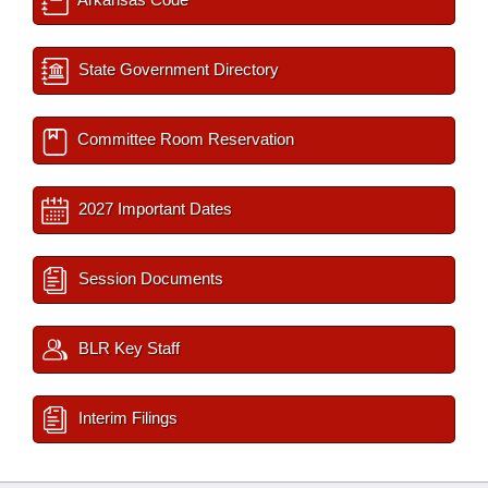
State Government Directory
Committee Room Reservation
2027 Important Dates
Session Documents
BLR Key Staff
Interim Filings