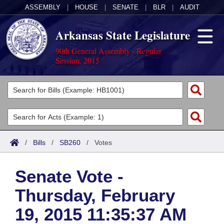
ASSEMBLY
|
HOUSE
|
SENATE
|
BLR
|
AUDIT
Arkansas State Legislature
90th General Assembly - Regular
Session, 2015
Legislators
List All
Committees
Joint
Acts
Search
/
Bills
/
SB260
/
Votes
Search by Range
Bills
Senate
District Finder
Senate Vote -
Search by Range
Calendars
Advanced Search
House
Thursday, February
Meetings and Events
Arkansas Law
Advanced Search
Code Sections Amended
Task Force
19, 2015 11:35:37 AM
Arkansas Code and Constitution of 1874
Budget