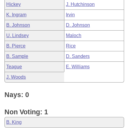
Hickey
J. Hutchinson
K. Ingram
Irvin
B. Johnson
D. Johnson
U. Lindsey
Maloch
B. Pierce
Rice
B. Sample
D. Sanders
Teague
E. Williams
J. Woods
Nays: 0
Non Voting: 1
B. King