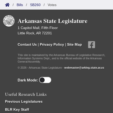
/
Bills
/
SB260
/
Votes
Arkansas State Legislature
1 Capitol Mall, Fifth Floor
Little Rock, AR 72201
Contact Us
|
Privacy Policy
|
Site Map
This site is maintained by the Arkansas Bureau of Legislative Research,
Information Systems Dept., and is the official website of the Arkansas
General Assembly.
© 2026 - Arkansas State Legislature -
webmaster@arkleg.state.ar.us
Dark Mode:
Useful Research Links
Previous Legislatures
BLR Key Staff