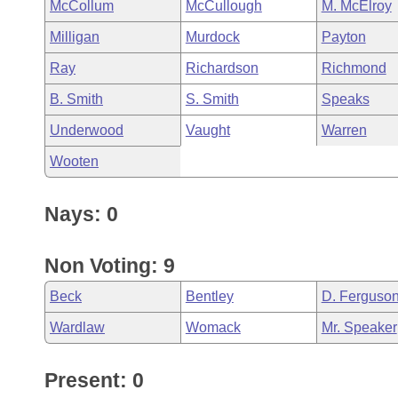
McCollum
McCullough
M. McElroy
Milligan
Murdock
Payton
Ray
Richardson
Richmond
B. Smith
S. Smith
Speaks
Underwood
Vaught
Warren
Wooten
Nays: 0
Non Voting: 9
Beck
Bentley
D. Ferguso
Wardlaw
Womack
Mr. Speaker
Present: 0