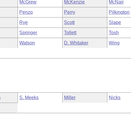
McGrew
McKenzie
McNair
Penzo
Perry
Pilkington
Rye
Scott
Slape
Springer
Tollett
Tosh
Watson
D. Whitaker
Wing
n
S. Meeks
Miller
Nicks