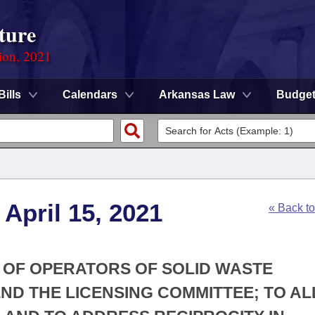
ture
ion, 2021
Bills
Calendars
Arkansas Law
Budge
April 15, 2021
« Back t
G OF OPERATORS OF SOLID WASTE
END THE LICENSING COMMITTEE; TO A