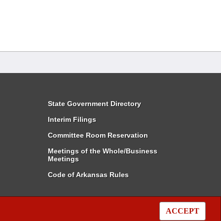
State Government Directory
Interim Filings
Committee Room Reservation
Meetings of the Whole/Business
Meetings
Code of Arkansas Rules
ACCEPT