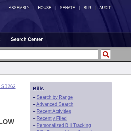
ASSEMBLY
|
HOUSE
|
SENATE
|
BLR
|
AUDIT
t
Search Center
o SB262
Bills
–
Search by Range
–
Advanced Search
–
Recent Activities
–
Recently Filed
LLOW
–
Personalized Bill Tracking