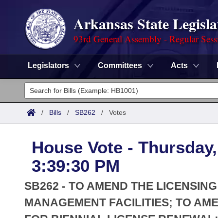
Arkansas State Legisla
93rd General Assembly - Regular Sess
Legislators
Committees
Acts
Legislators
List All
Committees
/
Bills
/
SB262
/
Votes
Joint
Acts
Search
House Vote - Thursday, 
Search by Range
Bills
Senate
District Finder
3:39:30 PM
Search by Range
Calendars
Advanced Search
House
SB262 - TO AMEND THE LICENSIN
Meetings and Events
Arkansas Law
MANAGEMENT FACILITIES; TO AM
Advanced Search
Code Sections Amended
Task Force