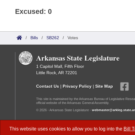
Excused: 0
/
Bills
/
SB262
/
Votes
Arkansas State Legislature
1 Capitol Mall, Fifth Floor
Little Rock, AR 72201
Contact Us
|
Privacy Policy
|
Site Map
This site is maintained by the Arkansas Bureau of Legislative Resea
official website of the Arkansas General Assembly.
© 2026 - Arkansas State Legislature -
webmaster@arkleg.state.ar
Dark Mode:
This website uses cookies to allow you to log into the
Bill 