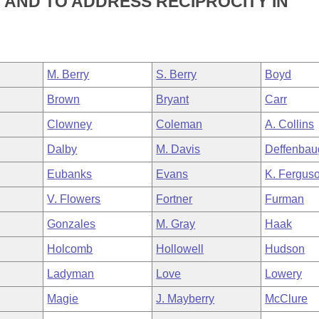
 AND TO ADDRESS RECIPROCITY IN
M. Berry
S. Berry
Boyd
Brown
Bryant
Carr
Clowney
Coleman
A. Collins
Dalby
M. Davis
Deffenbau
Eubanks
Evans
K. Fergus
V. Flowers
Fortner
Furman
Gonzales
M. Gray
Haak
Holcomb
Hollowell
Hudson
Ladyman
Love
Lowery
Magie
J. Mayberry
McClure