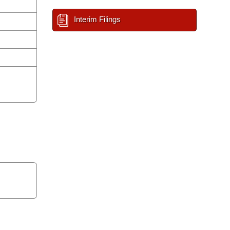
Interim Filings