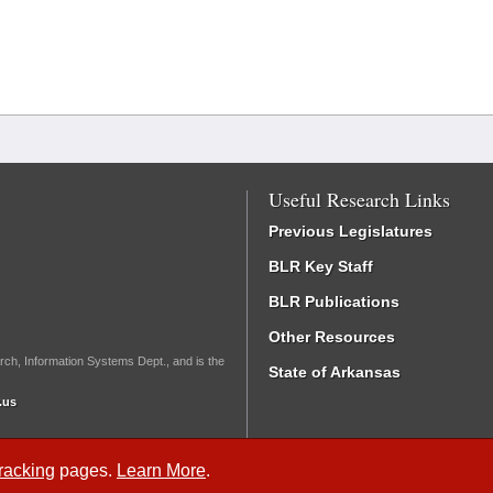
Useful Research Links
Previous Legislatures
BLR Key Staff
BLR Publications
Other Resources
rch, Information Systems Dept., and is the
State of Arkansas
.us
Tracking
pages.
Learn More
.