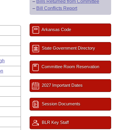
–
Bills Returned from Committee
–
Bill Conflicts Report
Arkansas Code
State Government Directory
gh
Committee Room Reservation
on
2027 Important Dates
Session Documents
BLR Key Staff