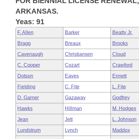
FOR BIENNIAL LICENSE RENEWAL;
Arkansas Code and Constitution of 1874
Budget
Bills on Committee Agendas
Recent Activities
Bills in House Committees
ARKANSAS.
Search Center
Uncodified Historic Legislation
House
Yeas: 91
Recently Filed
Bills in Senate Committees
F. Allen
Barker
Beatty Jr.
Governor's Veto List
Senate
Personalized Bill Tracking
Bills in Joint Committees
Bragg
Breaux
Brooks
House Budget
Bills Returned from Committee
Cavenaugh
Christiansen
Cloud
Meetings Of The Whole/Business Meetings
C. Cooper
Cozart
Crawford
Senate Budget
Bill Conflicts Report
Dotson
Eaves
Ennett
House Roll Call
Fielding
C. Fite
L. Fite
D. Garner
Gazaway
Godfrey
Hawks
Hillman
M. Hodges
Jean
Jett
L. Johnson
Lundstrum
Lynch
Maddox