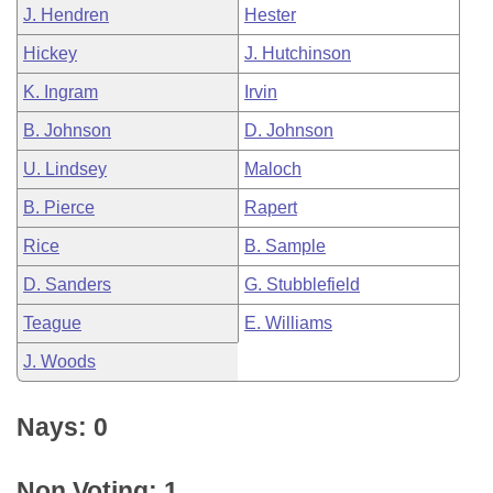
J. Hendren
Hester
Hickey
J. Hutchinson
K. Ingram
Irvin
B. Johnson
D. Johnson
U. Lindsey
Maloch
B. Pierce
Rapert
Rice
B. Sample
D. Sanders
G. Stubblefield
Teague
E. Williams
J. Woods
Nays: 0
Non Voting: 1