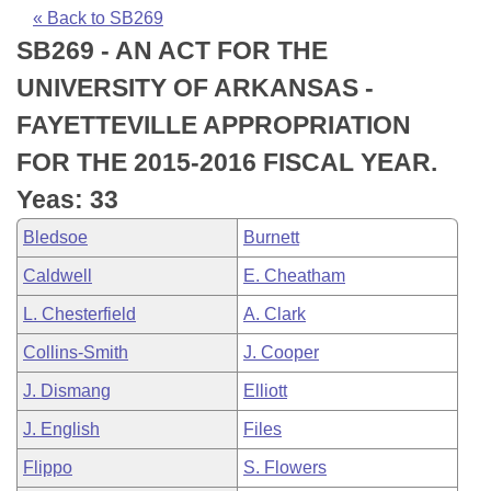
Bills on Committee Agendas
Recent Activities
Bills in House Committees
« Back to SB269
SB269 - AN ACT FOR THE
Search Center
Uncodified Historic Legislation
House
Recently Filed
Bills in Senate Committees
UNIVERSITY OF ARKANSAS -
Governor's Veto List
Senate
Personalized Bill Tracking
FAYETTEVILLE APPROPRIATION
Bills in Joint Committees
FOR THE 2015-2016 FISCAL YEAR.
House Budget
Bills Returned from Committee
Meetings Of The Whole/Business Meetings
Yeas: 33
Senate Budget
Bill Conflicts Report
Bledsoe
Burnett
Caldwell
E. Cheatham
House Roll Call
L. Chesterfield
A. Clark
Collins-Smith
J. Cooper
J. Dismang
Elliott
J. English
Files
Flippo
S. Flowers