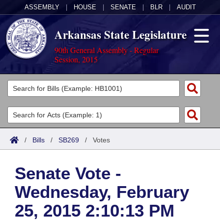
ASSEMBLY
|
HOUSE
|
SENATE
|
BLR
|
AUDIT
Arkansas State Legislature
90th General Assembly - Regular
Session, 2015
Legislators
List All
Committees
Joint
Acts
Search
/
Bills
/
SB269
/
Votes
Search by Range
Bills
Senate
District Finder
Senate Vote -
Search by Range
Calendars
Advanced Search
House
Wednesday, February
Meetings and Events
Arkansas Law
Advanced Search
Code Sections Amended
Task Force
25, 2015 2:10:13 PM
Arkansas Code and Constitution of 1874
Budget