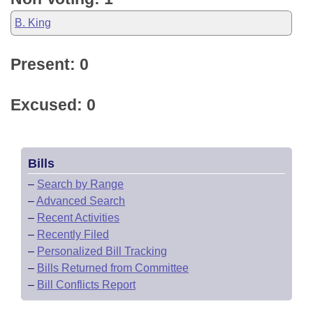
B. King
Present: 0
Excused: 0
Bills
–
Search by Range
–
Advanced Search
–
Recent Activities
–
Recently Filed
–
Personalized Bill Tracking
–
Bills Returned from Committee
–
Bill Conflicts Report