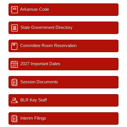
Arkansas Code
State Government Directory
Committee Room Reservation
2027 Important Dates
Session Documents
BLR Key Staff
Interim Filings