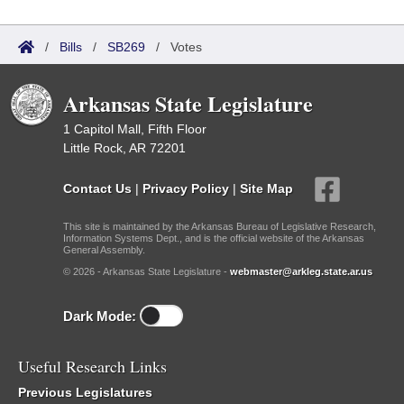
/
Bills
/
SB269
/
Votes
Arkansas State Legislature
1 Capitol Mall, Fifth Floor
Little Rock, AR 72201
Contact Us
|
Privacy Policy
|
Site Map
This site is maintained by the Arkansas Bureau of Legislative Research,
Information Systems Dept., and is the official website of the Arkansas
General Assembly.
© 2026 - Arkansas State Legislature -
webmaster@arkleg.state.ar.us
Dark Mode:
Useful Research Links
Previous Legislatures