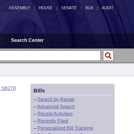
ASSEMBLY
|
HOUSE
|
SENATE
|
BLR
|
AUDIT
t
Search Center
o SB270
Bills
–
Search by Range
–
Advanced Search
–
Recent Activities
–
Recently Filed
–
Personalized Bill Tracking