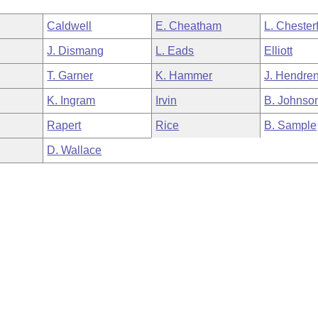
Caldwell
E. Cheatham
L. Chesterf
J. Dismang
L. Eads
Elliott
T. Garner
K. Hammer
J. Hendre
K. Ingram
Irvin
B. Johnso
Rapert
Rice
B. Sample
D. Wallace