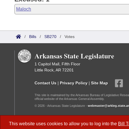
Maloch
/
Bills
/
SB270
/
Votes
Arkansas State Legislature
1 Capitol Mall, Fifth Floor
Little Rock, AR 72201
Contact Us
|
Privacy Policy
|
Site Map
This site is maintained by the Arkansas Bureau of Legislative Resea
official website of the Arkansas General Assembly.
© 2026 - Arkansas State Legislature -
webmaster@arkleg.state.ar
Dark Mode:
This website uses cookies to allow you to log into the
Bill 