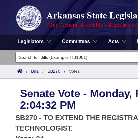
Arkansas State Legisla
92nd General Assembly - Regular Ses
Legislators
Committees
Acts
Legislators
List All
Committees
/
Bills
/
SB270
/
Votes
Joint
Acts
Search
Senate Vote - Monday, 
Search by Range
Bills
Senate
District Finder
2:04:32 PM
Search by Range
Calendars
Advanced Search
House
SB270 - TO EXTEND THE REGISTR
Meetings and Events
Arkansas Law
TECHNOLOGIST.
Advanced Search
Code Sections Amended
Task Force