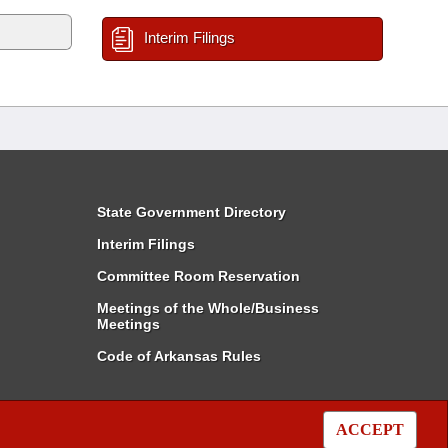
Interim Filings
State Government Directory
Interim Filings
Committee Room Reservation
Meetings of the Whole/Business
Meetings
Code of Arkansas Rules
ACCEPT