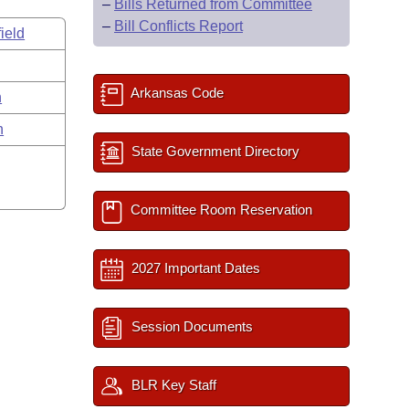
–
Bills Returned from Committee
–
Bill Conflicts Report
ield
Arkansas Code
n
n
State Government Directory
Committee Room Reservation
2027 Important Dates
Session Documents
BLR Key Staff