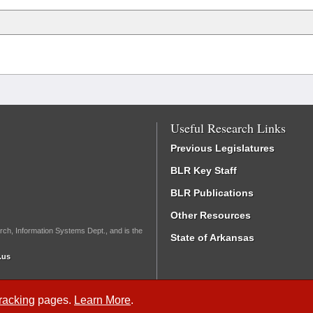
Useful Research Links
Previous Legislatures
BLR Key Staff
BLR Publications
Other Resources
rch, Information Systems Dept., and is the
State of Arkansas
.us
Tracking
pages.
Learn More
.