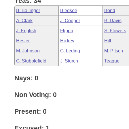
Yeas: 34
Arkansas Code and Constitution of 1874
Budget
Bills on Committee Agendas
Recent Activities
Bills in House Committees
B. Ballinger
Bledsoe
Bond
Search Center
Uncodified Historic Legislation
House
Recently Filed
A. Clark
J. Cooper
B. Davis
Bills in Senate Committees
J. English
Flippo
S. Flowers
Governor's Veto List
Senate
Personalized Bill Tracking
Bills in Joint Committees
Hester
Hickey
Hill
House Budget
Bills Returned from Committee
M. Johnson
G. Leding
M. Pitsch
Meetings Of The Whole/Business Meetings
G. Stubblefield
J. Sturch
Teague
Senate Budget
Bill Conflicts Report
Nays: 0
House Roll Call
Non Voting: 0
Present: 0
Excused: 1