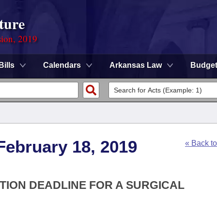
ture
sion, 2019
Bills
Calendars
Arkansas Law
Budge
February 18, 2019
« Back t
ATION DEADLINE FOR A SURGICAL