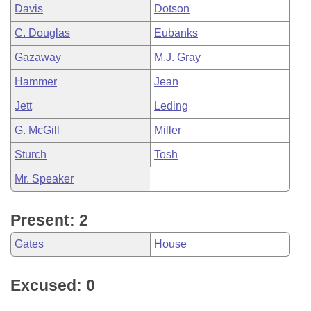
Davis
Dotson
C. Douglas
Eubanks
Gazaway
M.J. Gray
Hammer
Jean
Jett
Leding
G. McGill
Miller
Sturch
Tosh
Mr. Speaker
Present: 2
Gates
House
Excused: 0