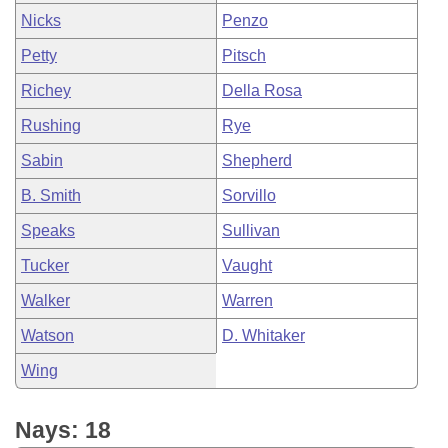
Nicks
Penzo
Petty
Pitsch
Richey
Della Rosa
Rushing
Rye
Sabin
Shepherd
B. Smith
Sorvillo
Speaks
Sullivan
Tucker
Vaught
Walker
Warren
Watson
D. Whitaker
Wing
Nays: 18