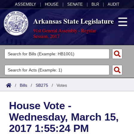
ASSEMBLY
|
HOUSE
|
SENATE
|
BLR
|
AUDIT
Arkansas State Legislature
91st General Assembly - Regular
Session, 2017
Legislators
List All
Committees
Joint
Acts
Search
/
Bills
/
SB275
/
Votes
Search by Range
Bills
Senate
District Finder
House Vote -
Search by Range
Calendars
Advanced Search
House
Wednesday, March 15,
Meetings and Events
Arkansas Law
Advanced Search
Code Sections Amended
Task Force
2017 1:55:24 PM
Arkansas Code and Constitution of 1874
Budget