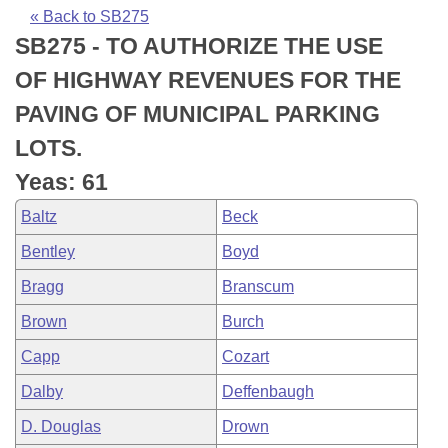
Bills on Committee Agendas
Recent Activities
Bills in House Committees
« Back to SB275
SB275 - TO AUTHORIZE THE USE
Search Center
Uncodified Historic Legislation
House
Recently Filed
Bills in Senate Committees
OF HIGHWAY REVENUES FOR THE
Governor's Veto List
Senate
Personalized Bill Tracking
PAVING OF MUNICIPAL PARKING
Bills in Joint Committees
LOTS.
House Budget
Bills Returned from Committee
Meetings Of The Whole/Business Meetings
Yeas: 61
Senate Budget
Bill Conflicts Report
Baltz
Beck
Bentley
Boyd
House Roll Call
Bragg
Branscum
Brown
Burch
Capp
Cozart
Dalby
Deffenbaugh
D. Douglas
Drown