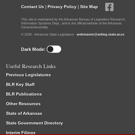
Contact Us
|
Privacy Policy
|
Site Map
This site is maintained by the Arkansas Bureau of Legislative Research,
Information Systems Dept., and is the official website of the Arkansas
General Assembly.
© 2026 - Arkansas State Legislature -
webmaster@arkleg.state.ar.us
Dark Mode:
Useful Research Links
Previous Legislatures
BLR Key Staff
BLR Publications
Other Resources
State of Arkansas
State Government Directory
Interim Filings