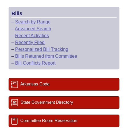
Bills
–
Search by Range
–
Advanced Search
–
Recent Activities
–
Recently Filed
–
Personalized Bill Tracking
–
Bills Returned from Committee
–
Bill Conflicts Report
Arkansas Code
State Government Directory
Committee Room Reservation