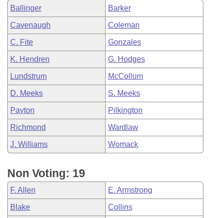
Ballinger
Barker
Cavenaugh
Coleman
C. Fite
Gonzales
K. Hendren
G. Hodges
Lundstrum
McCollum
D. Meeks
S. Meeks
Payton
Pilkington
Richmond
Wardlaw
J. Williams
Womack
Non Voting: 19
F. Allen
E. Armstrong
Blake
Collins