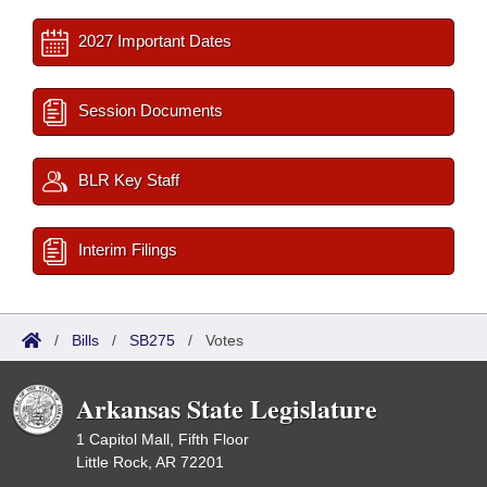
2027 Important Dates
Session Documents
BLR Key Staff
Interim Filings
/
Bills
/
SB275
/
Votes
Arkansas State Legislature
1 Capitol Mall, Fifth Floor
Little Rock, AR 72201