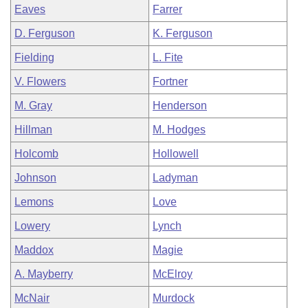
Eaves
Farrer
D. Ferguson
K. Ferguson
Fielding
L. Fite
V. Flowers
Fortner
M. Gray
Henderson
Hillman
M. Hodges
Holcomb
Hollowell
Johnson
Ladyman
Lemons
Love
Lowery
Lynch
Maddox
Magie
A. Mayberry
McElroy
McNair
Murdock