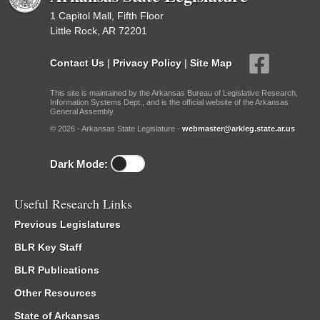
1 Capitol Mall, Fifth Floor
Little Rock, AR 72201
Contact Us
|
Privacy Policy
|
Site Map
This site is maintained by the Arkansas Bureau of Legislative Research,
Information Systems Dept., and is the official website of the Arkansas
General Assembly.
© 2026 - Arkansas State Legislature -
webmaster@arkleg.state.ar.us
Dark Mode:
Useful Research Links
Previous Legislatures
BLR Key Staff
BLR Publications
Other Resources
State of Arkansas