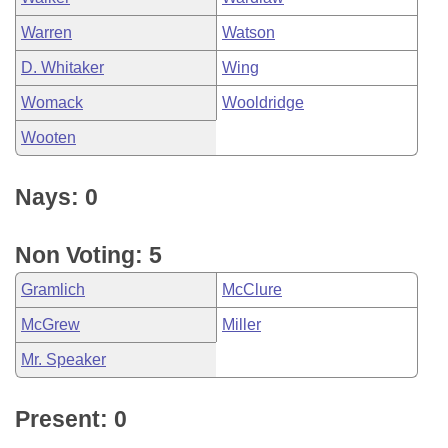
Warren
Watson
D. Whitaker
Wing
Womack
Wooldridge
Wooten
Nays: 0
Non Voting: 5
Gramlich
McClure
McGrew
Miller
Mr. Speaker
Present: 0