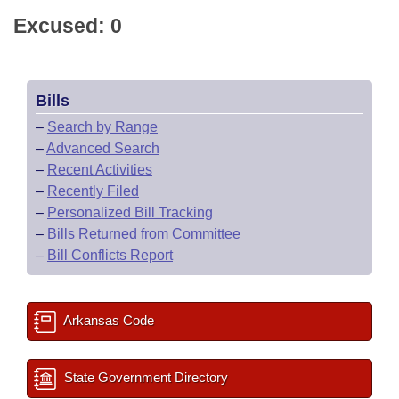
Excused: 0
Bills
–
Search by Range
–
Advanced Search
–
Recent Activities
–
Recently Filed
–
Personalized Bill Tracking
–
Bills Returned from Committee
–
Bill Conflicts Report
Arkansas Code
State Government Directory