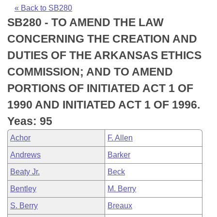
Bills on Committee Agendas
Recent Activities
Bills in House Committees
« Back to SB280
SB280 - TO AMEND THE LAW
Search Center
Uncodified Historic Legislation
House
Recently Filed
Bills in Senate Committees
CONCERNING THE CREATION AND
Governor's Veto List
Senate
Personalized Bill Tracking
DUTIES OF THE ARKANSAS ETHICS
Bills in Joint Committees
COMMISSION; AND TO AMEND
House Budget
Bills Returned from Committee
Meetings Of The Whole/Business Meetings
PORTIONS OF INITIATED ACT 1 OF
Senate Budget
Bill Conflicts Report
1990 AND INITIATED ACT 1 OF 1996.
Yeas: 95
House Roll Call
Achor
F. Allen
Andrews
Barker
Beaty Jr.
Beck
Bentley
M. Berry
S. Berry
Breaux