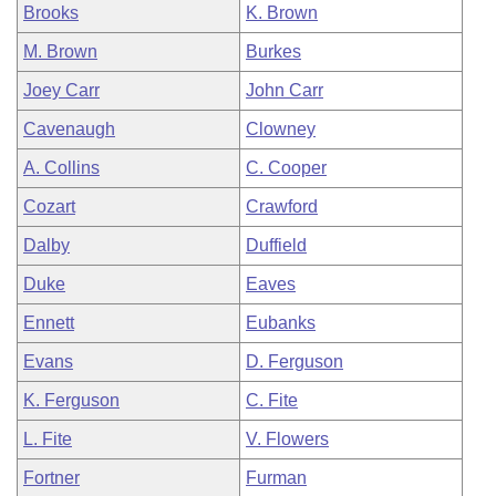
Brooks
K. Brown
M. Brown
Burkes
Joey Carr
John Carr
Cavenaugh
Clowney
A. Collins
C. Cooper
Cozart
Crawford
Dalby
Duffield
Duke
Eaves
Ennett
Eubanks
Evans
D. Ferguson
K. Ferguson
C. Fite
L. Fite
V. Flowers
Fortner
Furman