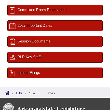
Committee Room Reservation
2027 Important Dates
Session Documents
BLR Key Staff
Interim Filings
/
Bills
/
SB280
/
Votes
Arkansas State Legislature