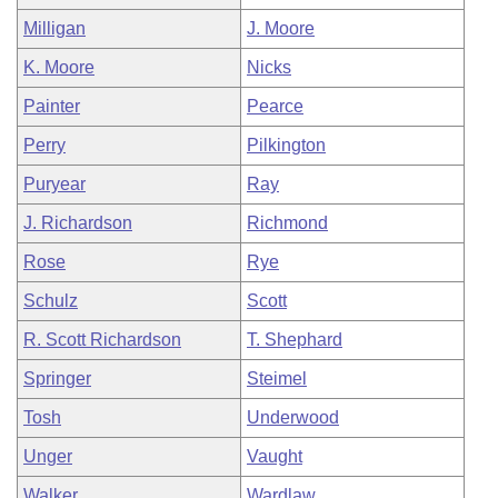
Milligan
J. Moore
K. Moore
Nicks
Painter
Pearce
Perry
Pilkington
Puryear
Ray
J. Richardson
Richmond
Rose
Rye
Schulz
Scott
R. Scott Richardson
T. Shephard
Springer
Steimel
Tosh
Underwood
Unger
Vaught
Walker
Wardlaw