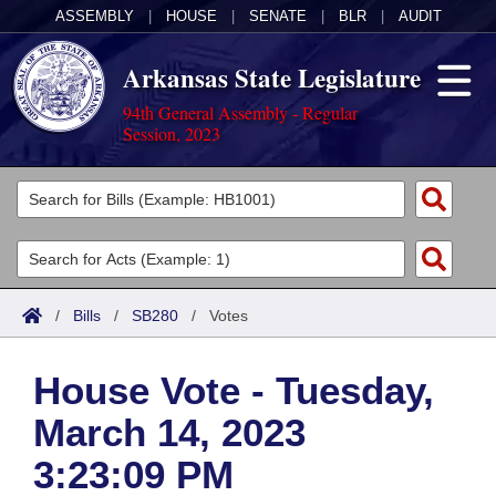
ASSEMBLY
|
HOUSE
|
SENATE
|
BLR
|
AUDIT
Arkansas State Legislature
94th General Assembly - Regular
Session, 2023
Legislators
List All
Committees
Joint
Acts
Search
/
Bills
/
SB280
/
Votes
Search by Range
Bills
Senate
District Finder
House Vote - Tuesday,
Search by Range
Calendars
Advanced Search
House
March 14, 2023
Meetings and Events
Arkansas Law
Advanced Search
Code Sections Amended
Task Force
3:23:09 PM
Arkansas Code and Constitution of 1874
Budget