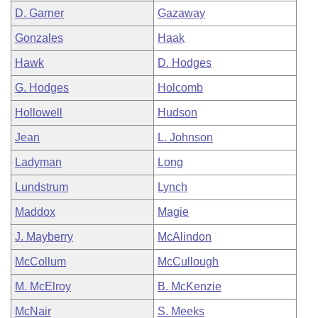
D. Garner
Gazaway
Gonzales
Haak
Hawk
D. Hodges
G. Hodges
Holcomb
Hollowell
Hudson
Jean
L. Johnson
Ladyman
Long
Lundstrum
Lynch
Maddox
Magie
J. Mayberry
McAlindon
McCollum
McCullough
M. McElroy
B. McKenzie
McNair
S. Meeks