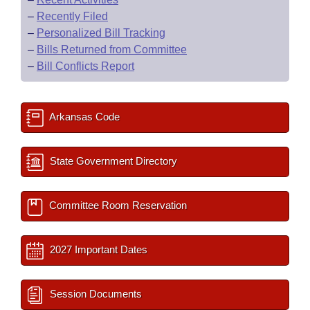
–
Recently Filed
–
Personalized Bill Tracking
–
Bills Returned from Committee
–
Bill Conflicts Report
Arkansas Code
State Government Directory
Committee Room Reservation
2027 Important Dates
Session Documents