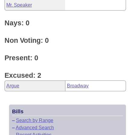
Mr. Speaker
Nays: 0
Non Voting: 0
Present: 0
Excused: 2
Argue
Broadway
Bills
–
Search by Range
–
Advanced Search
–
Recent Activities