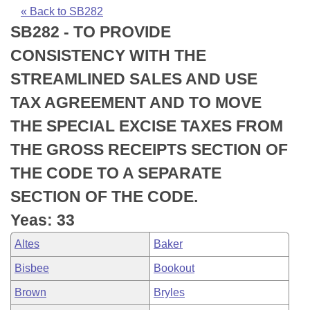
Bills on Committee Agendas
Recent Activities
Bills in House Committees
« Back to SB282
SB282 - TO PROVIDE
Search Center
Uncodified Historic Legislation
House
Recently Filed
Bills in Senate Committees
CONSISTENCY WITH THE
Governor's Veto List
Senate
Personalized Bill Tracking
STREAMLINED SALES AND USE
Bills in Joint Committees
TAX AGREEMENT AND TO MOVE
House Budget
Bills Returned from Committee
Meetings Of The Whole/Business Meetings
THE SPECIAL EXCISE TAXES FROM
Senate Budget
Bill Conflicts Report
THE GROSS RECEIPTS SECTION OF
THE CODE TO A SEPARATE
House Roll Call
SECTION OF THE CODE.
Yeas: 33
Altes
Baker
Bisbee
Bookout
Brown
Bryles