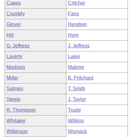
Capps
Critcher
Crumbly
Faris
Glover
Hendren
Hill
Horn
G. Jeffress
J. Jeffress
Laverty
Luker
Madison
Malone
Miller
B. Pritchard
Salmon
T. Smith
Steele
J. Taylor
R. Thompson
Trusty
Whitaker
Wilkins
Wilkinson
Womack