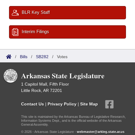
BLR Key Staff
Interim Filings
/
Bills
/
SB282
/
Votes
Arkansas State Legislature
1 Capitol Mall, Fifth Floor
Little Rock, AR 72201
Contact Us
|
Privacy Policy
|
Site Map
This site is maintained by the Arkansas Bureau of Legislative Research,
Information Systems Dept., and is the official website of the Arkansas
General Assembly.
© 2026 - Arkansas State Legislature -
webmaster@arkleg.state.ar.us