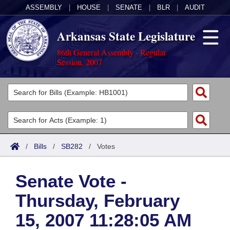
ASSEMBLY
|
HOUSE
|
SENATE
|
BLR
|
AUDIT
Arkansas State Legislature
86th General Assembly - Regular
Session, 2007
Legislators
List All
Committees
Joint
Acts
Search
/
Bills
/
SB282
/
Votes
Search by Range
Bills
Senate
District Finder
Senate Vote -
Search by Range
Calendars
Advanced Search
House
Thursday, February
Meetings and Events
Arkansas Law
Advanced Search
Code Sections Amended
Task Force
15, 2007 11:28:05 AM
Arkansas Code and Constitution of 1874
Budget