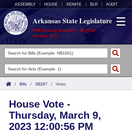
ASSEMBLY
|
HOUSE
|
SENATE
|
BLR
|
AUDIT
Arkansas State Legislature
94th General Assembly - Regular
Session, 2023
Legislators
List All
Committees
Joint
Acts
Search
/
Bills
/
SB287
/
Votes
Search by Range
Bills
Senate
District Finder
House Vote -
Search by Range
Calendars
Advanced Search
House
Thursday, March 9,
Meetings and Events
Arkansas Law
Advanced Search
Code Sections Amended
Task Force
2023 12:00:56 PM
Arkansas Code and Constitution of 1874
Budget