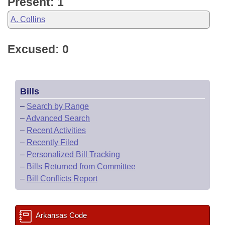
Present: 1
A. Collins
Excused: 0
Bills
–
Search by Range
–
Advanced Search
–
Recent Activities
–
Recently Filed
–
Personalized Bill Tracking
–
Bills Returned from Committee
–
Bill Conflicts Report
Arkansas Code