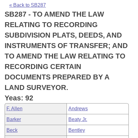
Bills on Committee Agendas
Recent Activities
Bills in House Committees
« Back to SB287
SB287 - TO AMEND THE LAW
Search Center
Uncodified Historic Legislation
House
Recently Filed
Bills in Senate Committees
RELATING TO RECORDING
Governor's Veto List
Senate
Personalized Bill Tracking
SUBDIVISION PLATS, DEEDS, AND
Bills in Joint Committees
INSTRUMENTS OF TRANSFER; AND
House Budget
Bills Returned from Committee
Meetings Of The Whole/Business Meetings
TO AMEND THE LAW RELATING TO
Senate Budget
Bill Conflicts Report
RECORDING CERTAIN
DOCUMENTS PREPARED BY A
House Roll Call
LAND SURVEYOR.
Yeas: 92
F. Allen
Andrews
Barker
Beaty Jr.
Beck
Bentley