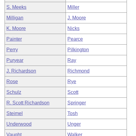
S. Meeks
Miller
Milligan
J. Moore
K. Moore
Nicks
Painter
Pearce
Perry
Pilkington
Puryear
Ray
J. Richardson
Richmond
Rose
Rye
Schulz
Scott
R. Scott Richardson
Springer
Steimel
Tosh
Underwood
Unger
Vaught
Walker