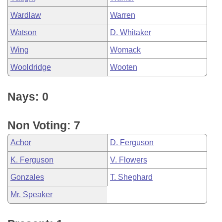
Wardlaw
Warren
Watson
D. Whitaker
Wing
Womack
Wooldridge
Wooten
Nays: 0
Non Voting: 7
Achor
D. Ferguson
K. Ferguson
V. Flowers
Gonzales
T. Shephard
Mr. Speaker