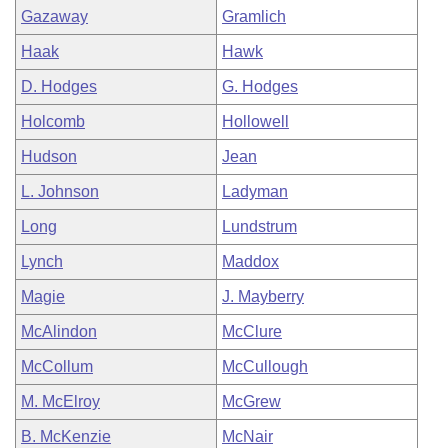
Gazaway
Gramlich
Haak
Hawk
D. Hodges
G. Hodges
Holcomb
Hollowell
Hudson
Jean
L. Johnson
Ladyman
Long
Lundstrum
Lynch
Maddox
Magie
J. Mayberry
McAlindon
McClure
McCollum
McCullough
M. McElroy
McGrew
B. McKenzie
McNair