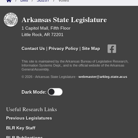
/
Bills
/
SB287
/
Votes
Arkansas State Legislature
1 Capitol Mall, Fifth Floor
Little Rock, AR 72201
Contact Us
|
Privacy Policy
|
Site Map
This site is maintained by the Arkansas Bureau of Legislative Research,
Information Systems Dept., and is the official website of the Arkansas
General Assembly.
© 2026 - Arkansas State Legislature -
webmaster@arkleg.state.ar.us
Dark Mode:
Useful Research Links
Previous Legislatures
BLR Key Staff
BLR Publications