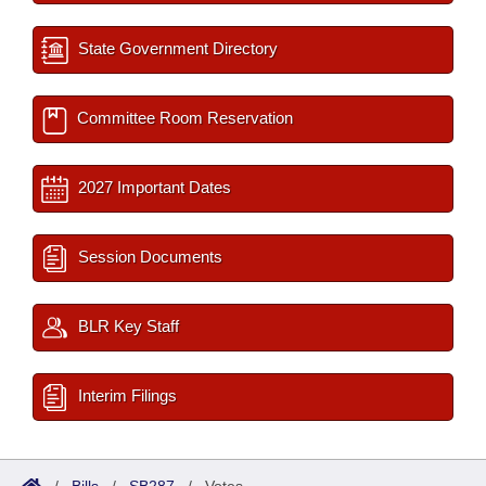
State Government Directory
Committee Room Reservation
2027 Important Dates
Session Documents
BLR Key Staff
Interim Filings