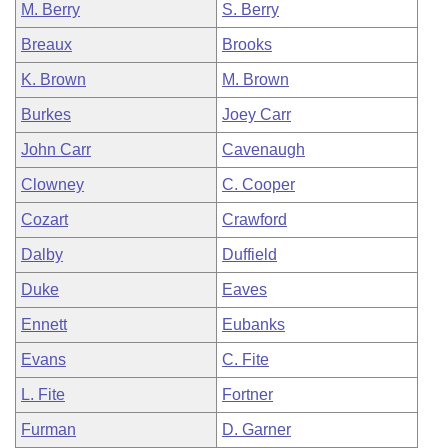
M. Berry
S. Berry
Breaux
Brooks
K. Brown
M. Brown
Burkes
Joey Carr
John Carr
Cavenaugh
Clowney
C. Cooper
Cozart
Crawford
Dalby
Duffield
Duke
Eaves
Ennett
Eubanks
Evans
C. Fite
L. Fite
Fortner
Furman
D. Garner