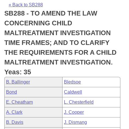
Bills on Committee Agendas
Recent Activities
Bills in House Committees
« Back to SB288
SB288 - TO AMEND THE LAW
Search Center
Uncodified Historic Legislation
House
Recently Filed
Bills in Senate Committees
CONCERNING CHILD
Governor's Veto List
Senate
Personalized Bill Tracking
MALTREATMENT INVESTIGATION
Bills in Joint Committees
TIME FRAMES; AND TO CLARIFY
House Budget
Bills Returned from Committee
Meetings Of The Whole/Business Meetings
THE REQUIREMENTS FOR A CHILD
Senate Budget
Bill Conflicts Report
MALTREATMENT INVESTIGATION.
Yeas: 35
House Roll Call
B. Ballinger
Bledsoe
Bond
Caldwell
E. Cheatham
L. Chesterfield
A. Clark
J. Cooper
B. Davis
J. Dismang