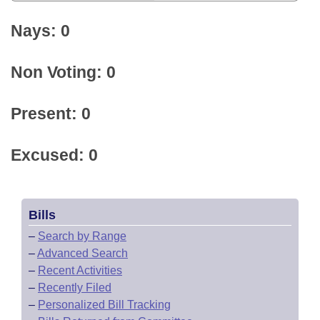
Nays: 0
Non Voting: 0
Present: 0
Excused: 0
Bills
–
Search by Range
–
Advanced Search
–
Recent Activities
–
Recently Filed
–
Personalized Bill Tracking