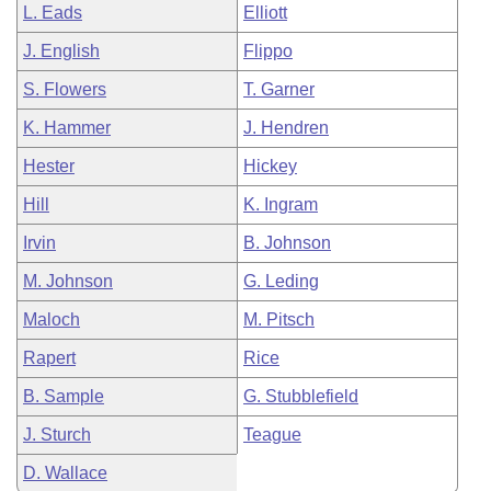
L. Eads
Elliott
J. English
Flippo
S. Flowers
T. Garner
K. Hammer
J. Hendren
Hester
Hickey
Hill
K. Ingram
Irvin
B. Johnson
M. Johnson
G. Leding
Maloch
M. Pitsch
Rapert
Rice
B. Sample
G. Stubblefield
J. Sturch
Teague
D. Wallace