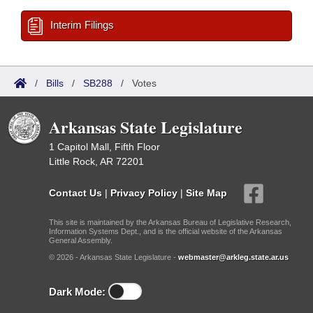
Interim Filings
/
Bills
/
SB288
/
Votes
Arkansas State Legislature
1 Capitol Mall, Fifth Floor
Little Rock, AR 72201
Contact Us
|
Privacy Policy
|
Site Map
This site is maintained by the Arkansas Bureau of Legislative Research,
Information Systems Dept., and is the official website of the Arkansas
General Assembly.
© 2026 - Arkansas State Legislature -
webmaster@arkleg.state.ar.us
Dark Mode: