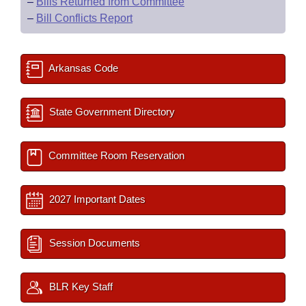
–
Bills Returned from Committee
–
Bill Conflicts Report
Arkansas Code
State Government Directory
Committee Room Reservation
2027 Important Dates
Session Documents
BLR Key Staff