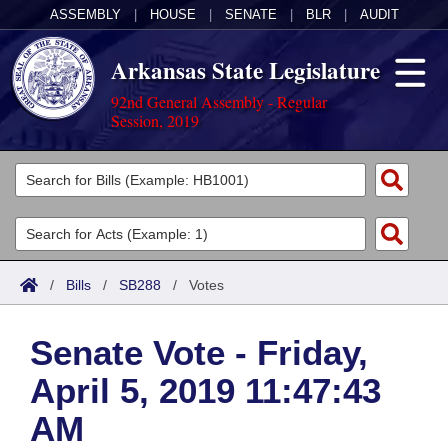
ASSEMBLY
|
HOUSE
|
SENATE
|
BLR
|
AUDIT
Arkansas State Legislature
92nd General Assembly - Regular
Session, 2019
Legislators
List All
Committees
Joint
Acts
Search
/
Bills
/
SB288
/
Votes
Search by Range
Bills
Senate
District Finder
Senate Vote - Friday,
Search by Range
Calendars
Advanced Search
House
April 5, 2019 11:47:43
Meetings and Events
Arkansas Law
Advanced Search
Code Sections Amended
Task Force
AM
Arkansas Code and Constitution of 1874
Budget