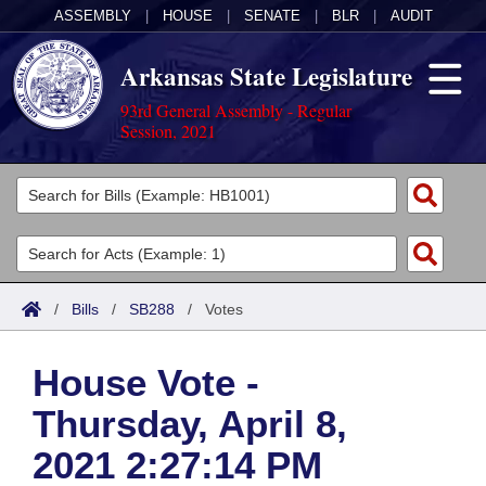
ASSEMBLY
|
HOUSE
|
SENATE
|
BLR
|
AUDIT
Arkansas State Legislature
93rd General Assembly - Regular
Session, 2021
Legislators
List All
Committees
Joint
Acts
Search
/
Bills
/
SB288
/
Votes
Search by Range
Bills
Senate
District Finder
House Vote -
Search by Range
Calendars
Advanced Search
House
Thursday, April 8,
Meetings and Events
Arkansas Law
Advanced Search
Code Sections Amended
Task Force
2021 2:27:14 PM
Arkansas Code and Constitution of 1874
Budget