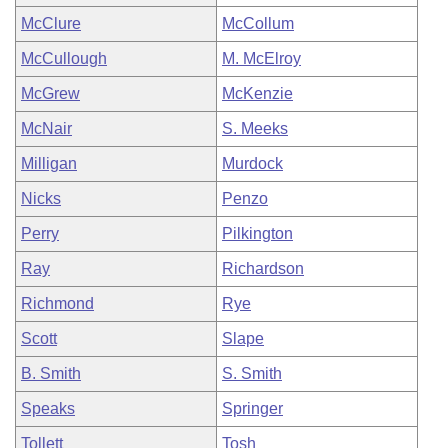
McClure
McCollum
McCullough
M. McElroy
McGrew
McKenzie
McNair
S. Meeks
Milligan
Murdock
Nicks
Penzo
Perry
Pilkington
Ray
Richardson
Richmond
Rye
Scott
Slape
B. Smith
S. Smith
Speaks
Springer
Tollett
Tosh