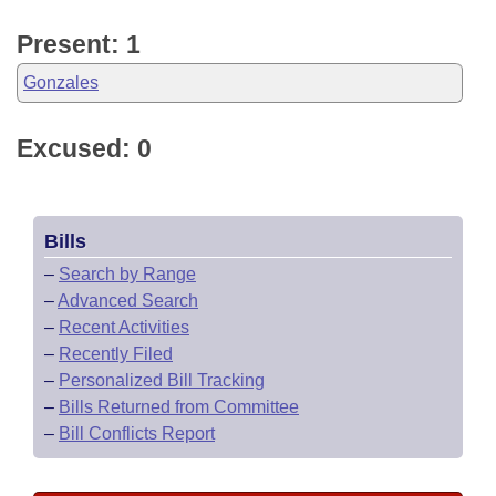
Present: 1
Gonzales
Excused: 0
Bills
–
Search by Range
–
Advanced Search
–
Recent Activities
–
Recently Filed
–
Personalized Bill Tracking
–
Bills Returned from Committee
–
Bill Conflicts Report