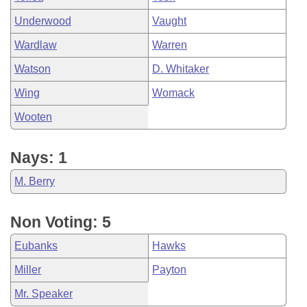
Underwood
Vaught
Wardlaw
Warren
Watson
D. Whitaker
Wing
Womack
Wooten
Nays: 1
M. Berry
Non Voting: 5
Eubanks
Hawks
Miller
Payton
Mr. Speaker