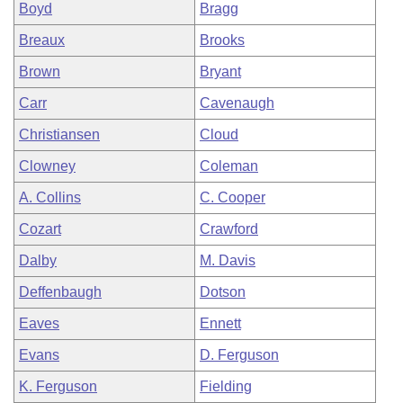
Boyd
Bragg
Breaux
Brooks
Brown
Bryant
Carr
Cavenaugh
Christiansen
Cloud
Clowney
Coleman
A. Collins
C. Cooper
Cozart
Crawford
Dalby
M. Davis
Deffenbaugh
Dotson
Eaves
Ennett
Evans
D. Ferguson
K. Ferguson
Fielding