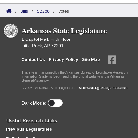
/
Bills
/
SB288
/
Votes
Arkansas State Legislature
1 Capitol Mall, Fifth Floor
Little Rock, AR 72201
Contact Us
|
Privacy Policy
|
Site Map
This site is maintained by the Arkansas Bureau of Legislative Research,
Information Systems Dept., and is the official website of the Arkansas
General Assembly.
© 2026 - Arkansas State Legislature -
webmaster@arkleg.state.ar.us
Dark Mode:
Useful Research Links
Previous Legislatures