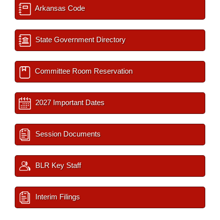
Arkansas Code
State Government Directory
Committee Room Reservation
2027 Important Dates
Session Documents
BLR Key Staff
Interim Filings