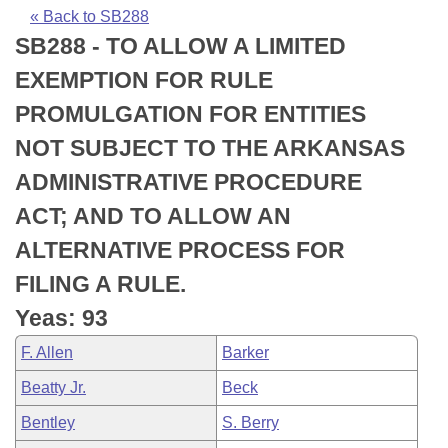
Bills on Committee Agendas
Recent Activities
Bills in House Committees
« Back to SB288
SB288 - TO ALLOW A LIMITED
Search Center
Uncodified Historic Legislation
House
Recently Filed
Bills in Senate Committees
EXEMPTION FOR RULE
Governor's Veto List
Senate
Personalized Bill Tracking
PROMULGATION FOR ENTITIES
Bills in Joint Committees
NOT SUBJECT TO THE ARKANSAS
House Budget
Bills Returned from Committee
Meetings Of The Whole/Business Meetings
ADMINISTRATIVE PROCEDURE
Senate Budget
Bill Conflicts Report
ACT; AND TO ALLOW AN
ALTERNATIVE PROCESS FOR
House Roll Call
FILING A RULE.
Yeas: 93
F. Allen
Barker
Beatty Jr.
Beck
Bentley
S. Berry