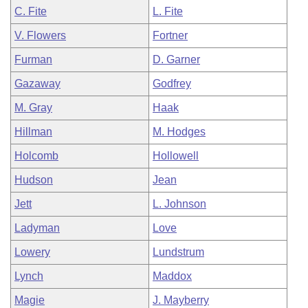
C. Fite
L. Fite
V. Flowers
Fortner
Furman
D. Garner
Gazaway
Godfrey
M. Gray
Haak
Hillman
M. Hodges
Holcomb
Hollowell
Hudson
Jean
Jett
L. Johnson
Ladyman
Love
Lowery
Lundstrum
Lynch
Maddox
Magie
J. Mayberry