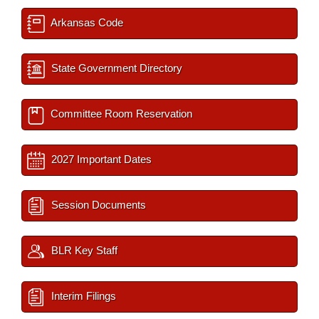
Arkansas Code
State Government Directory
Committee Room Reservation
2027 Important Dates
Session Documents
BLR Key Staff
Interim Filings