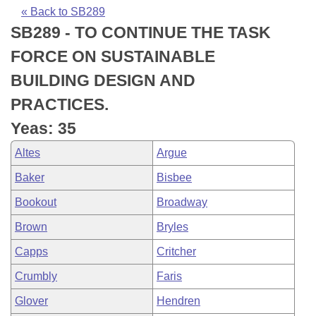
Bills on Committee Agendas
Recent Activities
Bills in House Committees
« Back to SB289
SB289 - TO CONTINUE THE TASK
Search Center
Uncodified Historic Legislation
House
Recently Filed
Bills in Senate Committees
FORCE ON SUSTAINABLE
Governor's Veto List
Senate
Personalized Bill Tracking
BUILDING DESIGN AND
Bills in Joint Committees
PRACTICES.
House Budget
Bills Returned from Committee
Meetings Of The Whole/Business Meetings
Yeas: 35
Senate Budget
Bill Conflicts Report
Altes
Argue
Baker
Bisbee
House Roll Call
Bookout
Broadway
Brown
Bryles
Capps
Critcher
Crumbly
Faris
Glover
Hendren