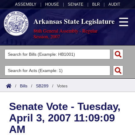
ASSEMBLY
|
HOUSE
|
SENATE
|
BLR
|
AUDIT
Arkansas State Legislature
86th General Assembly - Regular
Session, 2007
Legislators
List All
Committees
Joint
Acts
Search
/
Bills
/
SB289
/
Votes
Search by Range
Bills
Senate
District Finder
Senate Vote - Tuesday,
Search by Range
Calendars
Advanced Search
House
April 3, 2007 11:09:09
Meetings and Events
Arkansas Law
Advanced Search
Code Sections Amended
Task Force
AM
Arkansas Code and Constitution of 1874
Budget