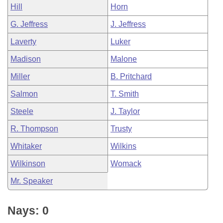
Hill
Horn
G. Jeffress
J. Jeffress
Laverty
Luker
Madison
Malone
Miller
B. Pritchard
Salmon
T. Smith
Steele
J. Taylor
R. Thompson
Trusty
Whitaker
Wilkins
Wilkinson
Womack
Mr. Speaker
Nays: 0