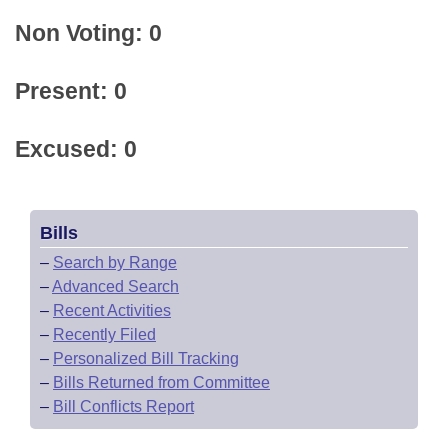
Non Voting: 0
Present: 0
Excused: 0
Bills
–
Search by Range
–
Advanced Search
–
Recent Activities
–
Recently Filed
–
Personalized Bill Tracking
–
Bills Returned from Committee
–
Bill Conflicts Report