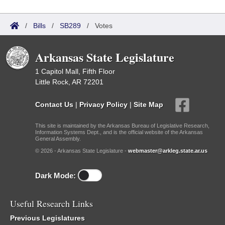
/
Bills
/
SB289
/
Votes
Arkansas State Legislature
1 Capitol Mall, Fifth Floor
Little Rock, AR 72201
Contact Us
|
Privacy Policy
|
Site Map
This site is maintained by the Arkansas Bureau of Legislative Research,
Information Systems Dept., and is the official website of the Arkansas
General Assembly.
© 2026 - Arkansas State Legislature -
webmaster@arkleg.state.ar.us
Dark Mode:
Useful Research Links
Previous Legislatures