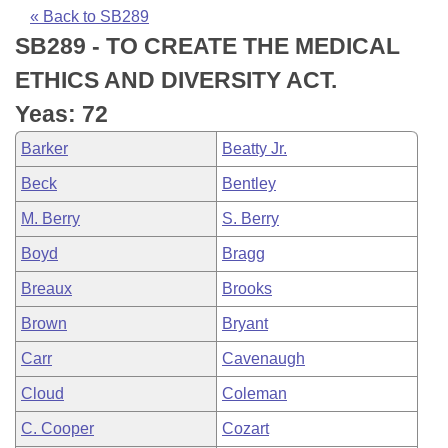
Bills on Committee Agendas
Recent Activities
Bills in House Committees
« Back to SB289
SB289 - TO CREATE THE MEDICAL
Search Center
Uncodified Historic Legislation
House
Recently Filed
Bills in Senate Committees
ETHICS AND DIVERSITY ACT.
Governor's Veto List
Senate
Personalized Bill Tracking
Yeas: 72
Bills in Joint Committees
Barker
Beatty Jr.
House Budget
Bills Returned from Committee
Meetings Of The Whole/Business Meetings
Beck
Bentley
Senate Budget
Bill Conflicts Report
M. Berry
S. Berry
Boyd
Bragg
House Roll Call
Breaux
Brooks
Brown
Bryant
Carr
Cavenaugh
Cloud
Coleman
C. Cooper
Cozart