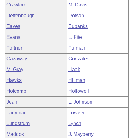
Crawford
M. Davis
Deffenbaugh
Dotson
Eaves
Eubanks
Evans
L. Fite
Fortner
Furman
Gazaway
Gonzales
M. Gray
Haak
Hawks
Hillman
Holcomb
Hollowell
Jean
L. Johnson
Ladyman
Lowery
Lundstrum
Lynch
Maddox
J. Mayberry