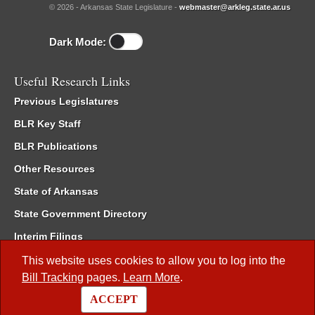
© 2026 - Arkansas State Legislature -
webmaster@arkleg.state.ar.us
Dark Mode:
Useful Research Links
Previous Legislatures
BLR Key Staff
BLR Publications
Other Resources
State of Arkansas
State Government Directory
Interim Filings
Committee Room Reservation
This website uses cookies to allow you to log into the
Bill Tracking
pages.
Learn More
.
Meetings of the Whole/Business Meetings
ACCEPT
Code of Arkansas Rules