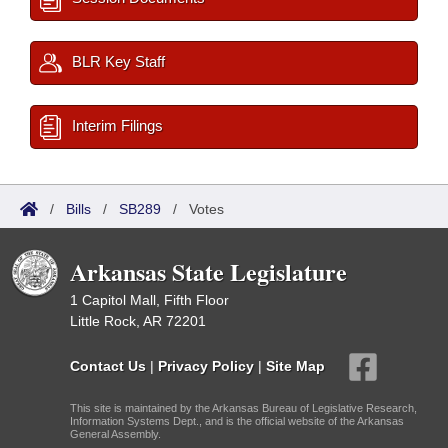
BLR Key Staff
Interim Filings
/
Bills
/
SB289
/
Votes
Arkansas State Legislature
1 Capitol Mall, Fifth Floor
Little Rock, AR 72201
Contact Us
|
Privacy Policy
|
Site Map
This site is maintained by the Arkansas Bureau of Legislative Research,
Information Systems Dept., and is the official website of the Arkansas
General Assembly.