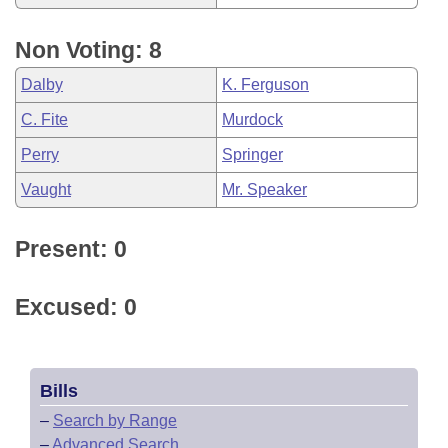
Non Voting: 8
Dalby
K. Ferguson
C. Fite
Murdock
Perry
Springer
Vaught
Mr. Speaker
Present: 0
Excused: 0
Bills
–
Search by Range
–
Advanced Search