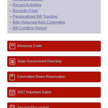
–
Recent Activities
–
Recently Filed
–
Personalized Bill Tracking
–
Bills Returned from Committee
–
Bill Conflicts Report
Arkansas Code
State Government Directory
Committee Room Reservation
2027 Important Dates
Session Documents