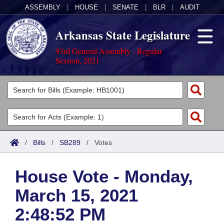
ASSEMBLY
|
HOUSE
|
SENATE
|
BLR
|
AUDIT
Arkansas State Legislature
93rd General Assembly - Regular
Session, 2021
Legislators
List All
Committees
Joint
Acts
Search
/
Bills
/
SB289
/
Votes
Search by Range
Bills
Senate
District Finder
House Vote - Monday,
Search by Range
Calendars
Advanced Search
House
March 15, 2021
Meetings and Events
Arkansas Law
Advanced Search
Code Sections Amended
Task Force
2:48:52 PM
Arkansas Code and Constitution of 1874
Budget