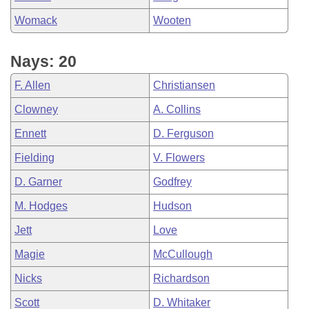
Womack
Wooten
Nays: 20
F. Allen
Christiansen
Clowney
A. Collins
Ennett
D. Ferguson
Fielding
V. Flowers
D. Garner
Godfrey
M. Hodges
Hudson
Jett
Love
Magie
McCullough
Nicks
Richardson
Scott
D. Whitaker