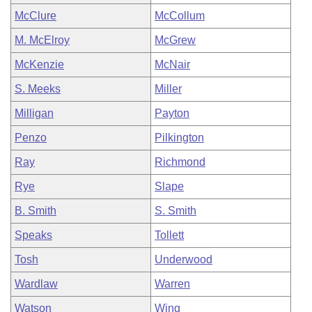
McClure
McCollum
M. McElroy
McGrew
McKenzie
McNair
S. Meeks
Miller
Milligan
Payton
Penzo
Pilkington
Ray
Richmond
Rye
Slape
B. Smith
S. Smith
Speaks
Tollett
Tosh
Underwood
Wardlaw
Warren
Watson
Wing