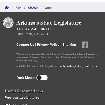
/
Bills
/
SB289
/
Votes
Arkansas State Legislature
1 Capitol Mall, Fifth Floor
Little Rock, AR 72201
Contact Us
|
Privacy Policy
|
Site Map
This site is maintained by the Arkansas Bureau of Legislative Research,
Information Systems Dept., and is the official website of the Arkansas
General Assembly.
© 2026 - Arkansas State Legislature -
webmaster@arkleg.state.ar.us
Dark Mode:
Useful Research Links
Previous Legislatures