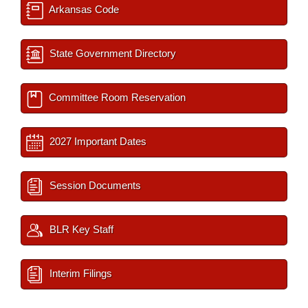
Arkansas Code
State Government Directory
Committee Room Reservation
2027 Important Dates
Session Documents
BLR Key Staff
Interim Filings