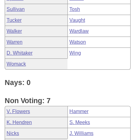
Sullivan
Tosh
Tucker
Vaught
Walker
Wardlaw
Warren
Watson
D. Whitaker
Wing
Womack
Nays: 0
Non Voting: 7
V. Flowers
Hammer
K. Hendren
S. Meeks
Nicks
J. Williams