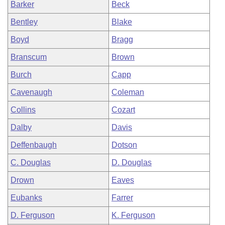
Barker
Beck
Bentley
Blake
Boyd
Bragg
Branscum
Brown
Burch
Capp
Cavenaugh
Coleman
Collins
Cozart
Dalby
Davis
Deffenbaugh
Dotson
C. Douglas
D. Douglas
Drown
Eaves
Eubanks
Farrer
D. Ferguson
K. Ferguson