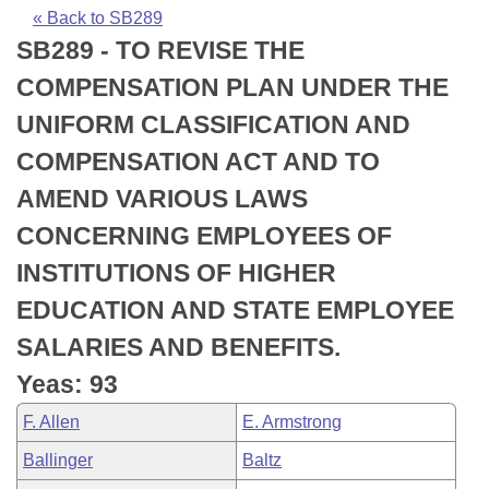
Bills on Committee Agendas
Recent Activities
Bills in House Committees
« Back to SB289
SB289 - TO REVISE THE
Search Center
Uncodified Historic Legislation
House
Recently Filed
Bills in Senate Committees
COMPENSATION PLAN UNDER THE
Governor's Veto List
Senate
Personalized Bill Tracking
UNIFORM CLASSIFICATION AND
Bills in Joint Committees
COMPENSATION ACT AND TO
House Budget
Bills Returned from Committee
Meetings Of The Whole/Business Meetings
AMEND VARIOUS LAWS
Senate Budget
Bill Conflicts Report
CONCERNING EMPLOYEES OF
INSTITUTIONS OF HIGHER
House Roll Call
EDUCATION AND STATE EMPLOYEE
SALARIES AND BENEFITS.
Yeas: 93
F. Allen
E. Armstrong
Ballinger
Baltz