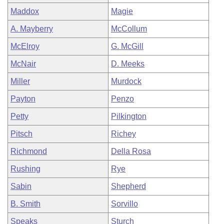
Maddox
Magie
A. Mayberry
McCollum
McElroy
G. McGill
McNair
D. Meeks
Miller
Murdock
Payton
Penzo
Petty
Pilkington
Pitsch
Richey
Richmond
Della Rosa
Rushing
Rye
Sabin
Shepherd
B. Smith
Sorvillo
Speaks
Sturch