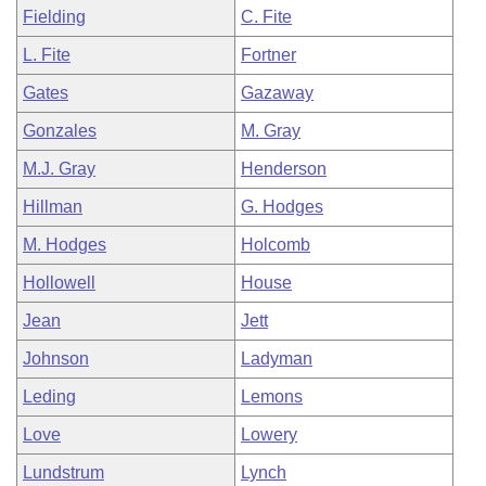
Fielding
C. Fite
L. Fite
Fortner
Gates
Gazaway
Gonzales
M. Gray
M.J. Gray
Henderson
Hillman
G. Hodges
M. Hodges
Holcomb
Hollowell
House
Jean
Jett
Johnson
Ladyman
Leding
Lemons
Love
Lowery
Lundstrum
Lynch