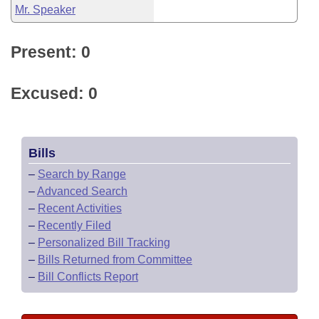
Mr. Speaker
Present: 0
Excused: 0
Bills
–
Search by Range
–
Advanced Search
–
Recent Activities
–
Recently Filed
–
Personalized Bill Tracking
–
Bills Returned from Committee
–
Bill Conflicts Report