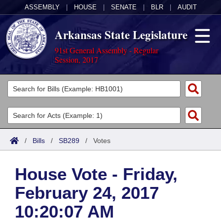
ASSEMBLY
|
HOUSE
|
SENATE
|
BLR
|
AUDIT
Arkansas State Legislature
91st General Assembly - Regular
Session, 2017
Legislators
List All
Committees
Joint
Acts
Search
/
Bills
/
SB289
/
Votes
Search by Range
Bills
Senate
District Finder
House Vote - Friday,
Search by Range
Calendars
Advanced Search
House
February 24, 2017
Meetings and Events
Arkansas Law
Advanced Search
Code Sections Amended
Task Force
10:20:07 AM
Arkansas Code and Constitution of 1874
Budget