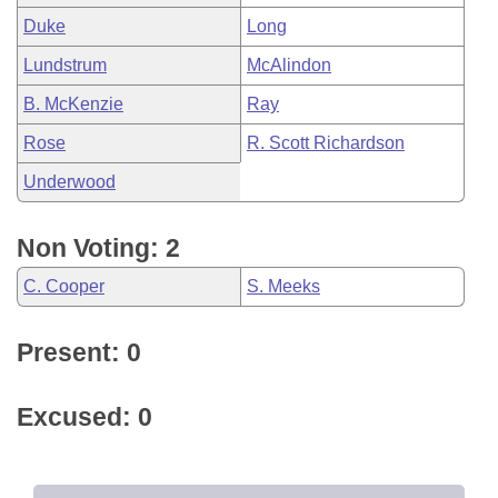
Duke
Long
Lundstrum
McAlindon
B. McKenzie
Ray
Rose
R. Scott Richardson
Underwood
Non Voting: 2
C. Cooper
S. Meeks
Present: 0
Excused: 0