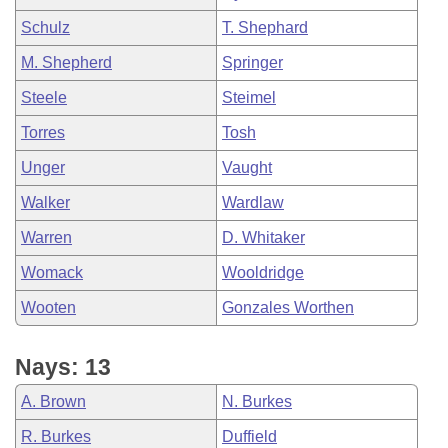
Schulz
T. Shephard
M. Shepherd
Springer
Steele
Steimel
Torres
Tosh
Unger
Vaught
Walker
Wardlaw
Warren
D. Whitaker
Womack
Wooldridge
Wooten
Gonzales Worthen
Nays: 13
A. Brown
N. Burkes
R. Burkes
Duffield