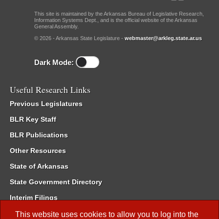
This site is maintained by the Arkansas Bureau of Legislative Research,
Information Systems Dept., and is the official website of the Arkansas
General Assembly.
© 2026 - Arkansas State Legislature -
webmaster@arkleg.state.ar.us
Dark Mode:
Useful Research Links
Previous Legislatures
BLR Key Staff
BLR Publications
Other Resources
State of Arkansas
State Government Directory
Interim Filings
Committee Room Reservation
This website uses cookies to allow you to log into the