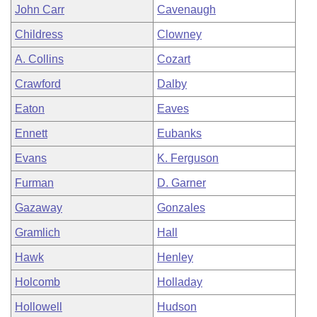
John Carr
Cavenaugh
Childress
Clowney
A. Collins
Cozart
Crawford
Dalby
Eaton
Eaves
Ennett
Eubanks
Evans
K. Ferguson
Furman
D. Garner
Gazaway
Gonzales
Gramlich
Hall
Hawk
Henley
Holcomb
Holladay
Hollowell
Hudson