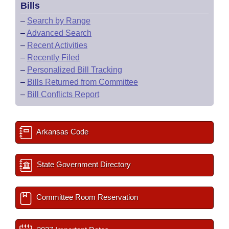
Bills
–
Search by Range
–
Advanced Search
–
Recent Activities
–
Recently Filed
–
Personalized Bill Tracking
–
Bills Returned from Committee
–
Bill Conflicts Report
Arkansas Code
State Government Directory
Committee Room Reservation