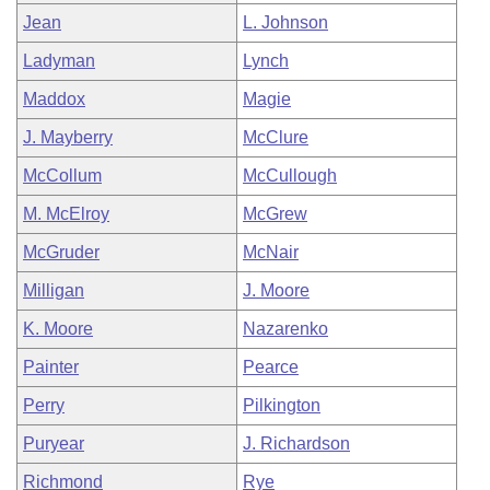
Jean
L. Johnson
Ladyman
Lynch
Maddox
Magie
J. Mayberry
McClure
McCollum
McCullough
M. McElroy
McGrew
McGruder
McNair
Milligan
J. Moore
K. Moore
Nazarenko
Painter
Pearce
Perry
Pilkington
Puryear
J. Richardson
Richmond
Rye