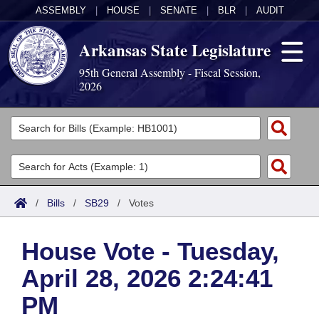
ASSEMBLY
|
HOUSE
|
SENATE
|
BLR
|
AUDIT
Arkansas State Legislature
95th General Assembly - Fiscal Session,
2026
Legislators
List All
Committees
Joint
Acts
Search
/
Bills
/
SB29
/
Votes
Search by Range
Bills
Senate
District Finder
House Vote - Tuesday,
Search by Range
Calendars
Advanced Search
House
April 28, 2026 2:24:41
Meetings and Events
Arkansas Law
Advanced Search
Code Sections Amended
Task Force
PM
Arkansas Code and Constitution of 1874
Budget