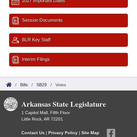
2027 Important Dates
Session Documents
BLR Key Staff
Interim Filings
/
Bills
/
SB29
/
Votes
Arkansas State Legislature
1 Capitol Mall, Fifth Floor
Little Rock, AR 72201
Contact Us
|
Privacy Policy
|
Site Map