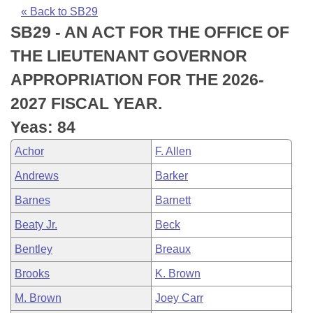
Bills on Committee Agendas
Recent Activities
Bills in House Committees
« Back to SB29
SB29 - AN ACT FOR THE OFFICE OF
Search Center
Uncodified Historic Legislation
House
Recently Filed
Bills in Senate Committees
THE LIEUTENANT GOVERNOR
Governor's Veto List
Senate
Personalized Bill Tracking
APPROPRIATION FOR THE 2026-
Bills in Joint Committees
2027 FISCAL YEAR.
House Budget
Bills Returned from Committee
Meetings Of The Whole/Business Meetings
Yeas: 84
Senate Budget
Bill Conflicts Report
Achor
F. Allen
Andrews
Barker
House Roll Call
Barnes
Barnett
Beaty Jr.
Beck
Bentley
Breaux
Brooks
K. Brown
M. Brown
Joey Carr