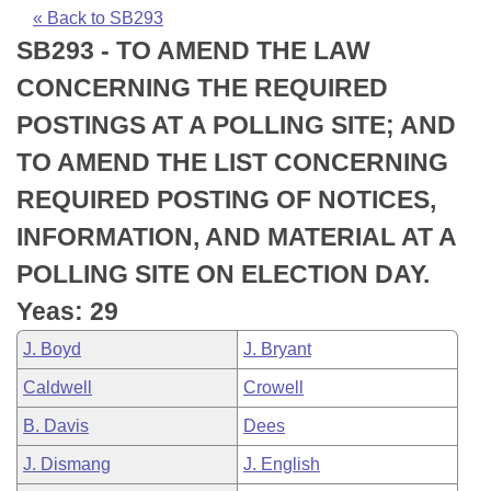
Bills on Committee Agendas
Recent Activities
Bills in House Committees
« Back to SB293
SB293 - TO AMEND THE LAW
Search Center
Uncodified Historic Legislation
House
Recently Filed
Bills in Senate Committees
CONCERNING THE REQUIRED
Governor's Veto List
Senate
Personalized Bill Tracking
POSTINGS AT A POLLING SITE; AND
Bills in Joint Committees
TO AMEND THE LIST CONCERNING
House Budget
Bills Returned from Committee
Meetings Of The Whole/Business Meetings
REQUIRED POSTING OF NOTICES,
Senate Budget
Bill Conflicts Report
INFORMATION, AND MATERIAL AT A
POLLING SITE ON ELECTION DAY.
House Roll Call
Yeas: 29
J. Boyd
J. Bryant
Caldwell
Crowell
B. Davis
Dees
J. Dismang
J. English