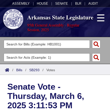
ASSEMBLY
|
HOUSE
|
SENATE
|
BLR
|
AUDIT
Arkansas State Legislature
95th General Assembly - Regular
Session, 2025
Legislators
List All
Committees
Joint
Acts
Search
/
Bills
/
SB293
/
Votes
Search by Range
Bills
Senate
District Finder
Senate Vote -
Search by Range
Calendars
Advanced Search
House
Thursday, March 6,
Meetings and Events
Arkansas Law
Advanced Search
Code Sections Amended
Task Force
2025 3:11:53 PM
Arkansas Code and Constitution of 1874
Budget