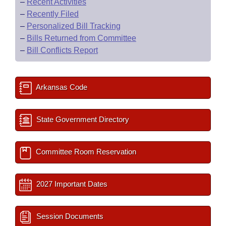
–
Recent Activities
–
Recently Filed
–
Personalized Bill Tracking
–
Bills Returned from Committee
–
Bill Conflicts Report
Arkansas Code
State Government Directory
Committee Room Reservation
2027 Important Dates
Session Documents