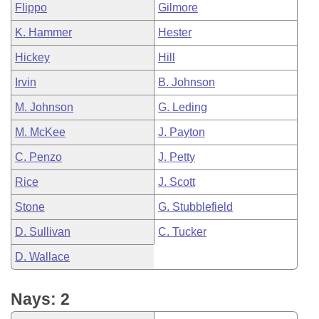
Flippo
Gilmore
K. Hammer
Hester
Hickey
Hill
Irvin
B. Johnson
M. Johnson
G. Leding
M. McKee
J. Payton
C. Penzo
J. Petty
Rice
J. Scott
Stone
G. Stubblefield
D. Sullivan
C. Tucker
D. Wallace
Nays: 2