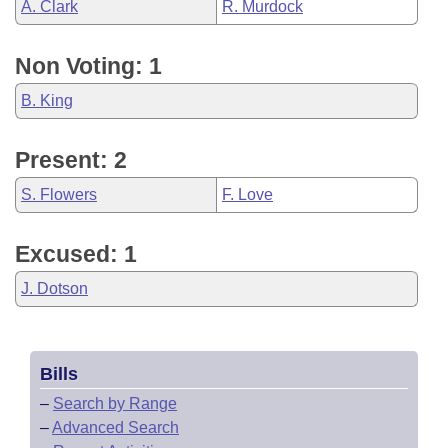
A. Clark
R. Murdock
Non Voting: 1
B. King
Present: 2
S. Flowers
F. Love
Excused: 1
J. Dotson
Bills
–
Search by Range
–
Advanced Search