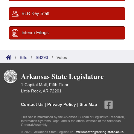
BLR Key Staff
Interim Filings
/
Bills
/
SB293
/
Votes
Arkansas State Legislature
1 Capitol Mall, Fifth Floor
Little Rock, AR 72201
Contact Us
|
Privacy Policy
|
Site Map
This site is maintained by the Arkansas Bureau of Legislative Research,
Information Systems Dept., and is the official website of the Arkansas
General Assembly.
© 2026 - Arkansas State Legislature -
webmaster@arkleg.state.ar.us