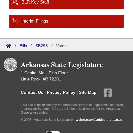
BLR Key Staff
Interim Filings
/
Bills
/
SB293
/
Votes
Arkansas State Legislature
1 Capitol Mall, Fifth Floor
Little Rock, AR 72201
Contact Us
|
Privacy Policy
|
Site Map
This site is maintained by the Arkansas Bureau of Legislative Research,
Information Systems Dept., and is the official website of the Arkansas
General Assembly.
© 2026 - Arkansas State Legislature -
webmaster@arkleg.state.ar.us