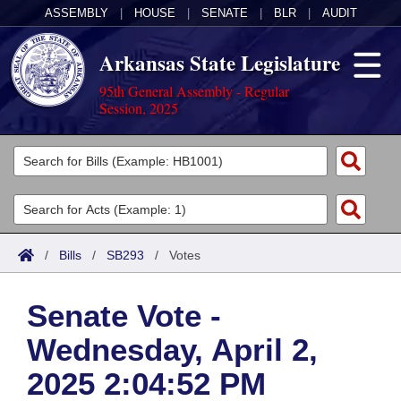
ASSEMBLY
|
HOUSE
|
SENATE
|
BLR
|
AUDIT
Arkansas State Legislature
95th General Assembly - Regular
Session, 2025
Legislators
List All
Committees
Joint
Acts
Search
/
Bills
/
SB293
/
Votes
Search by Range
Bills
Senate
District Finder
Senate Vote -
Search by Range
Calendars
Advanced Search
House
Wednesday, April 2,
Meetings and Events
Arkansas Law
Advanced Search
Code Sections Amended
Task Force
2025 2:04:52 PM
Arkansas Code and Constitution of 1874
Budget