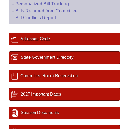
–
Personalized Bill Tracking
–
Bills Returned from Committee
–
Bill Conflicts Report
Arkansas Code
State Government Directory
Committee Room Reservation
2027 Important Dates
Session Documents