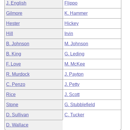
J. English
Flippo
Gilmore
K. Hammer
Hester
Hickey
Hill
Irvin
B. Johnson
M. Johnson
B. King
G. Leding
F. Love
M. McKee
R. Murdock
J. Payton
C. Penzo
J. Petty
Rice
J. Scott
Stone
G. Stubblefield
D. Sullivan
C. Tucker
D. Wallace