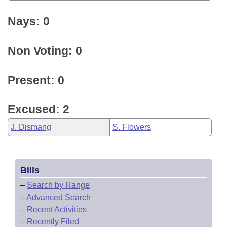
Nays: 0
Non Voting: 0
Present: 0
Excused: 2
J. Dismang
S. Flowers
Bills
–
Search by Range
–
Advanced Search
–
Recent Activities
–
Recently Filed