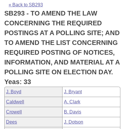
Bills on Committee Agendas
Recent Activities
Bills in House Committees
« Back to SB293
SB293 - TO AMEND THE LAW
Search Center
Uncodified Historic Legislation
House
Recently Filed
Bills in Senate Committees
CONCERNING THE REQUIRED
Governor's Veto List
Senate
Personalized Bill Tracking
POSTINGS AT A POLLING SITE; AND
Bills in Joint Committees
TO AMEND THE LIST CONCERNING
House Budget
Bills Returned from Committee
Meetings Of The Whole/Business Meetings
REQUIRED POSTING OF NOTICES,
Senate Budget
Bill Conflicts Report
INFORMATION, AND MATERIAL AT A
POLLING SITE ON ELECTION DAY.
House Roll Call
Yeas: 33
J. Boyd
J. Bryant
Caldwell
A. Clark
Crowell
B. Davis
Dees
J. Dotson