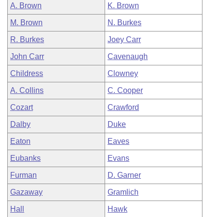
A. Brown
K. Brown
M. Brown
N. Burkes
R. Burkes
Joey Carr
John Carr
Cavenaugh
Childress
Clowney
A. Collins
C. Cooper
Cozart
Crawford
Dalby
Duke
Eaton
Eaves
Eubanks
Evans
Furman
D. Garner
Gazaway
Gramlich
Hall
Hawk