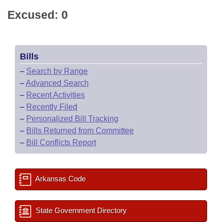
Excused: 0
Bills
–
Search by Range
–
Advanced Search
–
Recent Activities
–
Recently Filed
–
Personalized Bill Tracking
–
Bills Returned from Committee
–
Bill Conflicts Report
Arkansas Code
State Government Directory