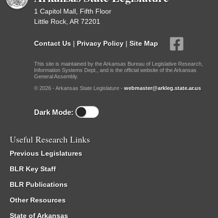
1 Capitol Mall, Fifth Floor
Little Rock, AR 72201
Contact Us
|
Privacy Policy
|
Site Map
This site is maintained by the Arkansas Bureau of Legislative Research,
Information Systems Dept., and is the official website of the Arkansas
General Assembly.
© 2026 - Arkansas State Legislature -
webmaster@arkleg.state.ar.us
Dark Mode:
Useful Research Links
Previous Legislatures
BLR Key Staff
BLR Publications
Other Resources
State of Arkansas