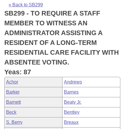
Bills on Committee Agendas
Recent Activities
Bills in House Committees
« Back to SB299
SB299 - TO REQUIRE A STAFF
Search Center
Uncodified Historic Legislation
House
Recently Filed
Bills in Senate Committees
MEMBER TO WITNESS AN
Governor's Veto List
Senate
Personalized Bill Tracking
ADMINISTRATOR ASSISTING A
Bills in Joint Committees
RESIDENT OF A LONG-TERM
House Budget
Bills Returned from Committee
Meetings Of The Whole/Business Meetings
RESIDENTIAL CARE FACILITY WITH
Senate Budget
Bill Conflicts Report
ABSENTEE VOTING.
Yeas: 87
House Roll Call
Achor
Andrews
Barker
Barnes
Barnett
Beaty Jr.
Beck
Bentley
S. Berry
Breaux