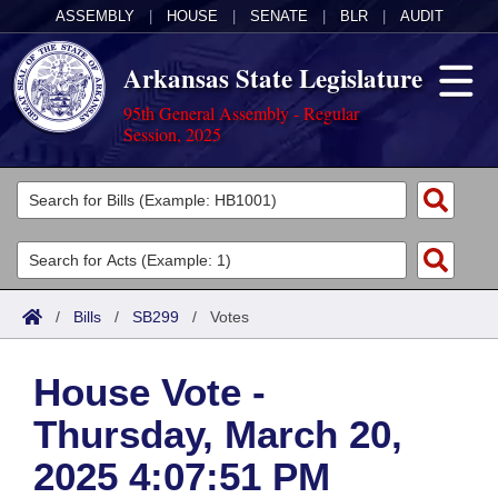
ASSEMBLY
|
HOUSE
|
SENATE
|
BLR
|
AUDIT
Arkansas State Legislature
95th General Assembly - Regular
Session, 2025
Legislators
List All
Committees
Joint
Acts
Search
/
Bills
/
SB299
/
Votes
Search by Range
Bills
Senate
District Finder
House Vote -
Search by Range
Calendars
Advanced Search
House
Thursday, March 20,
Meetings and Events
Arkansas Law
Advanced Search
Code Sections Amended
Task Force
2025 4:07:51 PM
Arkansas Code and Constitution of 1874
Budget