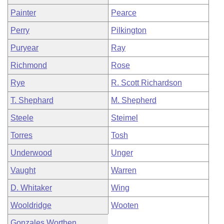
Painter
Pearce
Perry
Pilkington
Puryear
Ray
Richmond
Rose
Rye
R. Scott Richardson
T. Shephard
M. Shepherd
Steele
Steimel
Torres
Tosh
Underwood
Unger
Vaught
Warren
D. Whitaker
Wing
Wooldridge
Wooten
Gonzales Worthen