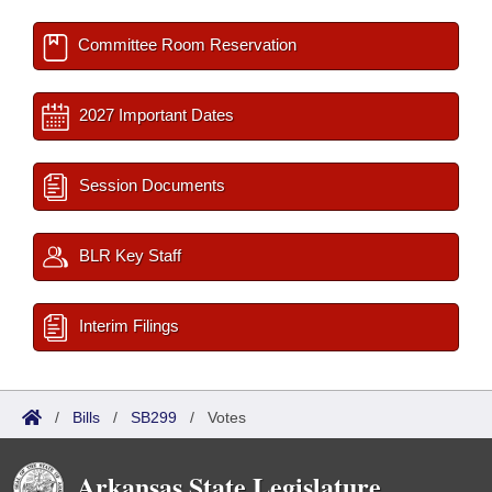
Committee Room Reservation
2027 Important Dates
Session Documents
BLR Key Staff
Interim Filings
/
Bills
/
SB299
/
Votes
Arkansas State Legislature