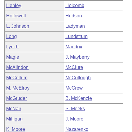
Henley
Holcomb
Hollowell
Hudson
L. Johnson
Ladyman
Long
Lundstrum
Lynch
Maddox
Magie
J. Mayberry
McAlindon
McClure
McCollum
McCullough
M. McElroy
McGrew
McGruder
B. McKenzie
McNair
S. Meeks
Milligan
J. Moore
K. Moore
Nazarenko