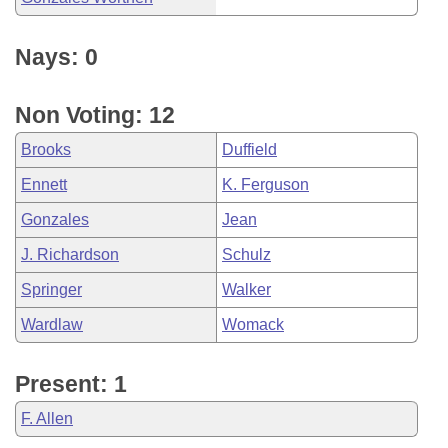
Nays: 0
Non Voting: 12
Brooks
Duffield
Ennett
K. Ferguson
Gonzales
Jean
J. Richardson
Schulz
Springer
Walker
Wardlaw
Womack
Present: 1
F. Allen