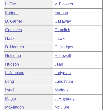
L. Fite
V. Flowers
Fortner
Furman
D. Garner
Gazaway
Gonzales
Gramlich
Haak
Hawk
D. Hodges
G. Hodges
Holcomb
Hollowell
Hudson
Jean
L. Johnson
Ladyman
Long
Lundstrum
Lynch
Maddox
Magie
J. Mayberry
McAlindon
McClure