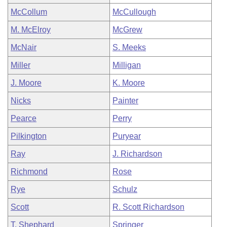
McCollum
McCullough
M. McElroy
McGrew
McNair
S. Meeks
Miller
Milligan
J. Moore
K. Moore
Nicks
Painter
Pearce
Perry
Pilkington
Puryear
Ray
J. Richardson
Richmond
Rose
Rye
Schulz
Scott
R. Scott Richardson
T. Shephard
Springer