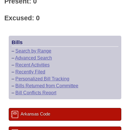
Present: 0
Excused: 0
Bills
–
Search by Range
–
Advanced Search
–
Recent Activities
–
Recently Filed
–
Personalized Bill Tracking
–
Bills Returned from Committee
–
Bill Conflicts Report
Arkansas Code