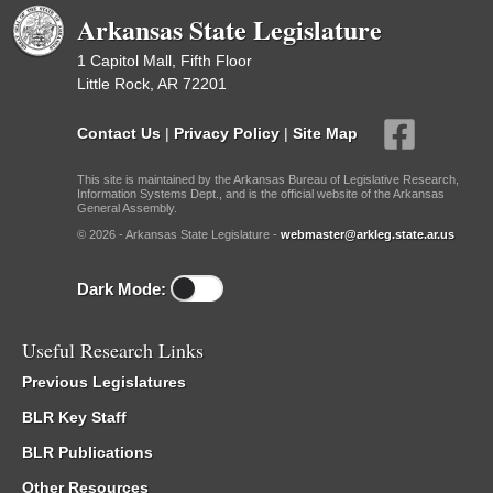
Arkansas State Legislature
1 Capitol Mall, Fifth Floor
Little Rock, AR 72201
Contact Us
|
Privacy Policy
|
Site Map
This site is maintained by the Arkansas Bureau of Legislative Research,
Information Systems Dept., and is the official website of the Arkansas
General Assembly.
© 2026 - Arkansas State Legislature -
webmaster@arkleg.state.ar.us
Dark Mode:
Useful Research Links
Previous Legislatures
BLR Key Staff
BLR Publications
Other Resources