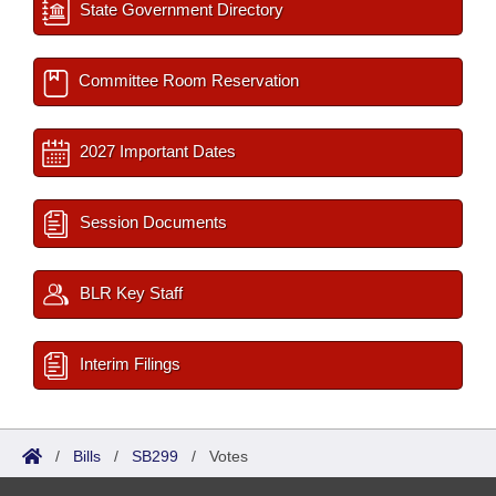
State Government Directory
Committee Room Reservation
2027 Important Dates
Session Documents
BLR Key Staff
Interim Filings
/
Bills
/
SB299
/
Votes