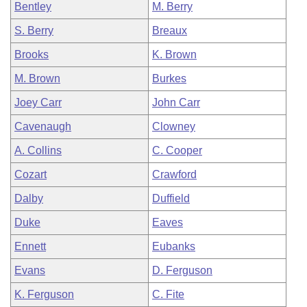
Bentley
M. Berry
S. Berry
Breaux
Brooks
K. Brown
M. Brown
Burkes
Joey Carr
John Carr
Cavenaugh
Clowney
A. Collins
C. Cooper
Cozart
Crawford
Dalby
Duffield
Duke
Eaves
Ennett
Eubanks
Evans
D. Ferguson
K. Ferguson
C. Fite