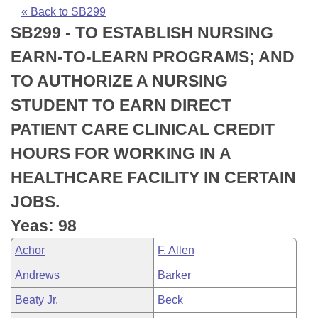
Bills on Committee Agendas
Recent Activities
Bills in House Committees
« Back to SB299
SB299 - TO ESTABLISH NURSING
Search Center
Uncodified Historic Legislation
House
Recently Filed
Bills in Senate Committees
EARN-TO-LEARN PROGRAMS; AND
Governor's Veto List
Senate
Personalized Bill Tracking
TO AUTHORIZE A NURSING
Bills in Joint Committees
STUDENT TO EARN DIRECT
House Budget
Bills Returned from Committee
Meetings Of The Whole/Business Meetings
PATIENT CARE CLINICAL CREDIT
Senate Budget
Bill Conflicts Report
HOURS FOR WORKING IN A
HEALTHCARE FACILITY IN CERTAIN
House Roll Call
JOBS.
Yeas: 98
Achor
F. Allen
Andrews
Barker
Beaty Jr.
Beck