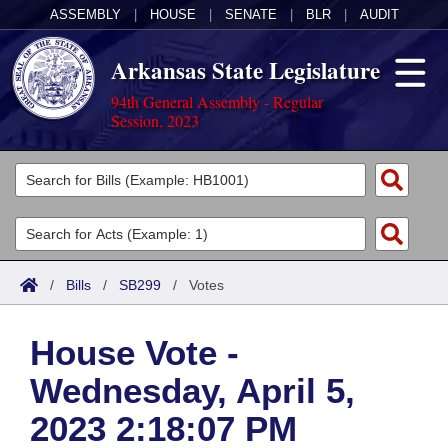
ASSEMBLY
|
HOUSE
|
SENATE
|
BLR
|
AUDIT
Arkansas State Legislature
94th General Assembly - Regular
Session, 2023
Legislators
List All
Committees
Joint
Acts
Search
/
Bills
/
SB299
/
Votes
Search by Range
Bills
Senate
District Finder
House Vote -
Search by Range
Calendars
Advanced Search
House
Wednesday, April 5,
Meetings and Events
Arkansas Law
Advanced Search
Code Sections Amended
Task Force
2023 2:18:07 PM
Arkansas Code and Constitution of 1874
Budget