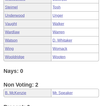
Steimel
Tosh
Underwood
Unger
Vaught
Walker
Wardlaw
Warren
Watson
D. Whitaker
Wing
Womack
Wooldridge
Wooten
Nays: 0
Non Voting: 2
B. McKenzie
Mr. Speaker