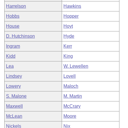
Harrelson
Hawkins
Hobbs
Hopper
House
Hoyt
D. Hutchinson
Hyde
Ingram
Kerr
Kidd
King
Lea
W. Lewellen
Lindsey
Lovell
Lowery
Maloch
S. Malone
M. Martin
Maxwell
McCrary
McLean
Moore
Nickels
Nix