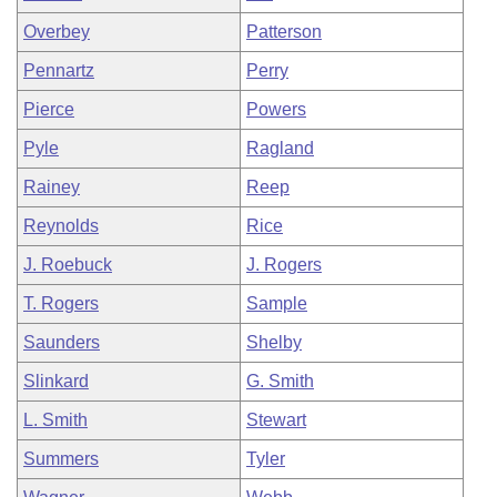
Overbey
Patterson
Pennartz
Perry
Pierce
Powers
Pyle
Ragland
Rainey
Reep
Reynolds
Rice
J. Roebuck
J. Rogers
T. Rogers
Sample
Saunders
Shelby
Slinkard
G. Smith
L. Smith
Stewart
Summers
Tyler