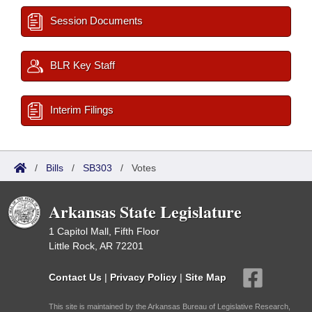
Session Documents
BLR Key Staff
Interim Filings
/
Bills
/
SB303
/
Votes
Arkansas State Legislature
1 Capitol Mall, Fifth Floor
Little Rock, AR 72201
Contact Us
|
Privacy Policy
|
Site Map
This site is maintained by the Arkansas Bureau of Legislative Research,