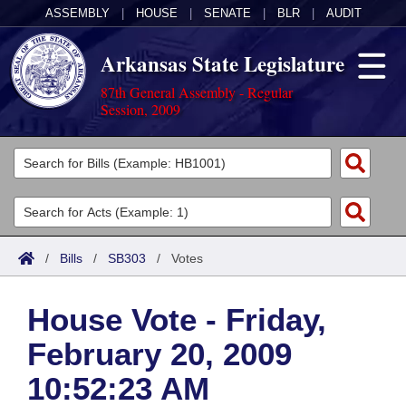
ASSEMBLY
|
HOUSE
|
SENATE
|
BLR
|
AUDIT
Arkansas State Legislature
87th General Assembly - Regular
Session, 2009
Legislators
List All
Committees
Joint
Acts
Search
/
Bills
/
SB303
/
Votes
Search by Range
Bills
Senate
District Finder
House Vote - Friday,
Search by Range
Calendars
Advanced Search
House
February 20, 2009
Meetings and Events
Arkansas Law
Advanced Search
Code Sections Amended
Task Force
10:52:23 AM
Arkansas Code and Constitution of 1874
Budget