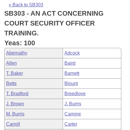
Bills on Committee Agendas
Recent Activities
Bills in House Committees
« Back to SB303
SB303 - AN ACT CONCERNING
Search Center
Uncodified Historic Legislation
House
Recently Filed
Bills in Senate Committees
COURT SECURITY OFFICER
Governor's Veto List
Senate
Personalized Bill Tracking
TRAINING.
Bills in Joint Committees
Yeas: 100
House Budget
Bills Returned from Committee
Meetings Of The Whole/Business Meetings
Abernathy
Adcock
Senate Budget
Bill Conflicts Report
Allen
Baird
T. Baker
Barnett
House Roll Call
Betts
Blount
T. Bradford
Breedlove
J. Brown
J. Burris
M. Burris
Carnine
Carroll
Carter