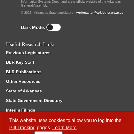
Information Systems Dept., and is the official website of the Arkansas
General Assembly.
© 2026 - Arkansas State Legislature -
webmaster@arkleg.state.ar.us
Dark Mode:
Useful Research Links
Previous Legislatures
BLR Key Staff
BLR Publications
Other Resources
State of Arkansas
State Government Directory
Interim Filings
Committee Room Reservation
This website uses cookies to allow you to log into the
Bill Tracking
pages.
Learn More
.
Meetings of the Whole/Business Meetings