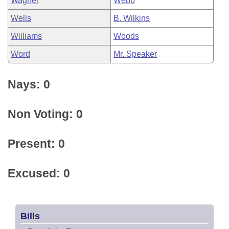
Wagner
Webb
Wells
B. Wilkins
Williams
Woods
Word
Mr. Speaker
Nays: 0
Non Voting: 0
Present: 0
Excused: 0
Bills