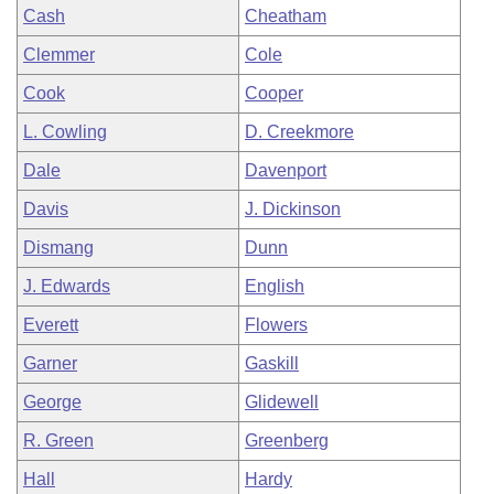
Cash
Cheatham
Clemmer
Cole
Cook
Cooper
L. Cowling
D. Creekmore
Dale
Davenport
Davis
J. Dickinson
Dismang
Dunn
J. Edwards
English
Everett
Flowers
Garner
Gaskill
George
Glidewell
R. Green
Greenberg
Hall
Hardy