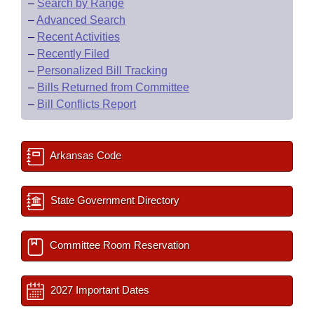
–
Search by Range
–
Advanced Search
–
Recent Activities
–
Recently Filed
–
Personalized Bill Tracking
–
Bills Returned from Committee
–
Bill Conflicts Report
Arkansas Code
State Government Directory
Committee Room Reservation
2027 Important Dates