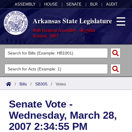
ASSEMBLY
|
HOUSE
|
SENATE
|
BLR
|
AUDIT
Arkansas State Legislature
86th General Assembly - Regular
Session, 2007
Legislators
List All
Committees
Joint
Acts
Search
/
Bills
/
SB305
/
Votes
Search by Range
Bills
Senate
District Finder
Senate Vote -
Search by Range
Calendars
Advanced Search
House
Wednesday, March 28,
Meetings and Events
Arkansas Law
Advanced Search
Code Sections Amended
Task Force
2007 2:34:55 PM
Arkansas Code and Constitution of 1874
Budget