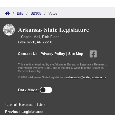
/
Bills
/
SB305
/
Votes
Arkansas State Legislature
1 Capitol Mall, Fifth Floor
Little Rock, AR 72201
Contact Us
|
Privacy Policy
|
Site Map
This site is maintained by the Arkansas Bureau of Legislative Research,
Information Systems Dept., and is the official website of the Arkansas
General Assembly.
© 2026 - Arkansas State Legislature -
webmaster@arkleg.state.ar.us
Dark Mode:
Useful Research Links
Previous Legislatures