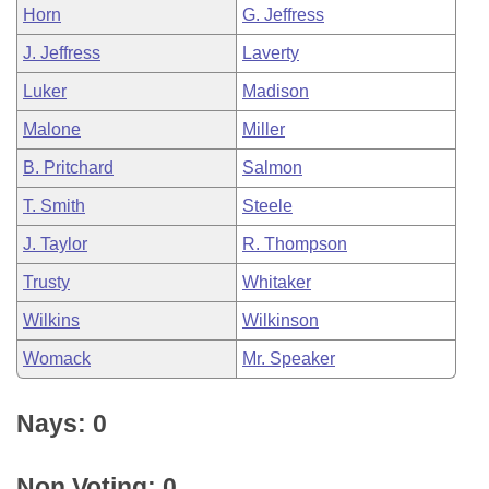
Horn
G. Jeffress
J. Jeffress
Laverty
Luker
Madison
Malone
Miller
B. Pritchard
Salmon
T. Smith
Steele
J. Taylor
R. Thompson
Trusty
Whitaker
Wilkins
Wilkinson
Womack
Mr. Speaker
Nays: 0
Non Voting: 0