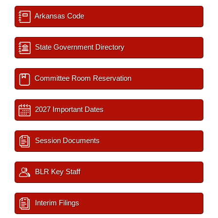
Arkansas Code
State Government Directory
Committee Room Reservation
2027 Important Dates
Session Documents
BLR Key Staff
Interim Filings