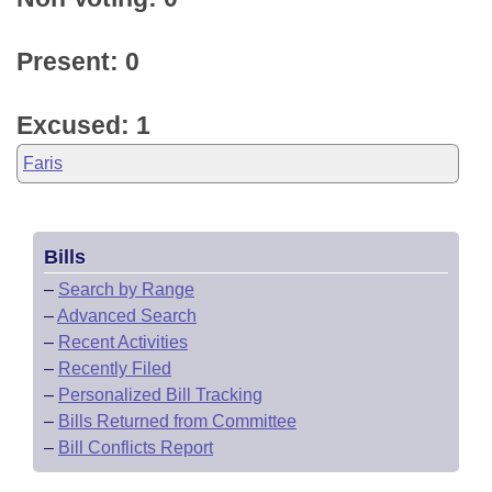
Present: 0
Excused: 1
Faris
Bills
–
Search by Range
–
Advanced Search
–
Recent Activities
–
Recently Filed
–
Personalized Bill Tracking
–
Bills Returned from Committee
–
Bill Conflicts Report