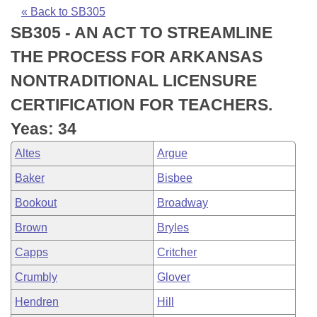
Bills on Committee Agendas
Recent Activities
Bills in House Committees
« Back to SB305
SB305 - AN ACT TO STREAMLINE
Search Center
Uncodified Historic Legislation
House
Recently Filed
Bills in Senate Committees
THE PROCESS FOR ARKANSAS
Governor's Veto List
Senate
Personalized Bill Tracking
NONTRADITIONAL LICENSURE
Bills in Joint Committees
CERTIFICATION FOR TEACHERS.
House Budget
Bills Returned from Committee
Meetings Of The Whole/Business Meetings
Yeas: 34
Senate Budget
Bill Conflicts Report
Altes
Argue
Baker
Bisbee
House Roll Call
Bookout
Broadway
Brown
Bryles
Capps
Critcher
Crumbly
Glover
Hendren
Hill