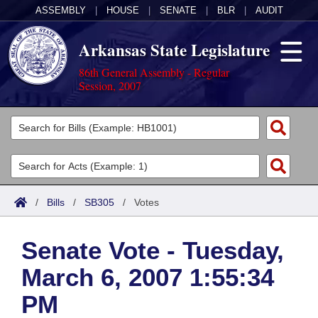
ASSEMBLY
|
HOUSE
|
SENATE
|
BLR
|
AUDIT
Arkansas State Legislature
86th General Assembly - Regular
Session, 2007
Legislators
List All
Committees
Joint
Acts
Search
/
Bills
/
SB305
/
Votes
Search by Range
Bills
Senate
District Finder
Senate Vote - Tuesday,
Search by Range
Calendars
Advanced Search
House
March 6, 2007 1:55:34
Meetings and Events
Arkansas Law
Advanced Search
Code Sections Amended
Task Force
PM
Arkansas Code and Constitution of 1874
Budget