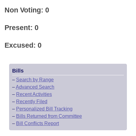
Non Voting: 0
Present: 0
Excused: 0
Bills
–
Search by Range
–
Advanced Search
–
Recent Activities
–
Recently Filed
–
Personalized Bill Tracking
–
Bills Returned from Committee
–
Bill Conflicts Report