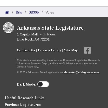
/
Bills
/
SB305
/
Votes
Arkansas State Legislature
1 Capitol Mall, Fifth Floor
Little Rock, AR 72201
Contact Us
|
Privacy Policy
|
Site Map
This site is maintained by the Arkansas Bureau of Legislative Research,
Information Systems Dept., and is the official website of the Arkansas
General Assembly.
© 2026 - Arkansas State Legislature -
webmaster@arkleg.state.ar.us
Dark Mode:
Useful Research Links
Previous Legislatures