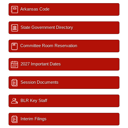
Arkansas Code
State Government Directory
Committee Room Reservation
2027 Important Dates
Session Documents
BLR Key Staff
Interim Filings