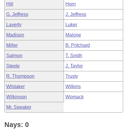
Hill
Horn
G. Jeffress
J. Jeffress
Laverty
Luker
Madison
Malone
Miller
B. Pritchard
Salmon
T. Smith
Steele
J. Taylor
R. Thompson
Trusty
Whitaker
Wilkins
Wilkinson
Womack
Mr. Speaker
Nays: 0