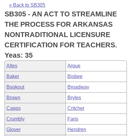
Bills on Committee Agendas
Recent Activities
Bills in House Committees
« Back to SB305
SB305 - AN ACT TO STREAMLINE
Search Center
Uncodified Historic Legislation
House
Recently Filed
Bills in Senate Committees
THE PROCESS FOR ARKANSAS
Governor's Veto List
Senate
Personalized Bill Tracking
NONTRADITIONAL LICENSURE
Bills in Joint Committees
CERTIFICATION FOR TEACHERS.
House Budget
Bills Returned from Committee
Meetings Of The Whole/Business Meetings
Yeas: 35
Senate Budget
Bill Conflicts Report
Altes
Argue
Baker
Bisbee
House Roll Call
Bookout
Broadway
Brown
Bryles
Capps
Critcher
Crumbly
Faris
Glover
Hendren