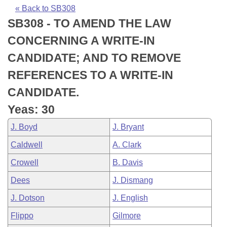
Bills on Committee Agendas
Recent Activities
Bills in House Committees
« Back to SB308
SB308 - TO AMEND THE LAW
Search Center
Uncodified Historic Legislation
House
Recently Filed
Bills in Senate Committees
CONCERNING A WRITE-IN
Governor's Veto List
Senate
Personalized Bill Tracking
CANDIDATE; AND TO REMOVE
Bills in Joint Committees
REFERENCES TO A WRITE-IN
House Budget
Bills Returned from Committee
Meetings Of The Whole/Business Meetings
CANDIDATE.
Senate Budget
Bill Conflicts Report
Yeas: 30
J. Boyd
J. Bryant
House Roll Call
Caldwell
A. Clark
Crowell
B. Davis
Dees
J. Dismang
J. Dotson
J. English
Flippo
Gilmore