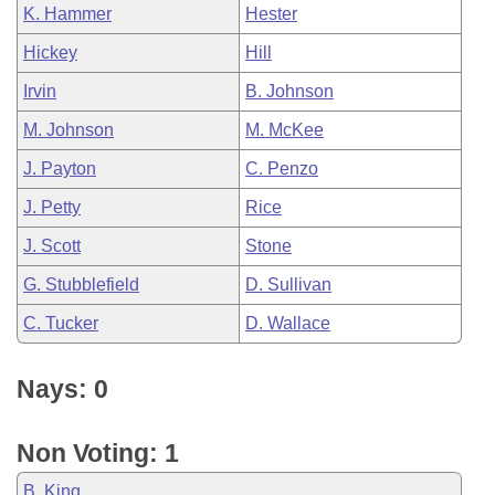
K. Hammer
Hester
Hickey
Hill
Irvin
B. Johnson
M. Johnson
M. McKee
J. Payton
C. Penzo
J. Petty
Rice
J. Scott
Stone
G. Stubblefield
D. Sullivan
C. Tucker
D. Wallace
Nays: 0
Non Voting: 1
B. King