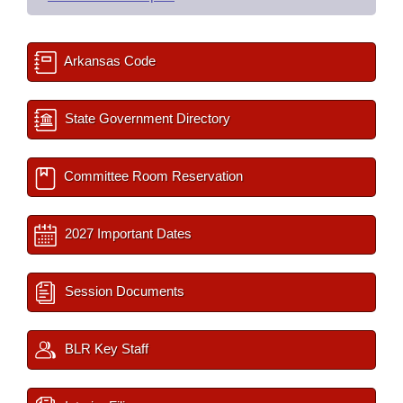
Arkansas Code
State Government Directory
Committee Room Reservation
2027 Important Dates
Session Documents
BLR Key Staff