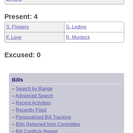
Present: 4
S. Flowers
G. Leding
F. Love
R. Murdock
Excused: 0
Bills
–
Search by Range
–
Advanced Search
–
Recent Activities
–
Recently Filed
–
Personalized Bill Tracking
–
Bills Returned from Committee
–
Bill Conflicts Report