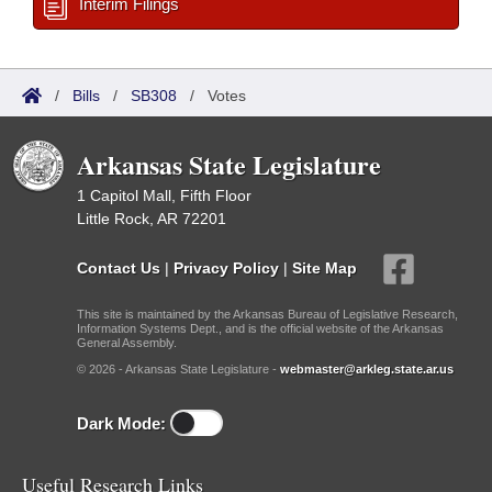
Interim Filings
/
Bills
/
SB308
/
Votes
Arkansas State Legislature
1 Capitol Mall, Fifth Floor
Little Rock, AR 72201
Contact Us
|
Privacy Policy
|
Site Map
This site is maintained by the Arkansas Bureau of Legislative Research,
Information Systems Dept., and is the official website of the Arkansas
General Assembly.
© 2026 - Arkansas State Legislature -
webmaster@arkleg.state.ar.us
Dark Mode:
Useful Research Links