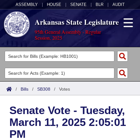
ASSEMBLY
|
HOUSE
|
SENATE
|
BLR
|
AUDIT
Arkansas State Legislature
95th General Assembly - Regular
Session, 2025
Legislators
List All
Committees
Joint
Acts
Search
/
Bills
/
SB308
/
Votes
Search by Range
Bills
Senate
District Finder
Senate Vote - Tuesday,
Search by Range
Calendars
Advanced Search
House
March 11, 2025 2:05:01
Meetings and Events
Arkansas Law
Advanced Search
Code Sections Amended
Task Force
PM
Arkansas Code and Constitution of 1874
Budget