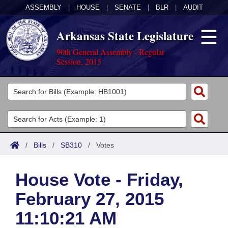
ASSEMBLY
|
HOUSE
|
SENATE
|
BLR
|
AUDIT
Arkansas State Legislature
90th General Assembly - Regular
Session, 2015
Legislators
List All
Committees
Joint
Acts
Search
/
Bills
/
SB310
/
Votes
Search by Range
Bills
Senate
District Finder
House Vote - Friday,
Search by Range
Calendars
Advanced Search
House
February 27, 2015
Meetings and Events
Arkansas Law
Advanced Search
Code Sections Amended
Task Force
11:10:21 AM
Arkansas Code and Constitution of 1874
Budget