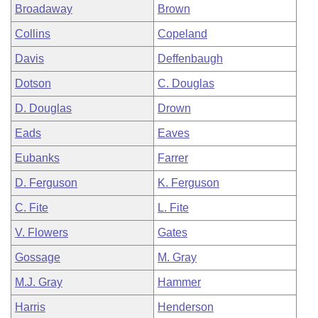
Broadaway
Brown
Collins
Copeland
Davis
Deffenbaugh
Dotson
C. Douglas
D. Douglas
Drown
Eads
Eaves
Eubanks
Farrer
D. Ferguson
K. Ferguson
C. Fite
L. Fite
V. Flowers
Gates
Gossage
M. Gray
M.J. Gray
Hammer
Harris
Henderson