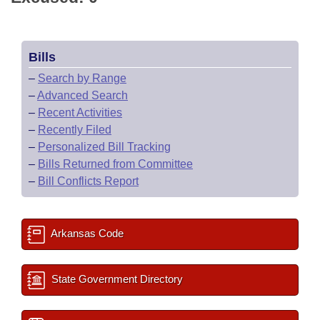
Bills
–
Search by Range
–
Advanced Search
–
Recent Activities
–
Recently Filed
–
Personalized Bill Tracking
–
Bills Returned from Committee
–
Bill Conflicts Report
Arkansas Code
State Government Directory