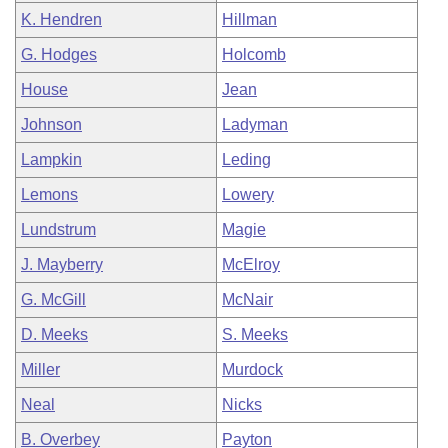
K. Hendren
Hillman
G. Hodges
Holcomb
House
Jean
Johnson
Ladyman
Lampkin
Leding
Lemons
Lowery
Lundstrum
Magie
J. Mayberry
McElroy
G. McGill
McNair
D. Meeks
S. Meeks
Miller
Murdock
Neal
Nicks
B. Overbey
Payton