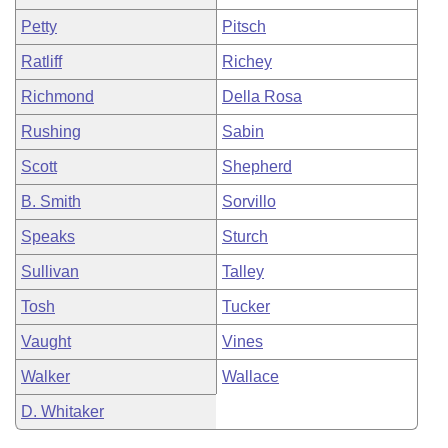
Petty
Pitsch
Ratliff
Richey
Richmond
Della Rosa
Rushing
Sabin
Scott
Shepherd
B. Smith
Sorvillo
Speaks
Sturch
Sullivan
Talley
Tosh
Tucker
Vaught
Vines
Walker
Wallace
D. Whitaker