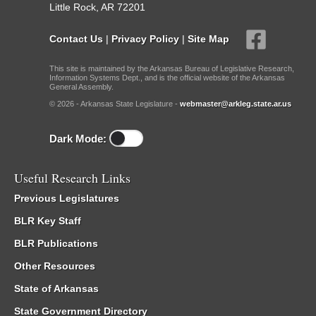
Little Rock, AR 72201
Contact Us
|
Privacy Policy
|
Site Map
This site is maintained by the Arkansas Bureau of Legislative Research,
Information Systems Dept., and is the official website of the Arkansas
General Assembly.
© 2026 - Arkansas State Legislature -
webmaster@arkleg.state.ar.us
Dark Mode:
Useful Research Links
Previous Legislatures
BLR Key Staff
BLR Publications
Other Resources
State of Arkansas
State Government Directory