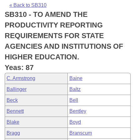
Bills on Committee Agendas
Recent Activities
Bills in House Committees
« Back to SB310
SB310 - TO AMEND THE
Search Center
Uncodified Historic Legislation
House
Recently Filed
Bills in Senate Committees
PRODUCTIVITY REPORTING
Governor's Veto List
Senate
Personalized Bill Tracking
REQUIREMENTS FOR STATE
Bills in Joint Committees
AGENCIES AND INSTITUTIONS OF
House Budget
Bills Returned from Committee
Meetings Of The Whole/Business Meetings
HIGHER EDUCATION.
Senate Budget
Bill Conflicts Report
Yeas: 87
C. Armstrong
Baine
House Roll Call
Ballinger
Baltz
Beck
Bell
Bennett
Bentley
Blake
Boyd
Bragg
Branscum