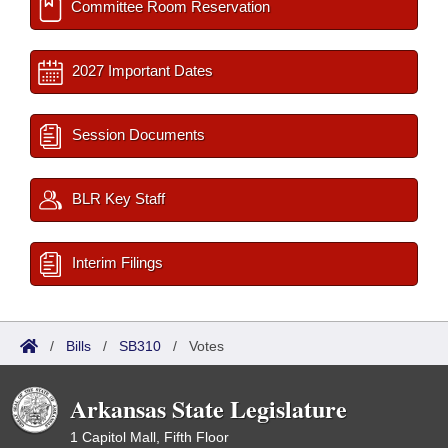
Committee Room Reservation
2027 Important Dates
Session Documents
BLR Key Staff
Interim Filings
/
Bills
/
SB310
/
Votes
Arkansas State Legislature
1 Capitol Mall, Fifth Floor