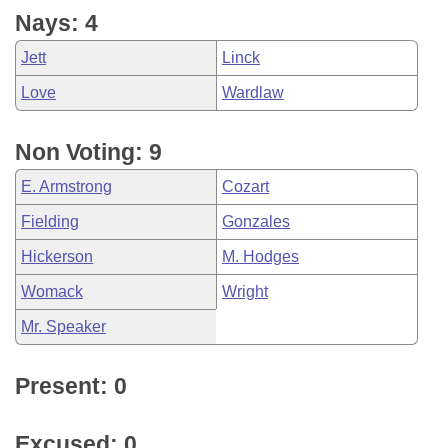
Nays: 4
Jett
Linck
Love
Wardlaw
Non Voting: 9
E. Armstrong
Cozart
Fielding
Gonzales
Hickerson
M. Hodges
Womack
Wright
Mr. Speaker
Present: 0
Excused: 0