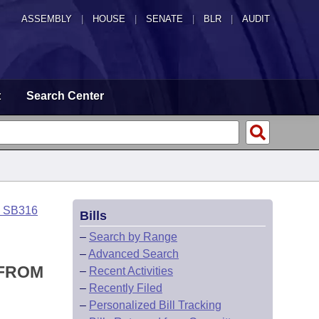
ASSEMBLY
|
HOUSE
|
SENATE
|
BLR
|
AUDIT
t
Search Center
o SB316
Bills
–
Search by Range
–
Advanced Search
 FROM
–
Recent Activities
–
Recently Filed
–
Personalized Bill Tracking