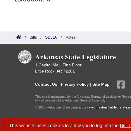
/
Bills
/
SB316
/
Votes
Arkansas State Legislature
1 Capitol Mall, Fifth Floor
Little Rock, AR 72201
Contact Us
|
Privacy Policy
|
Site Map
This site is maintained by the Arkansas Bureau of Legislative Resea
official website of the Arkansas General Assembly.
© 2026 - Arkansas State Legislature -
webmaster@arkleg.state.ar
Dark Mode:
This website uses cookies to allow you to log into the
Bill 