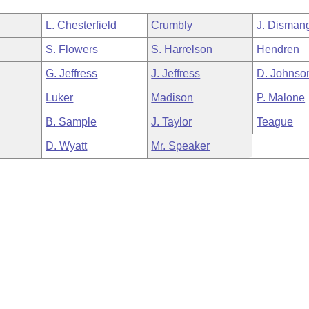
L. Chesterfield
Crumbly
J. Disman
S. Flowers
S. Harrelson
Hendren
G. Jeffress
J. Jeffress
D. Johnso
Luker
Madison
P. Malone
B. Sample
J. Taylor
Teague
D. Wyatt
Mr. Speaker