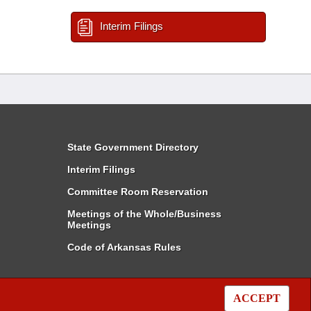
Interim Filings
State Government Directory
Interim Filings
Committee Room Reservation
Meetings of the Whole/Business
Meetings
Code of Arkansas Rules
ACCEPT