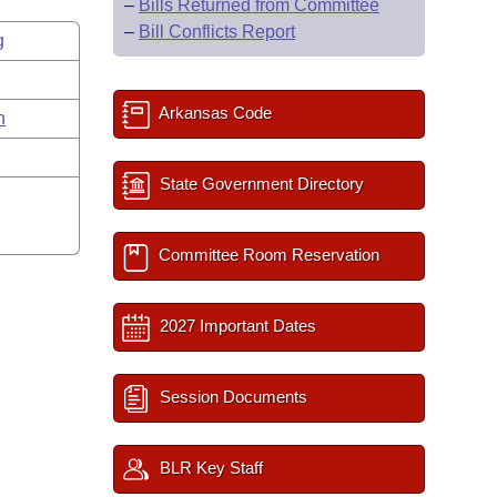
–
Bills Returned from Committee
–
Bill Conflicts Report
g
Arkansas Code
n
State Government Directory
Committee Room Reservation
2027 Important Dates
Session Documents
BLR Key Staff