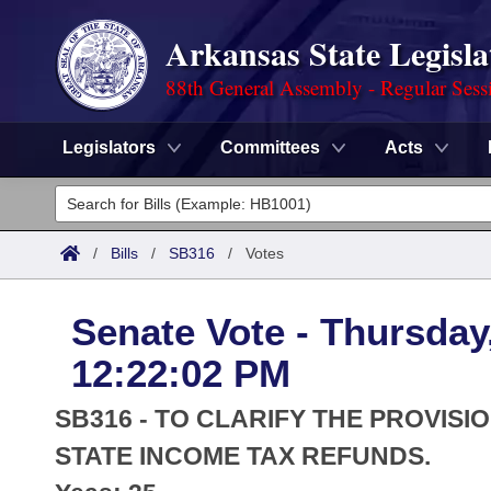
Arkansas State Legisla
88th General Assembly - Regular Sess
Legislators
Committees
Acts
Legislators
List All
Committees
/
Bills
/
SB316
/
Votes
Joint
Acts
Search
Senate Vote - Thursday
Search by Range
Bills
Senate
District Finder
12:22:02 PM
Search by Range
Calendars
Advanced Search
House
SB316 - TO CLARIFY THE PROVIS
Meetings and Events
Arkansas Law
STATE INCOME TAX REFUNDS.
Advanced Search
Code Sections Amended
Task Force