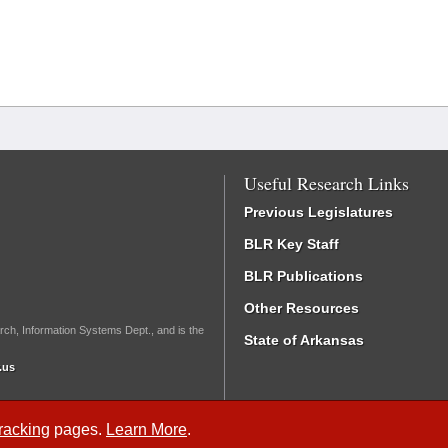
Useful Research Links
Previous Legislatures
BLR Key Staff
BLR Publications
Other Resources
rch, Information Systems Dept., and is the
State of Arkansas
.us
Tracking
pages.
Learn More
.