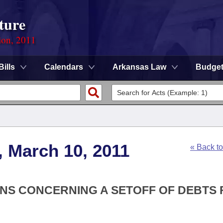
ture
ion, 2011
Bills
Calendars
Arkansas Law
Budge
, March 10, 2011
« Back t
IONS CONCERNING A SETOFF OF DEBTS