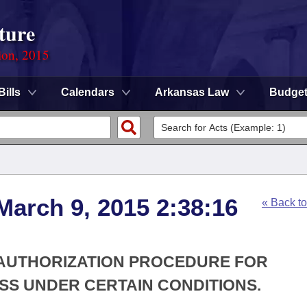
ture
ion, 2015
Bills
Calendars
Arkansas Law
Budge
March 9, 2015 2:38:16
« Back t
R AUTHORIZATION PROCEDURE FOR
SS UNDER CERTAIN CONDITIONS.