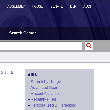
ASSEMBLY
|
HOUSE
|
SENATE
|
BLR
|
AUDIT
t
Search Center
o SB316
Bills
–
Search by Range
–
Advanced Search
–
Recent Activities
–
Recently Filed
–
Personalized Bill Tracking