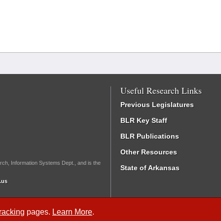
Useful Research Links
Previous Legislatures
BLR Key Staff
BLR Publications
Other Resources
rch, Information Systems Dept., and is the
State of Arkansas
.us
Tracking
pages.
Learn More
.