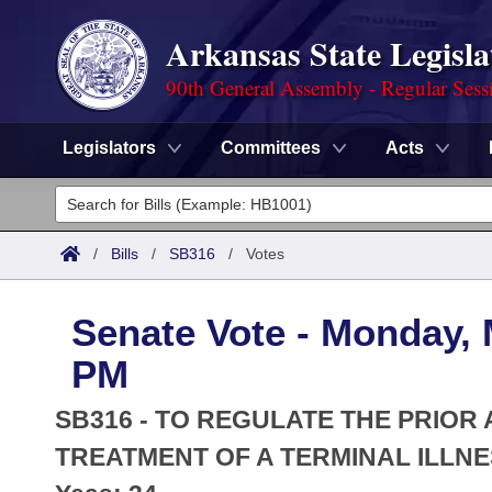
Arkansas State Legisla
90th General Assembly - Regular Sess
Legislators
Committees
Acts
Legislators
List All
Committees
/
Bills
/
SB316
/
Votes
Joint
Acts
Search
Senate Vote - Monday, 
Search by Range
Bills
Senate
District Finder
PM
Search by Range
Calendars
Advanced Search
House
SB316 - TO REGULATE THE PRIO
Meetings and Events
Arkansas Law
TREATMENT OF A TERMINAL ILLNE
Advanced Search
Code Sections Amended
Task Force