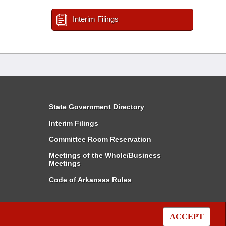
Interim Filings
State Government Directory
Interim Filings
Committee Room Reservation
Meetings of the Whole/Business
Meetings
Code of Arkansas Rules
ACCEPT