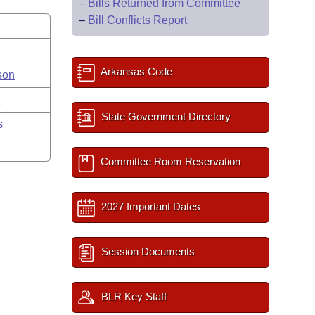
–
Bills Returned from Committee
–
Bill Conflicts Report
Arkansas Code
son
y
State Government Directory
s
Committee Room Reservation
2027 Important Dates
Session Documents
BLR Key Staff