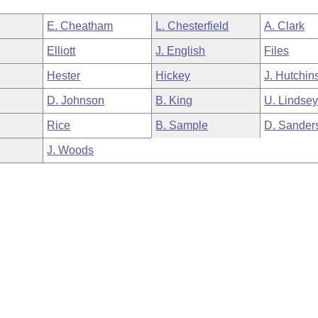
E. Cheatham
L. Chesterfield
A. Clark
Elliott
J. English
Files
Hester
Hickey
J. Hutchin
D. Johnson
B. King
U. Lindse
Rice
B. Sample
D. Sander
J. Woods