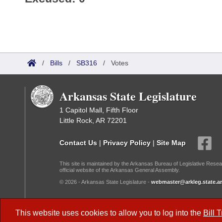
/
Bills
/
SB316
/
Votes
Arkansas State Legislature
1 Capitol Mall, Fifth Floor
Little Rock, AR 72201
Contact Us
|
Privacy Policy
|
Site Map
This site is maintained by the Arkansas Bureau of Legislative Resea
official website of the Arkansas General Assembly.
© 2026 - Arkansas State Legislature -
webmaster@arkleg.state.ar
Dark Mode:
This website uses cookies to allow you to log into the
Bill 