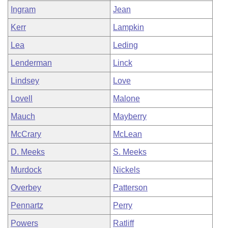
Ingram
Jean
Kerr
Lampkin
Lea
Leding
Lenderman
Linck
Lindsey
Love
Lovell
Malone
Mauch
Mayberry
McCrary
McLean
D. Meeks
S. Meeks
Murdock
Nickels
Overbey
Patterson
Pennartz
Perry
Powers
Ratliff