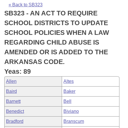
Bills on Committee Agendas
Recent Activities
Bills in House Committees
« Back to SB323
SB323 - AN ACT TO REQUIRE
Search Center
Uncodified Historic Legislation
House
Recently Filed
Bills in Senate Committees
SCHOOL DISTRICTS TO UPDATE
Governor's Veto List
Senate
Personalized Bill Tracking
SCHOOL POLICIES WHEN A LAW
Bills in Joint Committees
REGARDING CHILD ABUSE IS
House Budget
Bills Returned from Committee
Meetings Of The Whole/Business Meetings
AMENDED OR IS ADDED TO THE
Senate Budget
Bill Conflicts Report
ARKANSAS CODE.
Yeas: 89
House Roll Call
Allen
Altes
Baird
Baker
Barnett
Bell
Benedict
Biviano
Bradford
Branscum