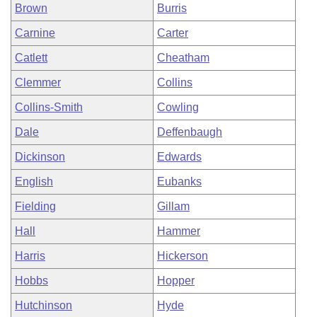
Brown
Burris
Carnine
Carter
Catlett
Cheatham
Clemmer
Collins
Collins-Smith
Cowling
Dale
Deffenbaugh
Dickinson
Edwards
English
Eubanks
Fielding
Gillam
Hall
Hammer
Harris
Hickerson
Hobbs
Hopper
Hutchinson
Hyde