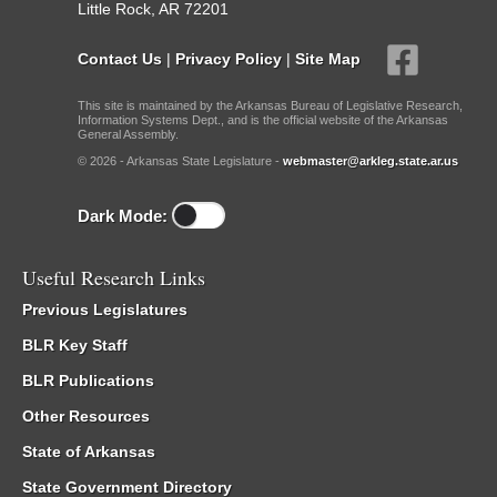
Little Rock, AR 72201
Contact Us
|
Privacy Policy
|
Site Map
This site is maintained by the Arkansas Bureau of Legislative Research,
Information Systems Dept., and is the official website of the Arkansas
General Assembly.
© 2026 - Arkansas State Legislature -
webmaster@arkleg.state.ar.us
Dark Mode:
Useful Research Links
Previous Legislatures
BLR Key Staff
BLR Publications
Other Resources
State of Arkansas
State Government Directory