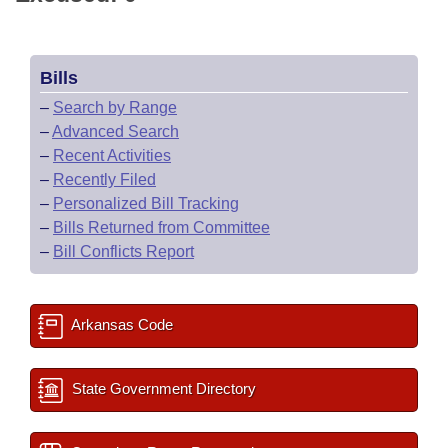
Bills
–
Search by Range
–
Advanced Search
–
Recent Activities
–
Recently Filed
–
Personalized Bill Tracking
–
Bills Returned from Committee
–
Bill Conflicts Report
Arkansas Code
State Government Directory