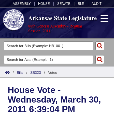
ASSEMBLY
|
HOUSE
|
SENATE
|
BLR
|
AUDIT
Arkansas State Legislature
88th General Assembly - Regular
Session, 2011
Legislators
List All
Committees
Joint
Acts
Search
/
Bills
/
SB323
/
Votes
Search by Range
Bills
Senate
District Finder
House Vote -
Search by Range
Calendars
Advanced Search
House
Wednesday, March 30,
Meetings and Events
Arkansas Law
Advanced Search
Code Sections Amended
Task Force
2011 6:39:04 PM
Arkansas Code and Constitution of 1874
Budget