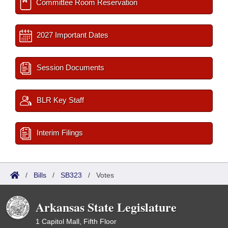
Committee Room Reservation
2027 Important Dates
Session Documents
BLR Key Staff
Interim Filings
/
Bills
/
SB323
/
Votes
Arkansas State Legislature
1 Capitol Mall, Fifth Floor