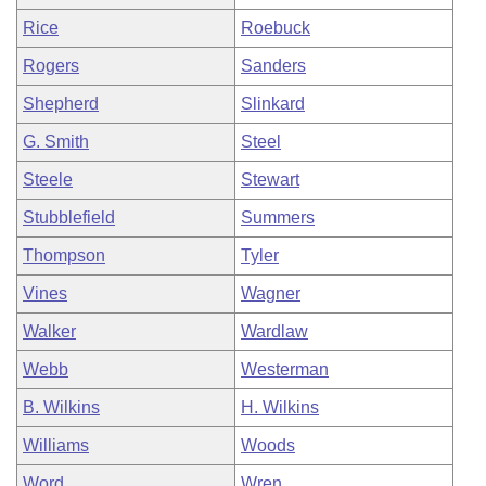
Rice
Roebuck
Rogers
Sanders
Shepherd
Slinkard
G. Smith
Steel
Steele
Stewart
Stubblefield
Summers
Thompson
Tyler
Vines
Wagner
Walker
Wardlaw
Webb
Westerman
B. Wilkins
H. Wilkins
Williams
Woods
Word
Wren