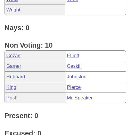
Wright
Nays: 0
Non Voting: 10
Cozart
Elliott
Garner
Gaskill
Hubbard
Johnston
King
Pierce
Post
Mr. Speaker
Present: 0
Excused: 0