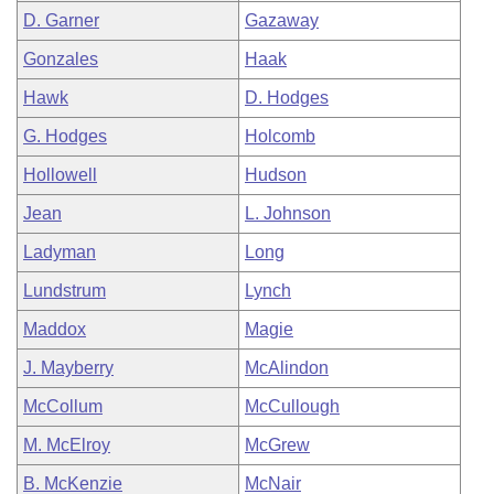
D. Garner
Gazaway
Gonzales
Haak
Hawk
D. Hodges
G. Hodges
Holcomb
Hollowell
Hudson
Jean
L. Johnson
Ladyman
Long
Lundstrum
Lynch
Maddox
Magie
J. Mayberry
McAlindon
McCollum
McCullough
M. McElroy
McGrew
B. McKenzie
McNair