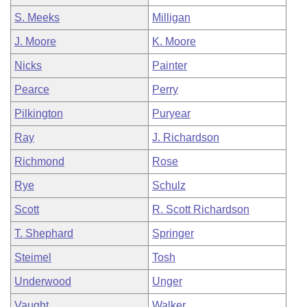
S. Meeks
Milligan
J. Moore
K. Moore
Nicks
Painter
Pearce
Perry
Pilkington
Puryear
Ray
J. Richardson
Richmond
Rose
Rye
Schulz
Scott
R. Scott Richardson
T. Shephard
Springer
Steimel
Tosh
Underwood
Unger
Vaught
Walker