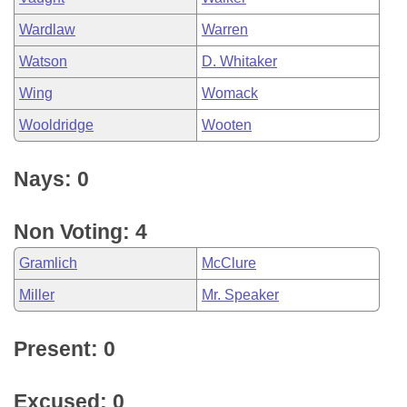
Wardlaw
Warren
Watson
D. Whitaker
Wing
Womack
Wooldridge
Wooten
Nays: 0
Non Voting: 4
Gramlich
McClure
Miller
Mr. Speaker
Present: 0
Excused: 0