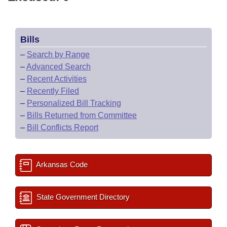
Bills
–
Search by Range
–
Advanced Search
–
Recent Activities
–
Recently Filed
–
Personalized Bill Tracking
–
Bills Returned from Committee
–
Bill Conflicts Report
Arkansas Code
State Government Directory