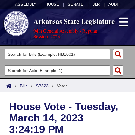
ASSEMBLY
|
HOUSE
|
SENATE
|
BLR
|
AUDIT
Arkansas State Legislature
94th General Assembly - Regular
Session, 2023
Legislators
List All
Committees
Joint
Acts
Search
/
Bills
/
SB323
/
Votes
Search by Range
Bills
Senate
District Finder
House Vote - Tuesday,
Search by Range
Calendars
Advanced Search
House
March 14, 2023
Meetings and Events
Arkansas Law
Advanced Search
Code Sections Amended
Task Force
3:24:19 PM
Arkansas Code and Constitution of 1874
Budget