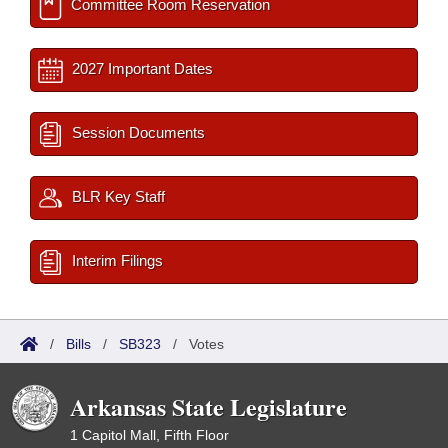
Committee Room Reservation
2027 Important Dates
Session Documents
BLR Key Staff
Interim Filings
/
Bills
/
SB323
/
Votes
Arkansas State Legislature
1 Capitol Mall, Fifth Floor