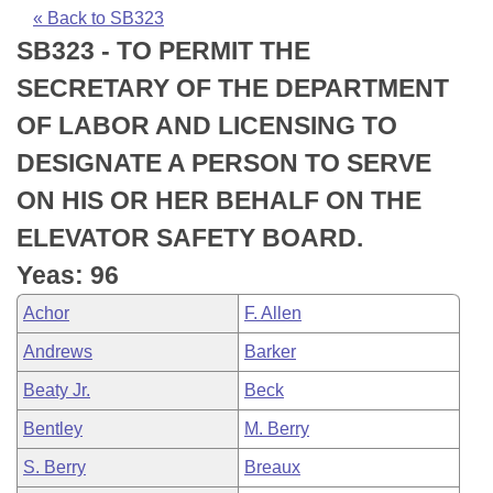
Bills on Committee Agendas
Recent Activities
Bills in House Committees
« Back to SB323
SB323 - TO PERMIT THE
Search Center
Uncodified Historic Legislation
House
Recently Filed
Bills in Senate Committees
SECRETARY OF THE DEPARTMENT
Governor's Veto List
Senate
Personalized Bill Tracking
OF LABOR AND LICENSING TO
Bills in Joint Committees
DESIGNATE A PERSON TO SERVE
House Budget
Bills Returned from Committee
Meetings Of The Whole/Business Meetings
ON HIS OR HER BEHALF ON THE
Senate Budget
Bill Conflicts Report
ELEVATOR SAFETY BOARD.
Yeas: 96
House Roll Call
Achor
F. Allen
Andrews
Barker
Beaty Jr.
Beck
Bentley
M. Berry
S. Berry
Breaux