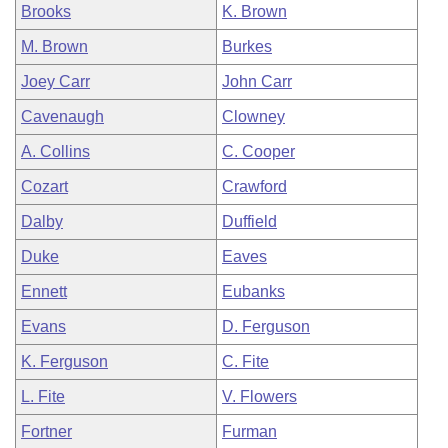
Brooks
K. Brown
M. Brown
Burkes
Joey Carr
John Carr
Cavenaugh
Clowney
A. Collins
C. Cooper
Cozart
Crawford
Dalby
Duffield
Duke
Eaves
Ennett
Eubanks
Evans
D. Ferguson
K. Ferguson
C. Fite
L. Fite
V. Flowers
Fortner
Furman