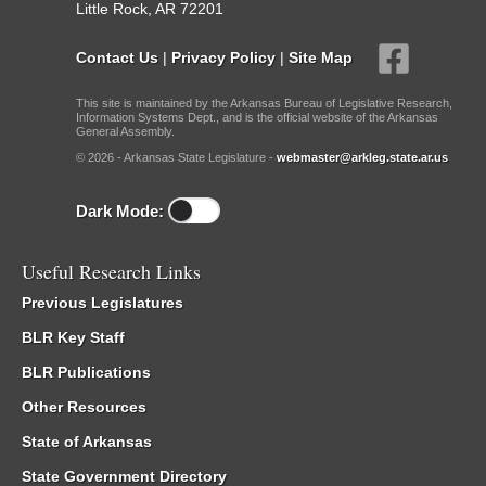
Little Rock, AR 72201
Contact Us
|
Privacy Policy
|
Site Map
This site is maintained by the Arkansas Bureau of Legislative Research,
Information Systems Dept., and is the official website of the Arkansas
General Assembly.
© 2026 - Arkansas State Legislature -
webmaster@arkleg.state.ar.us
Dark Mode:
Useful Research Links
Previous Legislatures
BLR Key Staff
BLR Publications
Other Resources
State of Arkansas
State Government Directory