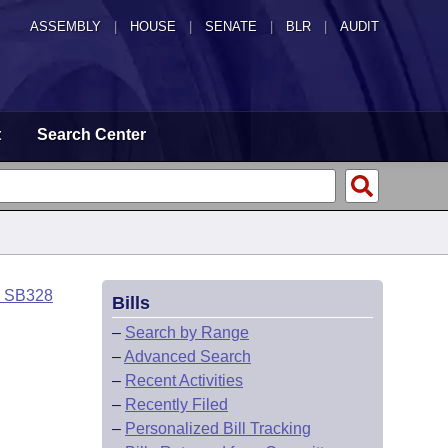
ASSEMBLY
|
HOUSE
|
SENATE
|
BLR
|
AUDIT
t
Search Center
o SB328
Bills
–
Search by Range
–
Advanced Search
–
Recent Activities
–
Recently Filed
–
Personalized Bill Tracking