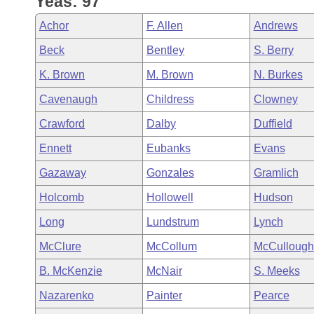
Yeas: 97
Arkansas Code and Constitution of 1874
Budget
Bills on Committee Agendas
Recent Activities
Bills in House Committees
Achor
F. Allen
Andrews
Search Center
Uncodified Historic Legislation
House
Recently Filed
Beck
Bentley
S. Berry
Bills in Senate Committees
K. Brown
M. Brown
N. Burkes
Governor's Veto List
Senate
Personalized Bill Tracking
Bills in Joint Committees
Cavenaugh
Childress
Clowney
House Budget
Bills Returned from Committee
Crawford
Dalby
Duffield
Meetings Of The Whole/Business Meetings
Ennett
Eubanks
Evans
Senate Budget
Bill Conflicts Report
Gazaway
Gonzales
Gramlich
House Roll Call
Holcomb
Hollowell
Hudson
Long
Lundstrum
Lynch
McClure
McCollum
McCullough
B. McKenzie
McNair
S. Meeks
Nazarenko
Painter
Pearce