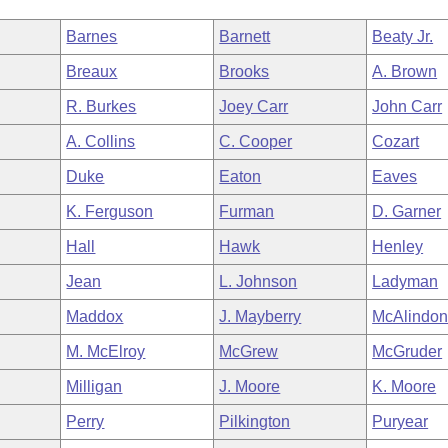
Barnes
Barnett
Beaty Jr.
Breaux
Brooks
A. Brown
R. Burkes
Joey Carr
John Carr
A. Collins
C. Cooper
Cozart
Duke
Eaton
Eaves
K. Ferguson
Furman
D. Garner
Hall
Hawk
Henley
Jean
L. Johnson
Ladyman
Maddox
J. Mayberry
McAlindo
M. McElroy
McGrew
McGruder
Milligan
J. Moore
K. Moore
Perry
Pilkington
Puryear