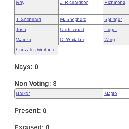
Ray
J. Richardson
Richmond
T. Shephard
M. Shepherd
Springer
Tosh
Underwood
Unger
Warren
D. Whitaker
Wing
Gonzales Worthen
Nays: 0
Non Voting: 3
Barker
Magie
Present: 0
Excused: 0