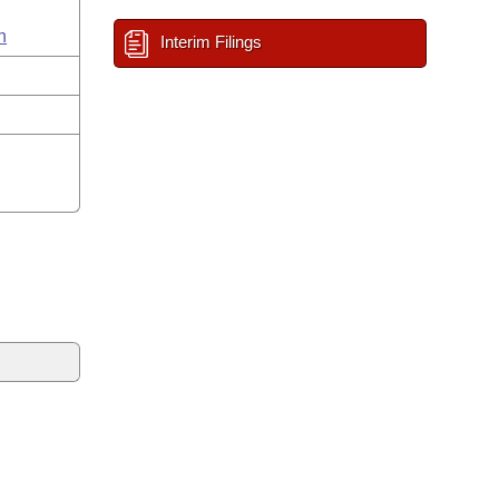
n
Interim Filings