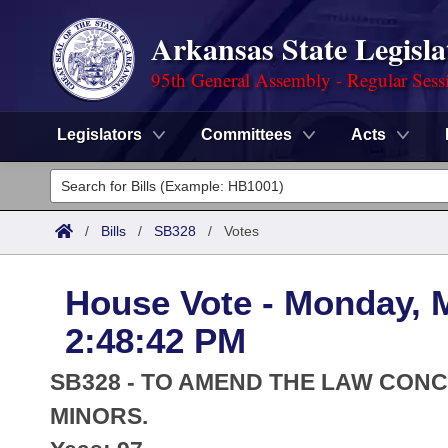
Arkansas State Legisla
95th General Assembly - Regular Sess
Legislators
Committees
Acts
Legislators
List All
Committees
/
Bills
/
SB328
/
Votes
Joint
Acts
Search
House Vote - Monday, 
Search by Range
Bills
Senate
District Finder
2:48:42 PM
Search by Range
Calendars
Advanced Search
House
SB328 - TO AMEND THE LAW CON
Meetings and Events
Arkansas Law
MINORS.
Advanced Search
Code Sections Amended
Task Force