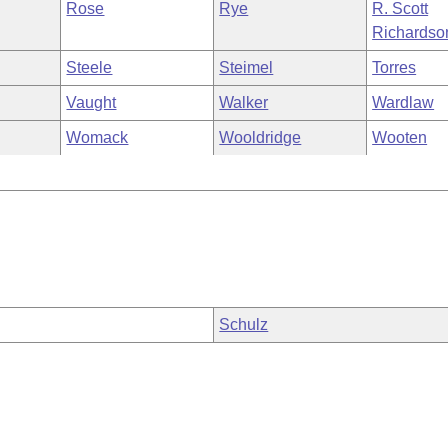
Rose
Rye
R. Scott
Richardso
Steele
Steimel
Torres
Vaught
Walker
Wardlaw
Womack
Wooldridge
Wooten
Schulz