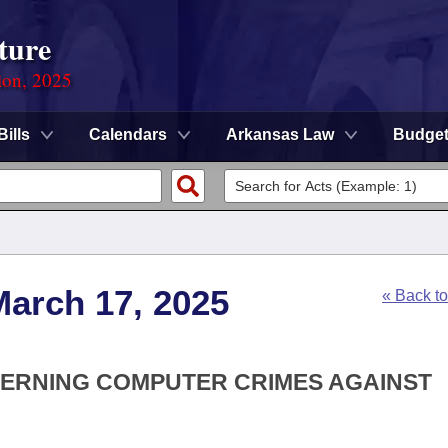
ture
ion, 2025
Bills
Calendars
Arkansas Law
Budge
March 17, 2025
« Back t
CERNING COMPUTER CRIMES AGAINST