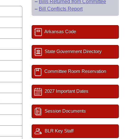
–
Bills Returned from Committee
–
Bill Conflicts Report
Arkansas Code
State Government Directory
Committee Room Reservation
2027 Important Dates
n
Session Documents
BLR Key Staff