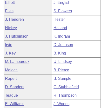
Elliott
J. English
Files
S. Flowers
J. Hendren
Hester
Hickey
Holland
J. Hutchinson
K. Ingram
Irvin
D. Johnson
J. Key
B. King
M. Lamoureux
U. Lindsey
Maloch
B. Pierce
Rapert
B. Sample
D. Sanders
G. Stubblefield
Teague
R. Thompson
E. Williams
J. Woods