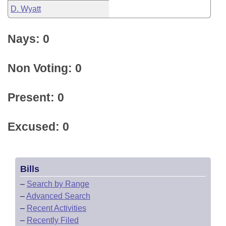
D. Wyatt
Nays: 0
Non Voting: 0
Present: 0
Excused: 0
Bills
–
Search by Range
–
Advanced Search
–
Recent Activities
–
Recently Filed