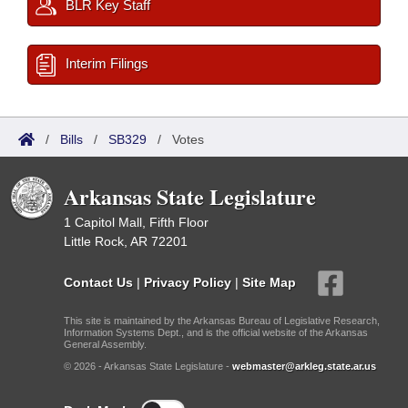
BLR Key Staff
Interim Filings
/
Bills
/
SB329
/
Votes
Arkansas State Legislature
1 Capitol Mall, Fifth Floor
Little Rock, AR 72201
Contact Us
|
Privacy Policy
|
Site Map
This site is maintained by the Arkansas Bureau of Legislative Research,
Information Systems Dept., and is the official website of the Arkansas
General Assembly.
© 2026 - Arkansas State Legislature -
webmaster@arkleg.state.ar.us