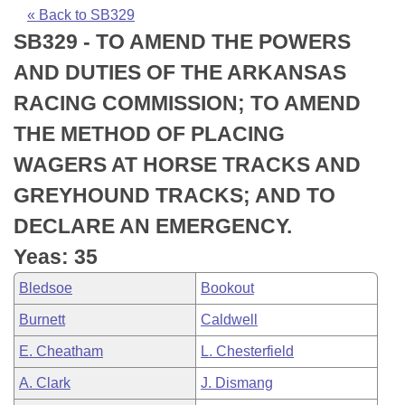
Bills on Committee Agendas
Recent Activities
Bills in House Committees
« Back to SB329
SB329 - TO AMEND THE POWERS
Search Center
Uncodified Historic Legislation
House
Recently Filed
Bills in Senate Committees
AND DUTIES OF THE ARKANSAS
Governor's Veto List
Senate
Personalized Bill Tracking
RACING COMMISSION; TO AMEND
Bills in Joint Committees
THE METHOD OF PLACING
House Budget
Bills Returned from Committee
Meetings Of The Whole/Business Meetings
WAGERS AT HORSE TRACKS AND
Senate Budget
Bill Conflicts Report
GREYHOUND TRACKS; AND TO
DECLARE AN EMERGENCY.
House Roll Call
Yeas: 35
Bledsoe
Bookout
Burnett
Caldwell
E. Cheatham
L. Chesterfield
A. Clark
J. Dismang