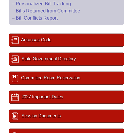
–
Personalized Bill Tracking
–
Bills Returned from Committee
–
Bill Conflicts Report
Arkansas Code
State Government Directory
Committee Room Reservation
2027 Important Dates
Session Documents