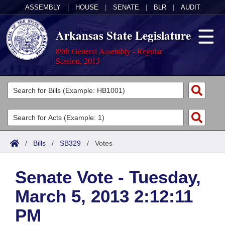
ASSEMBLY
|
HOUSE
|
SENATE
|
BLR
|
AUDIT
Arkansas State Legislature
89th General Assembly - Regular
Session, 2013
Legislators
List All
Committees
Joint
Acts
Search
/
Bills
/
SB329
/
Votes
Search by Range
Bills
Senate
District Finder
Senate Vote - Tuesday,
Search by Range
Calendars
Advanced Search
House
March 5, 2013 2:12:11
Meetings and Events
Arkansas Law
Advanced Search
Code Sections Amended
Task Force
PM
Arkansas Code and Constitution of 1874
Budget