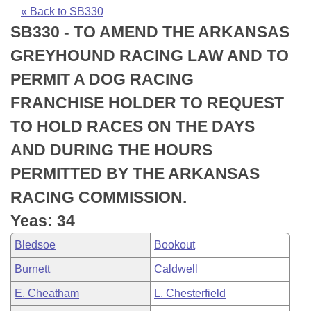
Bills on Committee Agendas
Recent Activities
Bills in House Committees
« Back to SB330
SB330 - TO AMEND THE ARKANSAS
Search Center
Uncodified Historic Legislation
House
Recently Filed
Bills in Senate Committees
GREYHOUND RACING LAW AND TO
Governor's Veto List
Senate
Personalized Bill Tracking
PERMIT A DOG RACING
Bills in Joint Committees
FRANCHISE HOLDER TO REQUEST
House Budget
Bills Returned from Committee
Meetings Of The Whole/Business Meetings
TO HOLD RACES ON THE DAYS
Senate Budget
Bill Conflicts Report
AND DURING THE HOURS
PERMITTED BY THE ARKANSAS
House Roll Call
RACING COMMISSION.
Yeas: 34
Bledsoe
Bookout
Burnett
Caldwell
E. Cheatham
L. Chesterfield