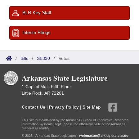
BLR Key Staff
Interim Filings
/
Bills
/
SB330
/
Votes
Arkansas State Legislature
1 Capitol Mall, Fifth Floor
Little Rock, AR 72201
Contact Us
|
Privacy Policy
|
Site Map
This site is maintained by the Arkansas Bureau of Legislative Research,
Information Systems Dept., and is the official website of the Arkansas
General Assembly.
© 2026 - Arkansas State Legislature -
webmaster@arkleg.state.ar.us