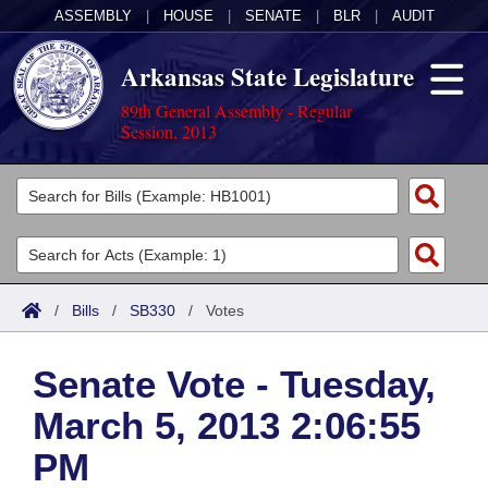
ASSEMBLY
|
HOUSE
|
SENATE
|
BLR
|
AUDIT
Arkansas State Legislature
89th General Assembly - Regular
Session, 2013
Legislators
List All
Committees
Joint
Acts
Search
/
Bills
/
SB330
/
Votes
Search by Range
Bills
Senate
District Finder
Senate Vote - Tuesday,
Search by Range
Calendars
Advanced Search
House
March 5, 2013 2:06:55
Meetings and Events
Arkansas Law
Advanced Search
Code Sections Amended
Task Force
PM
Arkansas Code and Constitution of 1874
Budget