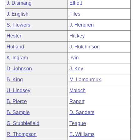
J. Dismang
Elliott
J. English
Files
S. Flowers
J. Hendren
Hester
Hickey
Holland
J. Hutchinson
K. Ingram
Irvin
D. Johnson
J. Key
B. King
M. Lamoureux
U. Lindsey
Maloch
B. Pierce
Rapert
B. Sample
D. Sanders
G. Stubblefield
Teague
R. Thompson
E. Williams