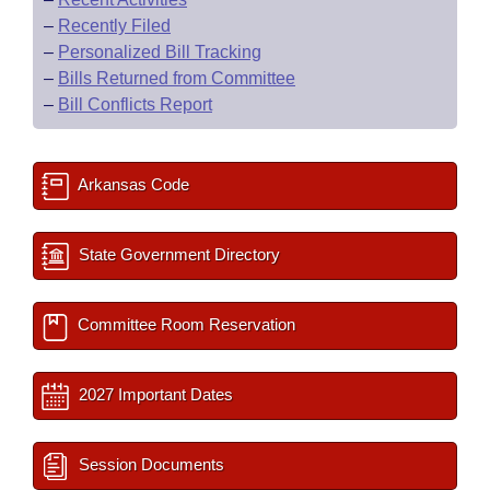
–
Recently Filed
–
Personalized Bill Tracking
–
Bills Returned from Committee
–
Bill Conflicts Report
Arkansas Code
State Government Directory
Committee Room Reservation
2027 Important Dates
Session Documents