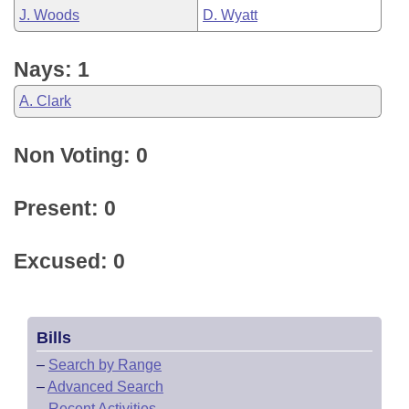
J. Woods
D. Wyatt
Nays: 1
A. Clark
Non Voting: 0
Present: 0
Excused: 0
Bills
–
Search by Range
–
Advanced Search
–
Recent Activities