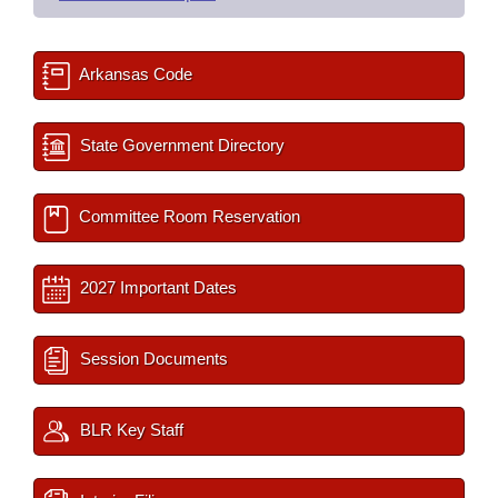
Arkansas Code
State Government Directory
Committee Room Reservation
2027 Important Dates
Session Documents
BLR Key Staff