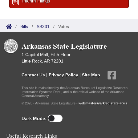
Interim Filings
/
Bills
/
SB331
/
Votes
Arkansas State Legislature
1 Capitol Mall, Fifth Floor
Little Rock, AR 72201
Contact Us
|
Privacy Policy
|
Site Map
This site is maintained by the Arkansas Bureau of Legislative Research,
Information Systems Dept., and is the official website of the Arkansas
General Assembly.
© 2026 - Arkansas State Legislature -
webmaster@arkleg.state.ar.us
Dark Mode:
Useful Research Links