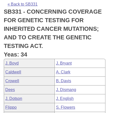
Bills on Committee Agendas
Recent Activities
Bills in House Committees
« Back to SB331
SB331 - CONCERNING COVERAGE
Search Center
Uncodified Historic Legislation
House
Recently Filed
Bills in Senate Committees
FOR GENETIC TESTING FOR
Governor's Veto List
Senate
Personalized Bill Tracking
INHERITED CANCER MUTATIONS;
Bills in Joint Committees
AND TO CREATE THE GENETIC
House Budget
Bills Returned from Committee
Meetings Of The Whole/Business Meetings
TESTING ACT.
Senate Budget
Bill Conflicts Report
Yeas: 34
J. Boyd
J. Bryant
House Roll Call
Caldwell
A. Clark
Crowell
B. Davis
Dees
J. Dismang
J. Dotson
J. English
Flippo
S. Flowers