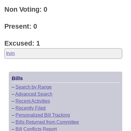
Non Voting: 0
Present: 0
Excused: 1
Irvin
Bills
–
Search by Range
–
Advanced Search
–
Recent Activities
–
Recently Filed
–
Personalized Bill Tracking
–
Bills Returned from Committee
–
Bill Conflicts Report