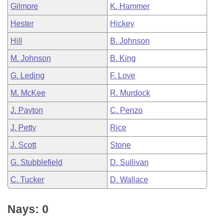
Gilmore
K. Hammer
Hester
Hickey
Hill
B. Johnson
M. Johnson
B. King
G. Leding
F. Love
M. McKee
R. Murdock
J. Payton
C. Penzo
J. Petty
Rice
J. Scott
Stone
G. Stubblefield
D. Sullivan
C. Tucker
D. Wallace
Nays: 0