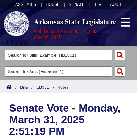
ASSEMBLY
|
HOUSE
|
SENATE
|
BLR
|
AUDIT
Arkansas State Legislature
95th General Assembly - Regular
Session, 2025
Legislators
List All
Committees
Joint
Acts
Search
/
Bills
/
SB331
/
Votes
Search by Range
Bills
Senate
District Finder
Senate Vote - Monday,
Search by Range
Calendars
Advanced Search
House
March 31, 2025
Meetings and Events
Arkansas Law
Advanced Search
Code Sections Amended
Task Force
2:51:19 PM
Arkansas Code and Constitution of 1874
Budget