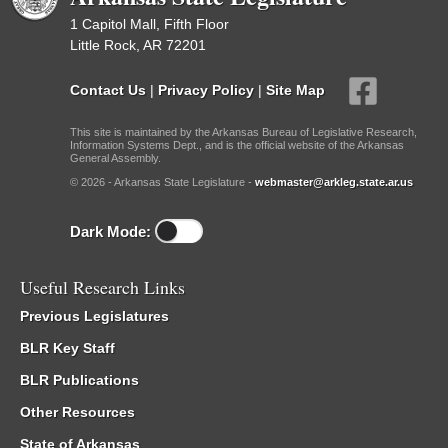
1 Capitol Mall, Fifth Floor
Little Rock, AR 72201
Contact Us
|
Privacy Policy
|
Site Map
This site is maintained by the Arkansas Bureau of Legislative Research,
Information Systems Dept., and is the official website of the Arkansas
General Assembly.
© 2026 - Arkansas State Legislature -
webmaster@arkleg.state.ar.us
Dark Mode:
Useful Research Links
Previous Legislatures
BLR Key Staff
BLR Publications
Other Resources
State of Arkansas