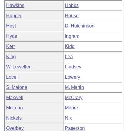
Hawkins
Hobbs
Hopper
House
Hoyt
D. Hutchinson
Hyde
Ingram
Kerr
Kidd
King
Lea
W. Lewellen
Lindsey
Lovell
Lowery
S. Malone
M. Martin
Maxwell
McCrary
McLean
Moore
Nickels
Nix
Overbey
Patterson