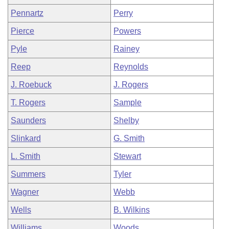
Pennartz
Perry
Pierce
Powers
Pyle
Rainey
Reep
Reynolds
J. Roebuck
J. Rogers
T. Rogers
Sample
Saunders
Shelby
Slinkard
G. Smith
L. Smith
Stewart
Summers
Tyler
Wagner
Webb
Wells
B. Wilkins
Williams
Woods