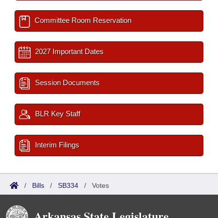
Committee Room Reservation
2027 Important Dates
Session Documents
BLR Key Staff
Interim Filings
/
Bills
/
SB334
/
Votes
Arkansas State Legislature