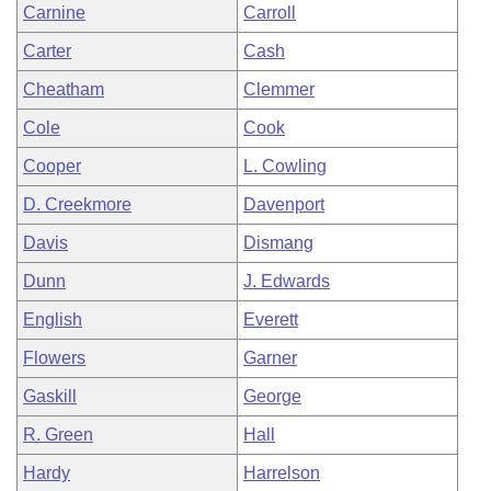
Carnine
Carroll
Carter
Cash
Cheatham
Clemmer
Cole
Cook
Cooper
L. Cowling
D. Creekmore
Davenport
Davis
Dismang
Dunn
J. Edwards
English
Everett
Flowers
Garner
Gaskill
George
R. Green
Hall
Hardy
Harrelson