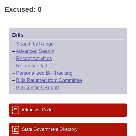
Excused: 0
Bills
–
Search by Range
–
Advanced Search
–
Recent Activities
–
Recently Filed
–
Personalized Bill Tracking
–
Bills Returned from Committee
–
Bill Conflicts Report
Arkansas Code
State Government Directory