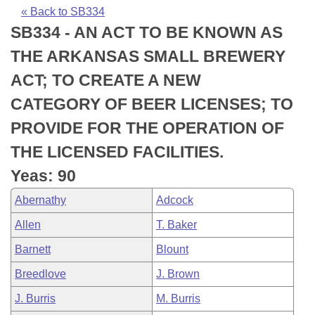
Bills on Committee Agendas
Recent Activities
Bills in House Committees
« Back to SB334
SB334 - AN ACT TO BE KNOWN AS
Search Center
Uncodified Historic Legislation
House
Recently Filed
Bills in Senate Committees
THE ARKANSAS SMALL BREWERY
Governor's Veto List
Senate
Personalized Bill Tracking
ACT; TO CREATE A NEW
Bills in Joint Committees
CATEGORY OF BEER LICENSES; TO
House Budget
Bills Returned from Committee
Meetings Of The Whole/Business Meetings
PROVIDE FOR THE OPERATION OF
Senate Budget
Bill Conflicts Report
THE LICENSED FACILITIES.
Yeas: 90
House Roll Call
Abernathy
Adcock
Allen
T. Baker
Barnett
Blount
Breedlove
J. Brown
J. Burris
M. Burris