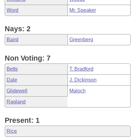
Word
Mr. Speaker
Nays: 2
Baird
Greenberg
Non Voting: 7
Betts
T. Bradford
Dale
J. Dickinson
Glidewell
Maloch
Ragland
Present: 1
Rice