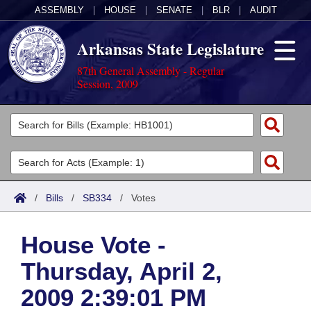
ASSEMBLY
|
HOUSE
|
SENATE
|
BLR
|
AUDIT
Arkansas State Legislature
87th General Assembly - Regular
Session, 2009
Legislators
List All
Committees
Joint
Acts
Search
/
Bills
/
SB334
/
Votes
Search by Range
Bills
Senate
District Finder
House Vote -
Search by Range
Calendars
Advanced Search
House
Thursday, April 2,
Meetings and Events
Arkansas Law
Advanced Search
Code Sections Amended
Task Force
2009 2:39:01 PM
Arkansas Code and Constitution of 1874
Budget