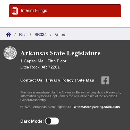
Interim Filings
/
Bills
/
SB334
/
Votes
Arkansas State Legislature
1 Capitol Mall, Fifth Floor
Little Rock, AR 72201
Contact Us
|
Privacy Policy
|
Site Map
This site is maintained by the Arkansas Bureau of Legislative Research,
Information Systems Dept., and is the official website of the Arkansas
General Assembly.
© 2026 - Arkansas State Legislature -
webmaster@arkleg.state.ar.us
Dark Mode: