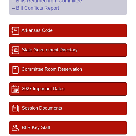
–
Bills Returned from Committee
–
Bill Conflicts Report
Arkansas Code
State Government Directory
Committee Room Reservation
2027 Important Dates
Session Documents
BLR Key Staff