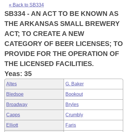
Bills on Committee Agendas
Recent Activities
Bills in House Committees
« Back to SB334
SB334 - AN ACT TO BE KNOWN AS
Search Center
Uncodified Historic Legislation
House
Recently Filed
Bills in Senate Committees
THE ARKANSAS SMALL BREWERY
Governor's Veto List
Senate
Personalized Bill Tracking
ACT; TO CREATE A NEW
Bills in Joint Committees
CATEGORY OF BEER LICENSES; TO
House Budget
Bills Returned from Committee
Meetings Of The Whole/Business Meetings
PROVIDE FOR THE OPERATION OF
Senate Budget
Bill Conflicts Report
THE LICENSED FACILITIES.
Yeas: 35
House Roll Call
Altes
G. Baker
Bledsoe
Bookout
Broadway
Bryles
Capps
Crumbly
Elliott
Faris