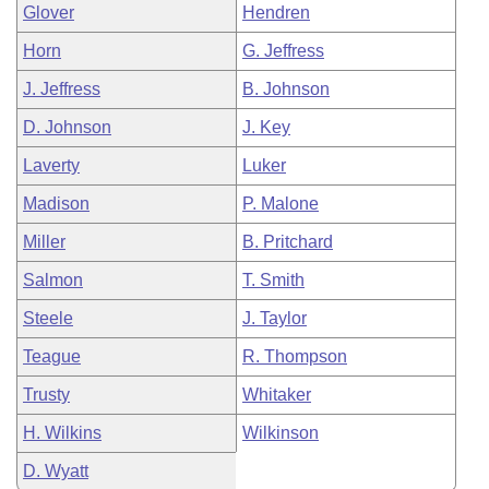
Glover
Hendren
Horn
G. Jeffress
J. Jeffress
B. Johnson
D. Johnson
J. Key
Laverty
Luker
Madison
P. Malone
Miller
B. Pritchard
Salmon
T. Smith
Steele
J. Taylor
Teague
R. Thompson
Trusty
Whitaker
H. Wilkins
Wilkinson
D. Wyatt