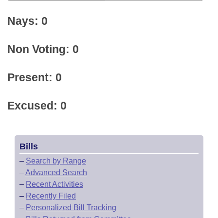
Nays: 0
Non Voting: 0
Present: 0
Excused: 0
Bills
–
Search by Range
–
Advanced Search
–
Recent Activities
–
Recently Filed
–
Personalized Bill Tracking