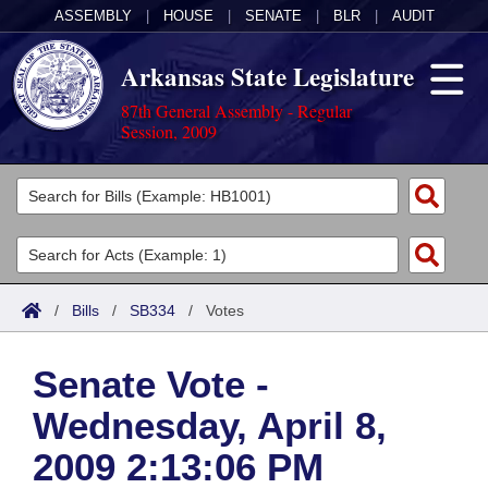
ASSEMBLY
|
HOUSE
|
SENATE
|
BLR
|
AUDIT
Arkansas State Legislature
87th General Assembly - Regular
Session, 2009
Legislators
List All
Committees
Joint
Acts
Search
/
Bills
/
SB334
/
Votes
Search by Range
Bills
Senate
District Finder
Senate Vote -
Search by Range
Calendars
Advanced Search
House
Wednesday, April 8,
Meetings and Events
Arkansas Law
Advanced Search
Code Sections Amended
Task Force
2009 2:13:06 PM
Arkansas Code and Constitution of 1874
Budget