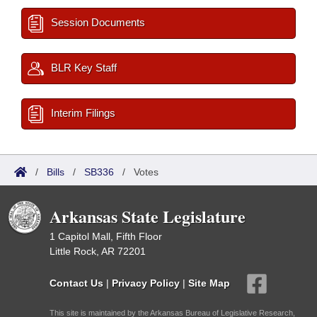
Session Documents
BLR Key Staff
Interim Filings
/
Bills
/
SB336
/
Votes
Arkansas State Legislature
1 Capitol Mall, Fifth Floor
Little Rock, AR 72201
Contact Us
|
Privacy Policy
|
Site Map
This site is maintained by the Arkansas Bureau of Legislative Research,