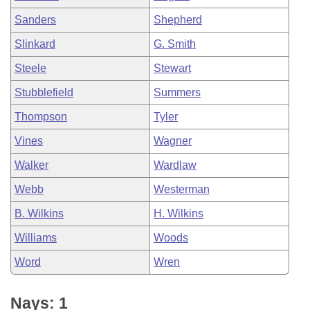
Sanders
Shepherd
Slinkard
G. Smith
Steele
Stewart
Stubblefield
Summers
Thompson
Tyler
Vines
Wagner
Walker
Wardlaw
Webb
Westerman
B. Wilkins
H. Wilkins
Williams
Woods
Word
Wren
Nays: 1