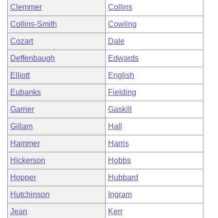
Clemmer
Collins
Collins-Smith
Cowling
Cozart
Dale
Deffenbaugh
Edwards
Elliott
English
Eubanks
Fielding
Garner
Gaskill
Gillam
Hall
Hammer
Harris
Hickerson
Hobbs
Hopper
Hubbard
Hutchinson
Ingram
Jean
Kerr