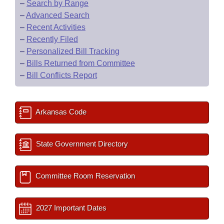
–
Search by Range
–
Advanced Search
–
Recent Activities
–
Recently Filed
–
Personalized Bill Tracking
–
Bills Returned from Committee
–
Bill Conflicts Report
Arkansas Code
State Government Directory
Committee Room Reservation
2027 Important Dates