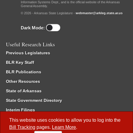
Information Systems Dept., and is the official website of the Arkansas
General Assembly.
© 2026 - Arkansas State Legislature -
webmaster@arkleg.state.ar.us
Dark Mode:
Useful Research Links
Previous Legislatures
BLR Key Staff
BLR Publications
Other Resources
State of Arkansas
State Government Directory
Interim Filings
Committee Room Reservation
This website uses cookies to allow you to log into the
Bill Tracking
pages.
Learn More
.
Meetings of the Whole/Business Meetings