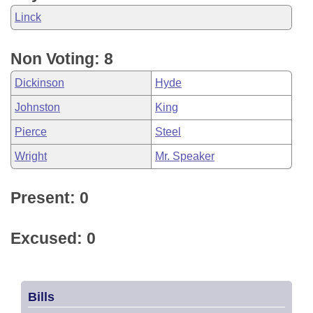
Linck
Non Voting: 8
Dickinson
Hyde
Johnston
King
Pierce
Steel
Wright
Mr. Speaker
Present: 0
Excused: 0
Bills