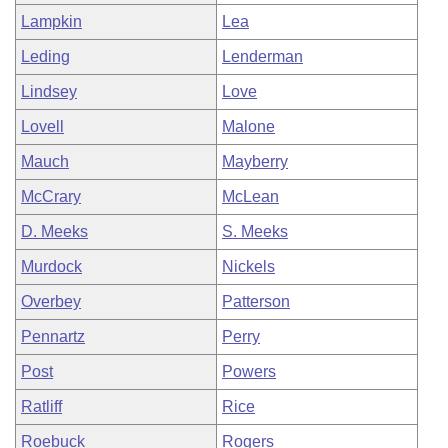
Lampkin
Lea
Leding
Lenderman
Lindsey
Love
Lovell
Malone
Mauch
Mayberry
McCrary
McLean
D. Meeks
S. Meeks
Murdock
Nickels
Overbey
Patterson
Pennartz
Perry
Post
Powers
Ratliff
Rice
Roebuck
Rogers