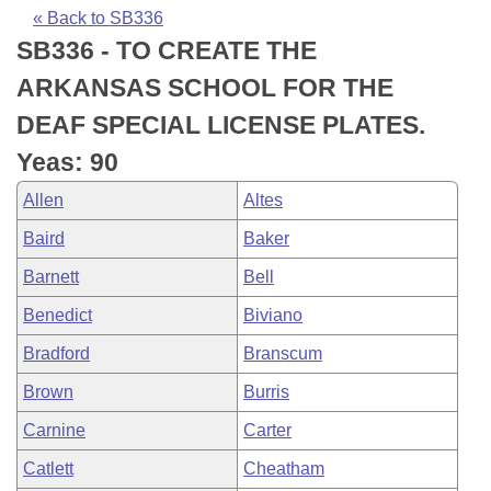
Bills on Committee Agendas
Recent Activities
Bills in House Committees
« Back to SB336
SB336 - TO CREATE THE
Search Center
Uncodified Historic Legislation
House
Recently Filed
Bills in Senate Committees
ARKANSAS SCHOOL FOR THE
Governor's Veto List
Senate
Personalized Bill Tracking
DEAF SPECIAL LICENSE PLATES.
Bills in Joint Committees
Yeas: 90
House Budget
Bills Returned from Committee
Meetings Of The Whole/Business Meetings
Allen
Altes
Senate Budget
Bill Conflicts Report
Baird
Baker
Barnett
Bell
House Roll Call
Benedict
Biviano
Bradford
Branscum
Brown
Burris
Carnine
Carter
Catlett
Cheatham