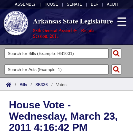
ASSEMBLY
|
HOUSE
|
SENATE
|
BLR
|
AUDIT
Arkansas State Legislature
88th General Assembly - Regular
Session, 2011
Legislators
List All
Committees
Joint
Acts
Search
/
Bills
/
SB336
/
Votes
Search by Range
Bills
Senate
District Finder
House Vote -
Search by Range
Calendars
Advanced Search
House
Wednesday, March 23,
Meetings and Events
Arkansas Law
Advanced Search
Code Sections Amended
Task Force
2011 4:16:42 PM
Arkansas Code and Constitution of 1874
Budget