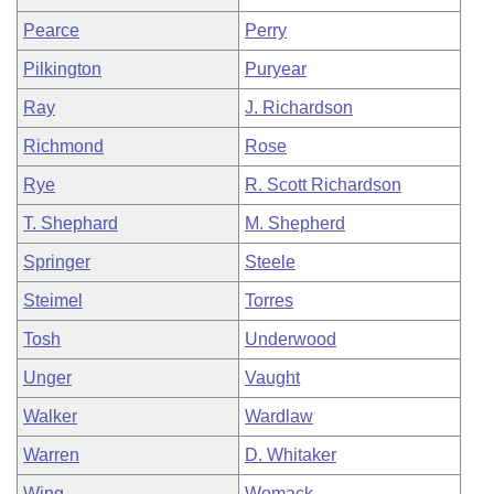
Pearce
Perry
Pilkington
Puryear
Ray
J. Richardson
Richmond
Rose
Rye
R. Scott Richardson
T. Shephard
M. Shepherd
Springer
Steele
Steimel
Torres
Tosh
Underwood
Unger
Vaught
Walker
Wardlaw
Warren
D. Whitaker
Wing
Womack