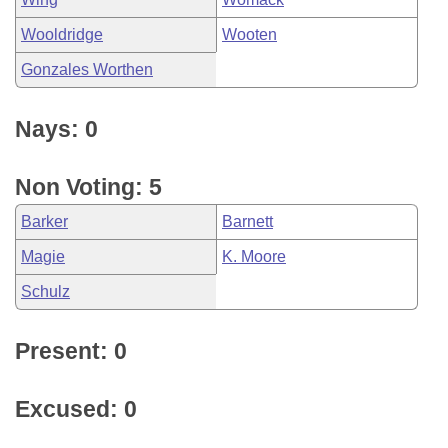
Wooldridge
Wooten
Gonzales Worthen
Nays: 0
Non Voting: 5
Barker
Barnett
Magie
K. Moore
Schulz
Present: 0
Excused: 0