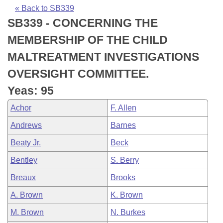
Bills on Committee Agendas
Recent Activities
Bills in House Committees
« Back to SB339
SB339 - CONCERNING THE
Search Center
Uncodified Historic Legislation
House
Recently Filed
Bills in Senate Committees
MEMBERSHIP OF THE CHILD
Governor's Veto List
Senate
Personalized Bill Tracking
MALTREATMENT INVESTIGATIONS
Bills in Joint Committees
OVERSIGHT COMMITTEE.
House Budget
Bills Returned from Committee
Meetings Of The Whole/Business Meetings
Yeas: 95
Senate Budget
Bill Conflicts Report
Achor
F. Allen
Andrews
Barnes
House Roll Call
Beaty Jr.
Beck
Bentley
S. Berry
Breaux
Brooks
A. Brown
K. Brown
M. Brown
N. Burkes