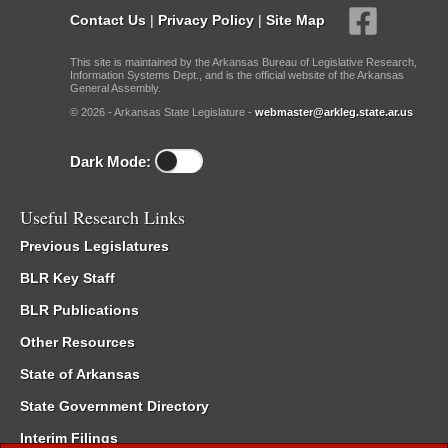
Contact Us
|
Privacy Policy
|
Site Map
This site is maintained by the Arkansas Bureau of Legislative Research,
Information Systems Dept., and is the official website of the Arkansas
General Assembly.
© 2026 - Arkansas State Legislature -
webmaster@arkleg.state.ar.us
Dark Mode:
Useful Research Links
Previous Legislatures
BLR Key Staff
BLR Publications
Other Resources
State of Arkansas
State Government Directory
Interim Filings