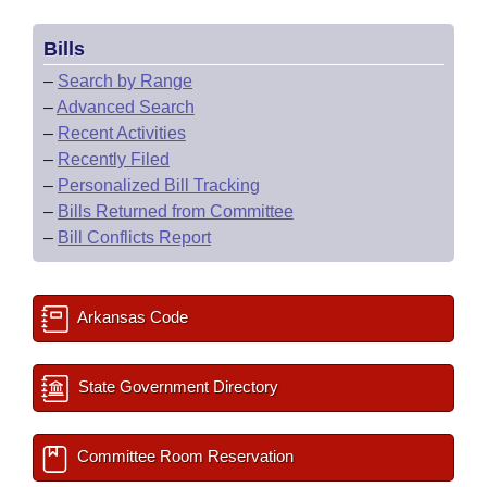
Bills
–
Search by Range
–
Advanced Search
–
Recent Activities
–
Recently Filed
–
Personalized Bill Tracking
–
Bills Returned from Committee
–
Bill Conflicts Report
Arkansas Code
State Government Directory
Committee Room Reservation