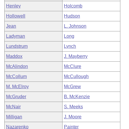
Henley
Holcomb
Hollowell
Hudson
Jean
L. Johnson
Ladyman
Long
Lundstrum
Lynch
Maddox
J. Mayberry
McAlindon
McClure
McCollum
McCullough
M. McElroy
McGrew
McGruder
B. McKenzie
McNair
S. Meeks
Milligan
J. Moore
Nazarenko
Painter