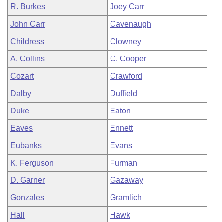
R. Burkes
Joey Carr
John Carr
Cavenaugh
Childress
Clowney
A. Collins
C. Cooper
Cozart
Crawford
Dalby
Duffield
Duke
Eaton
Eaves
Ennett
Eubanks
Evans
K. Ferguson
Furman
D. Garner
Gazaway
Gonzales
Gramlich
Hall
Hawk