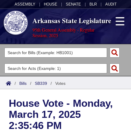
ASSEMBLY
|
HOUSE
|
SENATE
|
BLR
|
AUDIT
Arkansas State Legislature
95th General Assembly - Regular
Session, 2025
Legislators
List All
Committees
Joint
Acts
Search
/
Bills
/
SB339
/
Votes
Search by Range
Bills
Senate
District Finder
House Vote - Monday,
Search by Range
Calendars
Advanced Search
House
March 17, 2025
Meetings and Events
Arkansas Law
Advanced Search
Code Sections Amended
Task Force
2:35:46 PM
Arkansas Code and Constitution of 1874
Budget