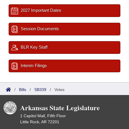
2027 Important Dates
Session Documents
BLR Key Staff
Interim Filings
/
Bills
/
SB339
/
Votes
Arkansas State Legislature
1 Capitol Mall, Fifth Floor
Little Rock, AR 72201