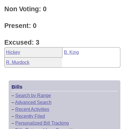
Non Voting: 0
Present: 0
Excused: 3
Hickey
B. King
R. Murdock
Bills
–
Search by Range
–
Advanced Search
–
Recent Activities
–
Recently Filed
–
Personalized Bill Tracking