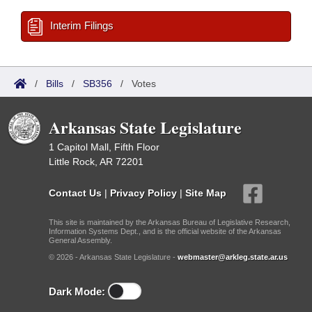
Interim Filings
/
Bills
/
SB356
/
Votes
Arkansas State Legislature
1 Capitol Mall, Fifth Floor
Little Rock, AR 72201
Contact Us
|
Privacy Policy
|
Site Map
This site is maintained by the Arkansas Bureau of Legislative Research,
Information Systems Dept., and is the official website of the Arkansas
General Assembly.
© 2026 - Arkansas State Legislature -
webmaster@arkleg.state.ar.us
Dark Mode: