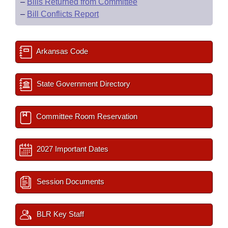
–
Bills Returned from Committee
–
Bill Conflicts Report
Arkansas Code
State Government Directory
Committee Room Reservation
2027 Important Dates
Session Documents
BLR Key Staff