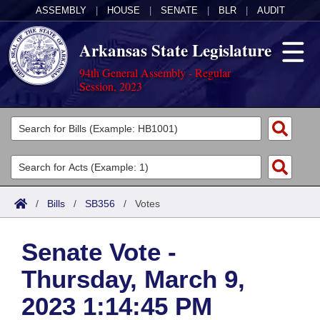
ASSEMBLY
|
HOUSE
|
SENATE
|
BLR
|
AUDIT
Arkansas State Legislature
94th General Assembly - Regular
Session, 2023
Legislators
List All
Committees
Joint
Acts
Search
/
Bills
/
SB356
/
Votes
Search by Range
Bills
Senate
District Finder
Senate Vote -
Search by Range
Calendars
Advanced Search
House
Thursday, March 9,
Meetings and Events
Arkansas Law
Advanced Search
Code Sections Amended
Task Force
2023 1:14:45 PM
Arkansas Code and Constitution of 1874
Budget