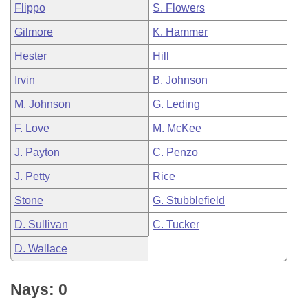
Flippo
S. Flowers
Gilmore
K. Hammer
Hester
Hill
Irvin
B. Johnson
M. Johnson
G. Leding
F. Love
M. McKee
J. Payton
C. Penzo
J. Petty
Rice
Stone
G. Stubblefield
D. Sullivan
C. Tucker
D. Wallace
Nays: 0