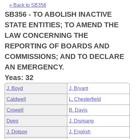
Bills on Committee Agendas
Recent Activities
Bills in House Committees
« Back to SB356
SB356 - TO ABOLISH INACTIVE
Search Center
Uncodified Historic Legislation
House
Recently Filed
Bills in Senate Committees
STATE ENTITIES; TO AMEND THE
Governor's Veto List
Senate
Personalized Bill Tracking
LAW CONCERNING THE
Bills in Joint Committees
REPORTING OF BOARDS AND
House Budget
Bills Returned from Committee
Meetings Of The Whole/Business Meetings
COMMISSIONS; AND TO DECLARE
Senate Budget
Bill Conflicts Report
AN EMERGENCY.
Yeas: 32
House Roll Call
J. Boyd
J. Bryant
Caldwell
L. Chesterfield
Crowell
B. Davis
Dees
J. Dismang
J. Dotson
J. English