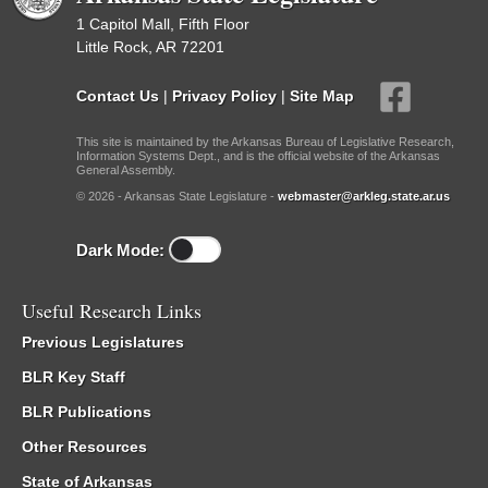
1 Capitol Mall, Fifth Floor
Little Rock, AR 72201
Contact Us
|
Privacy Policy
|
Site Map
This site is maintained by the Arkansas Bureau of Legislative Research,
Information Systems Dept., and is the official website of the Arkansas
General Assembly.
© 2026 - Arkansas State Legislature -
webmaster@arkleg.state.ar.us
Dark Mode:
Useful Research Links
Previous Legislatures
BLR Key Staff
BLR Publications
Other Resources
State of Arkansas