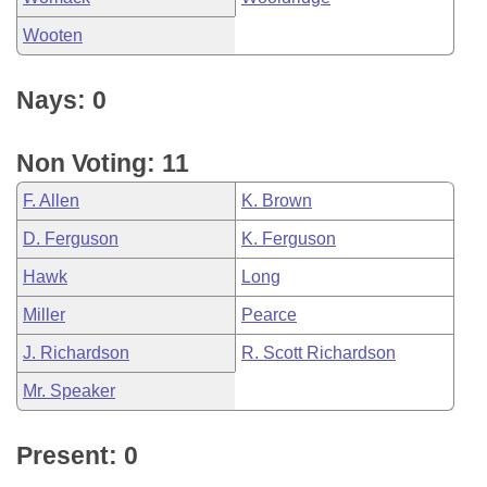
Wooten
Nays: 0
Non Voting: 11
F. Allen
K. Brown
D. Ferguson
K. Ferguson
Hawk
Long
Miller
Pearce
J. Richardson
R. Scott Richardson
Mr. Speaker
Present: 0