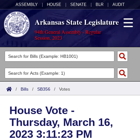
ASSEMBLY
|
HOUSE
|
SENATE
|
BLR
|
AUDIT
Arkansas State Legislature
94th General Assembly - Regular
Session, 2023
Legislators
List All
Committees
Joint
Acts
Search
/
Bills
/
SB356
/
Votes
Search by Range
Bills
Senate
District Finder
House Vote -
Search by Range
Calendars
Advanced Search
House
Thursday, March 16,
Meetings and Events
Arkansas Law
Advanced Search
Code Sections Amended
Task Force
2023 3:11:23 PM
Arkansas Code and Constitution of 1874
Budget