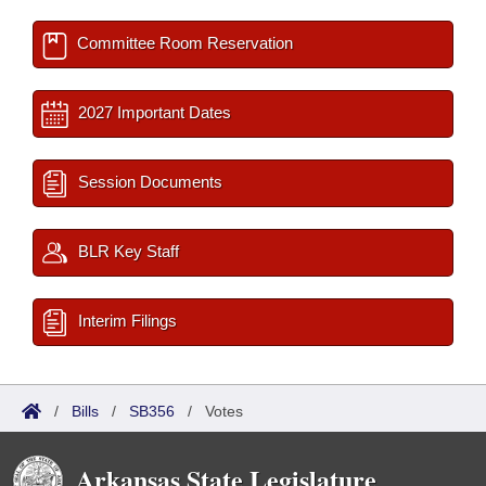
Committee Room Reservation
2027 Important Dates
Session Documents
BLR Key Staff
Interim Filings
/
Bills
/
SB356
/
Votes
Arkansas State Legislature