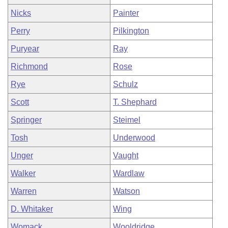
Nicks
Painter
Perry
Pilkington
Puryear
Ray
Richmond
Rose
Rye
Schulz
Scott
T. Shephard
Springer
Steimel
Tosh
Underwood
Unger
Vaught
Walker
Wardlaw
Warren
Watson
D. Whitaker
Wing
Womack
Wooldridge