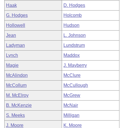
Haak
D. Hodges
G. Hodges
Holcomb
Hollowell
Hudson
Jean
L. Johnson
Ladyman
Lundstrum
Lynch
Maddox
Magie
J. Mayberry
McAlindon
McClure
McCollum
McCullough
M. McElroy
McGrew
B. McKenzie
McNair
S. Meeks
Milligan
J. Moore
K. Moore