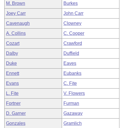
M. Brown
Burkes
Joey Carr
John Carr
Cavenaugh
Clowney
A. Collins
C. Cooper
Cozart
Crawford
Dalby
Duffield
Duke
Eaves
Ennett
Eubanks
Evans
C. Fite
L. Fite
V. Flowers
Fortner
Furman
D. Garner
Gazaway
Gonzales
Gramlich