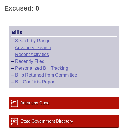
Excused: 0
Bills
–
Search by Range
–
Advanced Search
–
Recent Activities
–
Recently Filed
–
Personalized Bill Tracking
–
Bills Returned from Committee
–
Bill Conflicts Report
Arkansas Code
State Government Directory