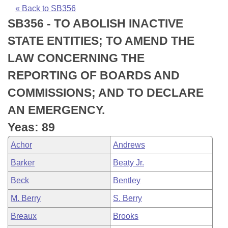
Bills on Committee Agendas
Recent Activities
Bills in House Committees
« Back to SB356
SB356 - TO ABOLISH INACTIVE
Search Center
Uncodified Historic Legislation
House
Recently Filed
Bills in Senate Committees
STATE ENTITIES; TO AMEND THE
Governor's Veto List
Senate
Personalized Bill Tracking
LAW CONCERNING THE
Bills in Joint Committees
REPORTING OF BOARDS AND
House Budget
Bills Returned from Committee
Meetings Of The Whole/Business Meetings
COMMISSIONS; AND TO DECLARE
Senate Budget
Bill Conflicts Report
AN EMERGENCY.
Yeas: 89
House Roll Call
Achor
Andrews
Barker
Beaty Jr.
Beck
Bentley
M. Berry
S. Berry
Breaux
Brooks