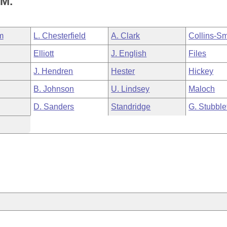
M.
m
L. Chesterfield
A. Clark
Collins-Sm
Elliott
J. English
Files
J. Hendren
Hester
Hickey
B. Johnson
U. Lindsey
Maloch
D. Sanders
Standridge
G. Stubble