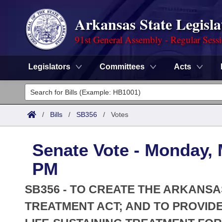
Arkansas State Legisla
91st General Assembly - Regular Sess
Legislators
Committees
Acts
Legislators
List All
Committees
/
Bills
/
SB356
/
Votes
Joint
Acts
Search
Senate Vote - Monday, 
Search by Range
Bills
Senate
District Finder
PM
Search by Range
Calendars
Advanced Search
House
SB356 - TO CREATE THE ARKANSA
Meetings and Events
Arkansas Law
TREATMENT ACT; AND TO PROVIDE
Advanced Search
Code Sections Amended
Task Force