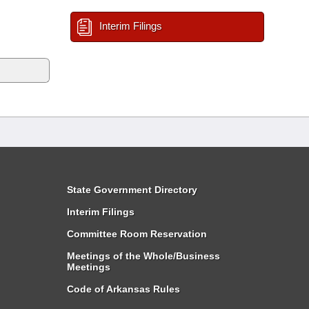
Interim Filings
State Government Directory
Interim Filings
Committee Room Reservation
Meetings of the Whole/Business
Meetings
Code of Arkansas Rules