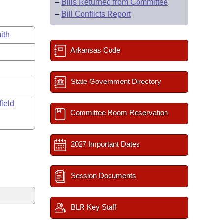
–
Bills Returned from Committee
–
Bill Conflicts Report
ith
Arkansas Code
State Government Directory
field
Committee Room Reservation
2027 Important Dates
Session Documents
BLR Key Staff