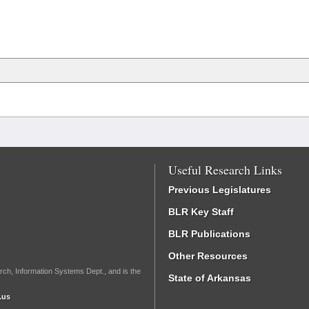
Useful Research Links
Previous Legislatures
BLR Key Staff
BLR Publications
Other Resources
rch, Information Systems Dept., and is the
State of Arkansas
.us