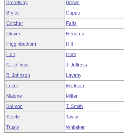
Broadway
Brown
Bryles
Capps
Critcher
Faris
Glover
Hendren
Higginbothom
Hill
Holt
Horn
G. Jeffress
J. Jeffress
B. Johnson
Laverty
Luker
Madison
Malone
Miller
Salmon
T. Smith
Steele
Taylor
Trusty
Whitaker