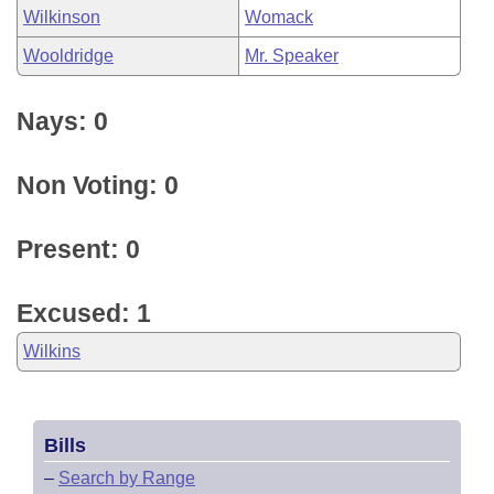
Wilkinson
Womack
Wooldridge
Mr. Speaker
Nays: 0
Non Voting: 0
Present: 0
Excused: 1
Wilkins
Bills
–
Search by Range