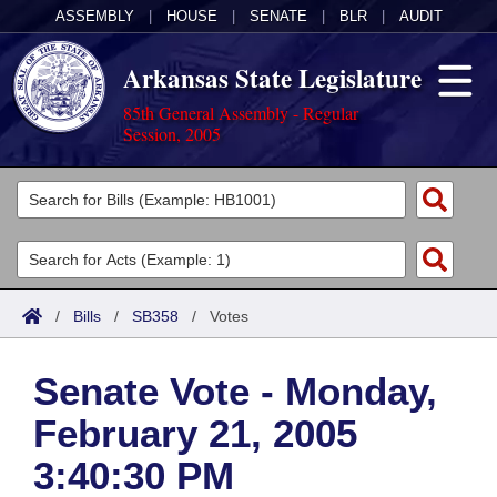
ASSEMBLY
|
HOUSE
|
SENATE
|
BLR
|
AUDIT
Arkansas State Legislature
85th General Assembly - Regular
Session, 2005
Legislators
List All
Committees
Joint
Acts
Search
/
Bills
/
SB358
/
Votes
Search by Range
Bills
Senate
District Finder
Senate Vote - Monday,
Search by Range
Calendars
Advanced Search
House
February 21, 2005
Meetings and Events
Arkansas Law
Advanced Search
Code Sections Amended
Task Force
3:40:30 PM
Arkansas Code and Constitution of 1874
Budget