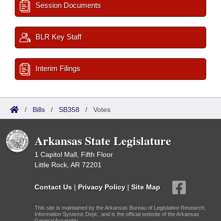
Session Documents
BLR Key Staff
Interim Filings
/
Bills
/
SB358
/
Votes
Arkansas State Legislature
1 Capitol Mall, Fifth Floor
Little Rock, AR 72201
Contact Us
|
Privacy Policy
|
Site Map
This site is maintained by the Arkansas Bureau of Legislative Research,
Information Systems Dept., and is the official website of the Arkansas
General Assembly.