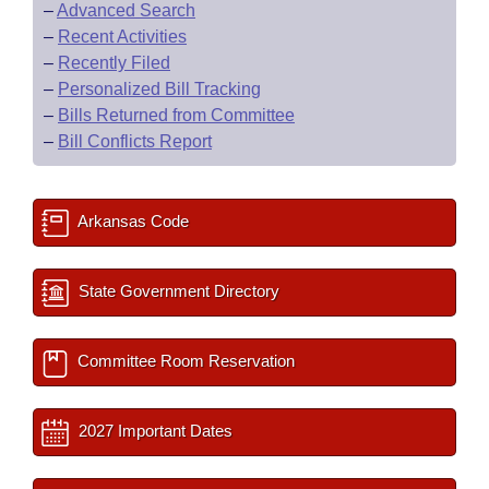
–
Advanced Search
–
Recent Activities
–
Recently Filed
–
Personalized Bill Tracking
–
Bills Returned from Committee
–
Bill Conflicts Report
Arkansas Code
State Government Directory
Committee Room Reservation
2027 Important Dates