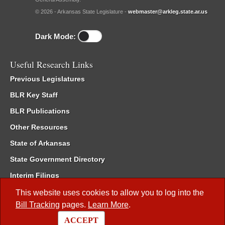
© 2026 - Arkansas State Legislature -
webmaster@arkleg.state.ar.us
Dark Mode:
Useful Research Links
Previous Legislatures
BLR Key Staff
BLR Publications
Other Resources
State of Arkansas
State Government Directory
Interim Filings
Committee Room Reservation
This website uses cookies to allow you to log into the
Bill Tracking
pages.
Learn More
.
Meetings of the Whole/Business Meetings
ACCEPT
Code of Arkansas Rules