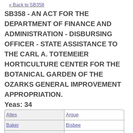
Bills on Committee Agendas
Recent Activities
Bills in House Committees
« Back to SB358
SB358 - AN ACT FOR THE
Search Center
Uncodified Historic Legislation
House
Recently Filed
Bills in Senate Committees
DEPARTMENT OF FINANCE AND
Governor's Veto List
Senate
Personalized Bill Tracking
ADMINISTRATION - DISBURSING
Bills in Joint Committees
OFFICER - STATE ASSISTANCE TO
House Budget
Bills Returned from Committee
Meetings Of The Whole/Business Meetings
THE CARL A. TOTEMEIER
Senate Budget
Bill Conflicts Report
HORTICULTURE CENTER FOR THE
BOTANICAL GARDEN OF THE
House Roll Call
OZARKS GENERAL IMPROVEMENT
APPROPRIATION.
Yeas: 34
Altes
Argue
Baker
Bisbee