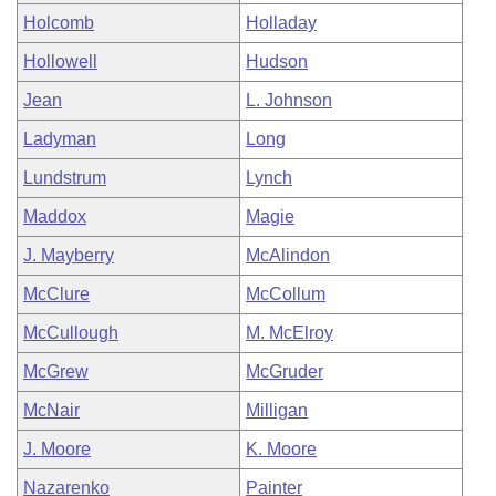
Holcomb
Holladay
Hollowell
Hudson
Jean
L. Johnson
Ladyman
Long
Lundstrum
Lynch
Maddox
Magie
J. Mayberry
McAlindon
McClure
McCollum
McCullough
M. McElroy
McGrew
McGruder
McNair
Milligan
J. Moore
K. Moore
Nazarenko
Painter