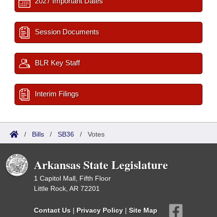
2027 Important Dates
Session Documents
BLR Key Staff
Interim Filings
/
Bills
/
SB36
/
Votes
Arkansas State Legislature
1 Capitol Mall, Fifth Floor
Little Rock, AR 72201
Contact Us
|
Privacy Policy
|
Site Map