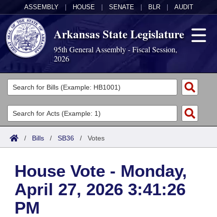
ASSEMBLY
|
HOUSE
|
SENATE
|
BLR
|
AUDIT
Arkansas State Legislature
95th General Assembly - Fiscal Session,
2026
Legislators
List All
Committees
Joint
Acts
Search
/
Bills
/
SB36
/
Votes
Search by Range
Bills
Senate
District Finder
House Vote - Monday,
Search by Range
Calendars
Advanced Search
House
April 27, 2026 3:41:26
Meetings and Events
Arkansas Law
Advanced Search
Code Sections Amended
Task Force
PM
Arkansas Code and Constitution of 1874
Budget