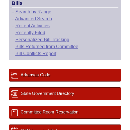
Bills
–
Search by Range
–
Advanced Search
–
Recent Activities
–
Recently Filed
–
Personalized Bill Tracking
–
Bills Returned from Committee
–
Bill Conflicts Report
Arkansas Code
State Government Directory
Committee Room Reservation