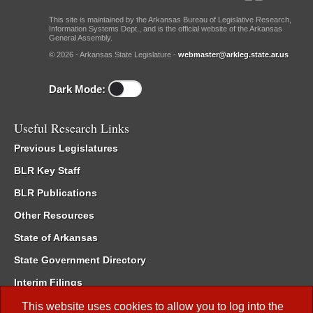
This site is maintained by the Arkansas Bureau of Legislative Research,
Information Systems Dept., and is the official website of the Arkansas
General Assembly.
© 2026 - Arkansas State Legislature -
webmaster@arkleg.state.ar.us
Dark Mode:
Useful Research Links
Previous Legislatures
BLR Key Staff
BLR Publications
Other Resources
State of Arkansas
State Government Directory
Interim Filings
Committee Room Reservation
This website uses cookies to allow you to log into the