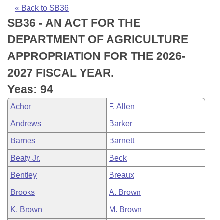
Bills on Committee Agendas
Recent Activities
Bills in House Committees
« Back to SB36
SB36 - AN ACT FOR THE
Search Center
Uncodified Historic Legislation
House
Recently Filed
Bills in Senate Committees
DEPARTMENT OF AGRICULTURE
Governor's Veto List
Senate
Personalized Bill Tracking
APPROPRIATION FOR THE 2026-
Bills in Joint Committees
2027 FISCAL YEAR.
House Budget
Bills Returned from Committee
Meetings Of The Whole/Business Meetings
Yeas: 94
Senate Budget
Bill Conflicts Report
Achor
F. Allen
Andrews
Barker
House Roll Call
Barnes
Barnett
Beaty Jr.
Beck
Bentley
Breaux
Brooks
A. Brown
K. Brown
M. Brown