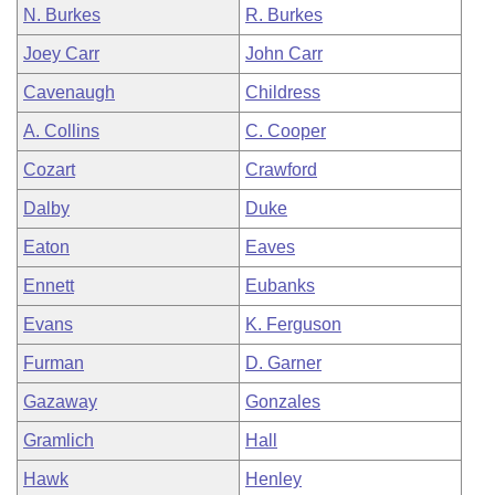
N. Burkes
R. Burkes
Joey Carr
John Carr
Cavenaugh
Childress
A. Collins
C. Cooper
Cozart
Crawford
Dalby
Duke
Eaton
Eaves
Ennett
Eubanks
Evans
K. Ferguson
Furman
D. Garner
Gazaway
Gonzales
Gramlich
Hall
Hawk
Henley