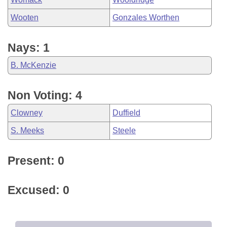
Wooten
Gonzales Worthen
Nays: 1
B. McKenzie
Non Voting: 4
Clowney
Duffield
S. Meeks
Steele
Present: 0
Excused: 0