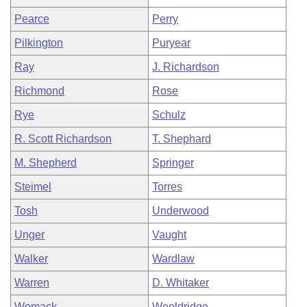
Pearce
Perry
Pilkington
Puryear
Ray
J. Richardson
Richmond
Rose
Rye
Schulz
R. Scott Richardson
T. Shephard
M. Shepherd
Springer
Steimel
Torres
Tosh
Underwood
Unger
Vaught
Walker
Wardlaw
Warren
D. Whitaker
Womack
Wooldridge